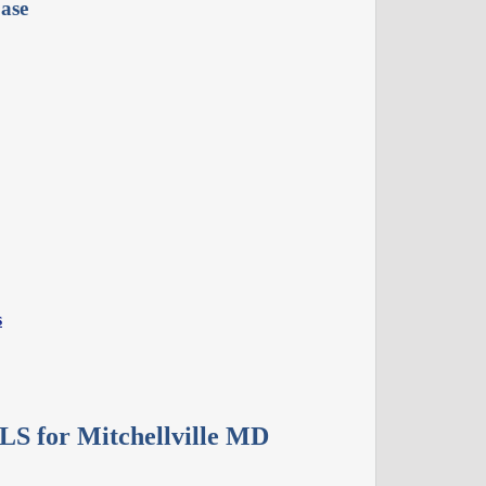
ase
s
LS for Mitchellville MD