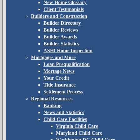
New Home Glossary
Client Testimonials
Builders and Construction
Builder Directory
Builder Reviews
Builder Awards
Builder Statistics
ASHI Home Inspection
Mortgages and More
Loan Prequalification
Mortage News
Your Credit
Title Insurance
Settlement Process
Regional Resources
Banking
News and Statistics
Child Care Facilities
Virginia Child Care
Maryland Child Care
Washington DC Child Care