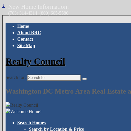
↓
New Home Information:
(703) 314-4314
(800) 605-5580
Home
About BRC
Contact
Site Map
Realty Council
Search for:
Washington DC Metro Area Real Estate a
Search Homes
Search by Location & Price