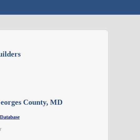
ilders
 Georges County, MD
 Database