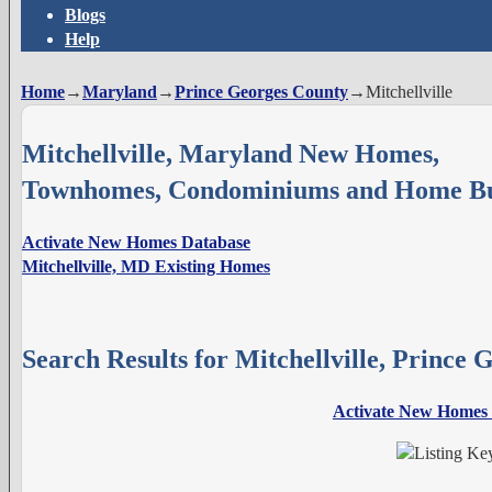
Blogs
Help
Home
→
Maryland
→
Prince Georges County
→
Mitchellville
Mitchellville, Maryland New Homes,
Townhomes, Condominiums and Home Bu
Activate New Homes Database
Mitchellville, MD Existing Homes
Search Results for Mitchellville, Prince
Activate New Homes