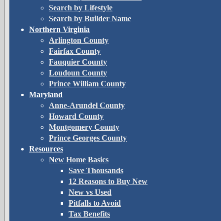
Search by Lifestyle
Search by Builder Name
Northern Virginia
Arlington County
Fairfax County
Fauquier County
Loudoun County
Prince William County
Maryland
Anne-Arundel County
Howard County
Montgomery County
Prince Georges County
Resources
New Home Basics
Save Thousands
12 Reasons to Buy New
New vs Used
Pitfalls to Avoid
Tax Benefits