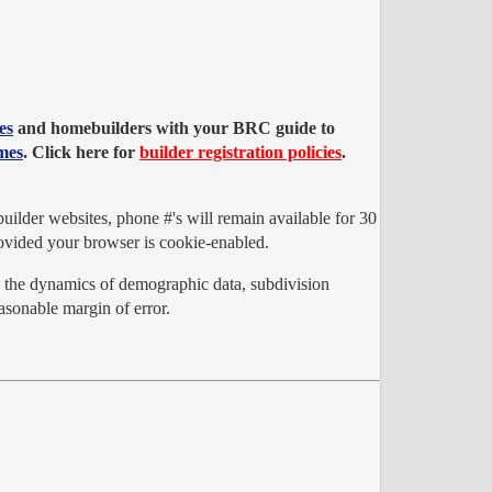
es
and homebuilders with your BRC guide to
mes
. Click here for
builder registration policies
.
ilder websites, phone #'s will remain available for 30
vided your browser is cookie-enabled.
o the dynamics of demographic data, subdivision
sonable margin of error.