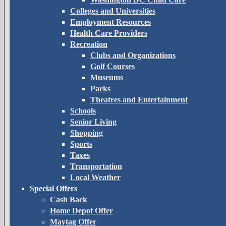
Colleges and Universities
Employment Resources
Health Care Providers
Recreation
Clubs and Organizations
Golf Courses
Museums
Parks
Theatres and Entertainment
Schools
Senior Living
Shopping
Sports
Taxes
Transportation
Local Weather
Special Offers
Cash Back
Home Depot Offer
Maytag Offer