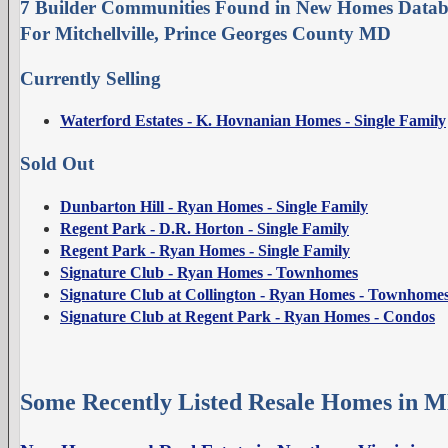
7 Builder Communities Found in New Homes Datab
For Mitchellville, Prince Georges County MD
Currently Selling
Waterford Estates - K. Hovnanian Homes - Single Family
Sold Out
Dunbarton Hill - Ryan Homes - Single Family
Regent Park - D.R. Horton - Single Family
Regent Park - Ryan Homes - Single Family
Signature Club - Ryan Homes - Townhomes
Signature Club at Collington - Ryan Homes - Townhome
Signature Club at Regent Park - Ryan Homes - Condos
Some Recently Listed Resale Homes in M