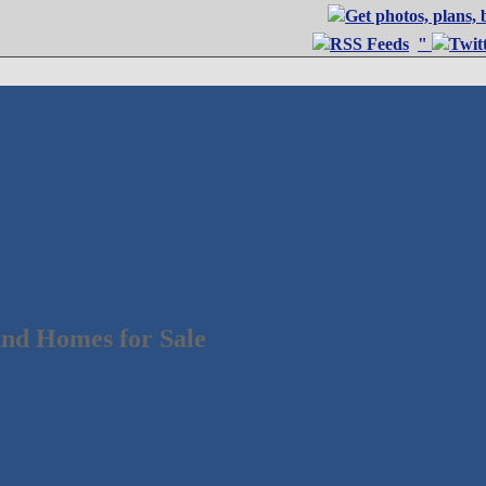
"
nd Homes for Sale