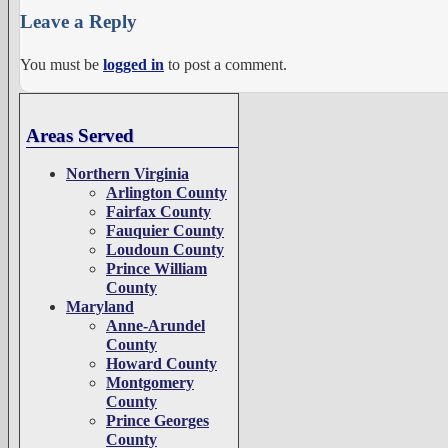
Leave a Reply
You must be
logged in
to post a comment.
Areas Served
Northern Virginia
Arlington County
Fairfax County
Fauquier County
Loudoun County
Prince William
County
Maryland
Anne-Arundel
County
Howard County
Montgomery
County
Prince Georges
County