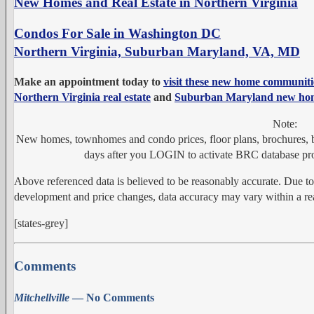
New Homes and Real Estate in Northern Virginia
Condos For Sale in Washington DC
Northern Virginia, Suburban Maryland, VA, MD
Make an appointment today to
visit these new home communiti
Northern Virginia real estate
and
Suburban Maryland new ho
Note:
New homes, townhomes and condo prices, floor plans, brochures, bu
days after you LOGIN to activate BRC database pro
Above referenced data is believed to be reasonably accurate. Due t
development and price changes, data accuracy may vary within a rea
[states-grey]
Comments
Mitchellville
— No Comments