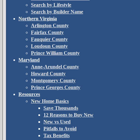
Search by Lifestyle
Search by Builder Name
Northern Virginia
Arlington County
Fairfax County
Fauquier County
Loudoun County
Prince William County
Maryland
Anne-Arundel County
Howard County
Montgomery County
Prince Georges County
Resources
New Home Basics
Save Thousands
12 Reasons to Buy New
New vs Used
Pitfalls to Avoid
Tax Benefits