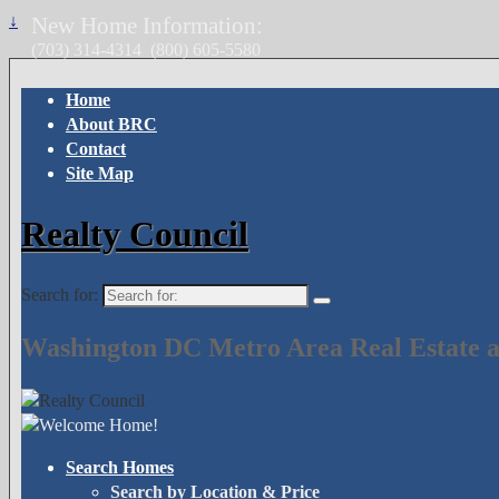
↓
New Home Information:
(703) 314-4314
(800) 605-5580
Home
About BRC
Contact
Site Map
Realty Council
Search for:
Washington DC Metro Area Real Estate a
Search Homes
Search by Location & Price