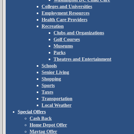
Colleges and Universities
Employment Resources
Health Care Providers
Recreation
Clubs and Organizations
Golf Courses
Museums
Parks
Theatres and Entertainment
Schools
Senior Living
Shopping
Sports
Taxes
Transportation
Local Weather
Special Offers
Cash Back
Home Depot Offer
Maytag Offer