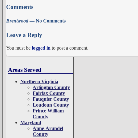
Comments
Brentwood
— No Comments
Leave a Reply
You must be
logged in
to post a comment.
Areas Served
Northern Virginia
Arlington County
Fairfax County
Fauquier County
Loudoun County
Prince William
County
Maryland
Anne-Arundel
County