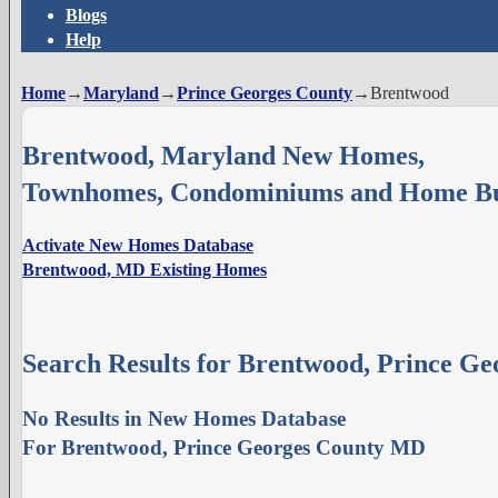
Blogs
Help
Home
→
Maryland
→
Prince Georges County
→
Brentwood
Brentwood, Maryland New Homes,
Townhomes, Condominiums and Home Bu
Activate New Homes Database
Brentwood, MD Existing Homes
Search Results for Brentwood, Prince G
No Results in New Homes Database
For Brentwood, Prince Georges County MD