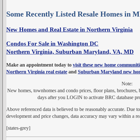
Some Recently Listed Resale Homes in 
New Homes and Real Estate in Northern Virginia
Condos For Sale in Washington DC
Northern Virginia, Suburban Maryland, VA, MD
Make an appointment today to
visit these new home communiti
Northern Virginia real estate
and
Suburban Maryland new ho
Note:
New homes, townhomes and condo prices, floor plans, brochures, bu
days after you LOGIN to activate BRC database pro
Above referenced data is believed to be reasonably accurate. Due t
development and price changes, data accuracy may vary within a rea
[states-grey]