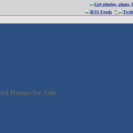
"
nd Homes for Sale