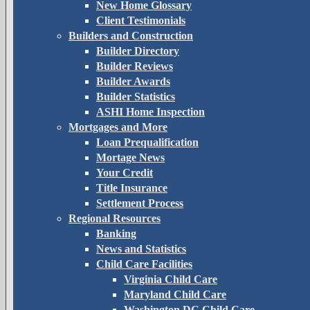
New Home Glossary
Client Testimonials
Builders and Construction
Builder Directory
Builder Reviews
Builder Awards
Builder Statistics
ASHI Home Inspection
Mortgages and More
Loan Prequalification
Mortage News
Your Credit
Title Insurance
Settlement Process
Regional Resources
Banking
News and Statistics
Child Care Facilities
Virginia Child Care
Maryland Child Care
Washington DC Child Care