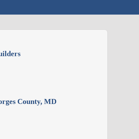
ilders
eorges County, MD