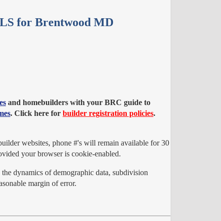
MLS for Brentwood MD
es
and homebuilders with your BRC guide to
mes
. Click here for
builder registration policies
.
ilder websites, phone #'s will remain available for 30
vided your browser is cookie-enabled.
o the dynamics of demographic data, subdivision
sonable margin of error.