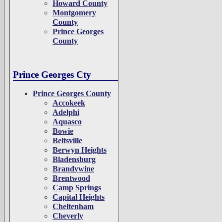
Howard County
Montgomery
County
Prince Georges
County
Prince Georges Cty
Prince Georges County
Accokeek
Adelphi
Aquasco
Bowie
Beltsville
Berwyn Heights
Bladensburg
Brandywine
Brentwood
Camp Springs
Capital Heights
Cheltenham
Cheverly