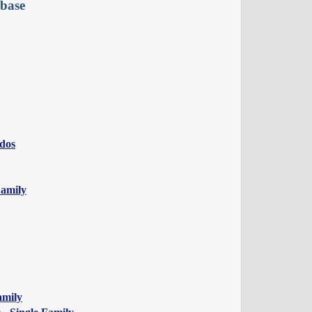
base
ndos
Family
amily