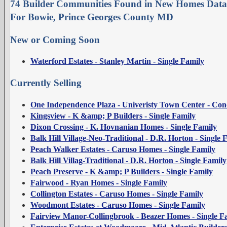
74 Builder Communities Found in New Homes Data
For Bowie, Prince Georges County MD
New or Coming Soon
Waterford Estates - Stanley Martin - Single Family
Currently Selling
One Independence Plaza - Univeristy Town Center - Co
Kingsview - K &amp; P Builders - Single Family
Dixon Crossing - K. Hovnanian Homes - Single Family
Balk Hill Village-Neo-Traditional - D.R. Horton - Single 
Peach Walker Estates - Caruso Homes - Single Family
Balk Hill Villag-Traditional - D.R. Horton - Single Family
Peach Preserve - K &amp; P Builders - Single Family
Fairwood - Ryan Homes - Single Family
Collington Estates - Caruso Homes - Single Family
Woodmont Estates - Caruso Homes - Single Family
Fairview Manor-Collingbrook - Beazer Homes - Single F