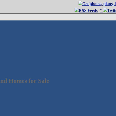
"
nd Homes for Sale