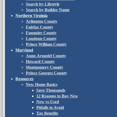
Search by Lifestyle
Search by Builder Name
Northern Virginia
Arlington County
Fairfax County
Fauquier County
Loudoun County
Prince William County
Maryland
Anne-Arundel County
Howard County
Montgomery County
Prince Georges County
Resources
New Home Basics
Save Thousands
12 Reasons to Buy New
New vs Used
Pitfalls to Avoid
Tax Benefits