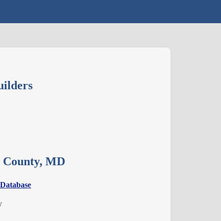
ilders
es County, MD
 Database