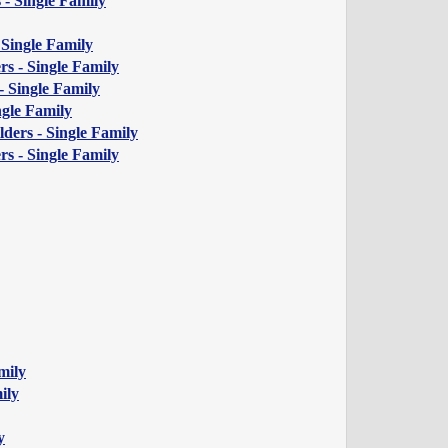
 - Single Family
 Single Family
s - Single Family
 Single Family
gle Family
ders - Single Family
s - Single Family
mily
ily
y