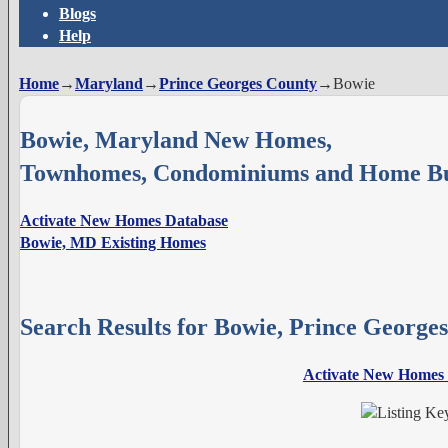
Blogs
Help
Home
→
Maryland
→
Prince Georges County
→
Bowie
Bowie, Maryland New Homes,
Townhomes, Condominiums and Home Bu
Activate New Homes Database
Bowie, MD Existing Homes
Search Results for Bowie, Prince Georg
Activate New Homes