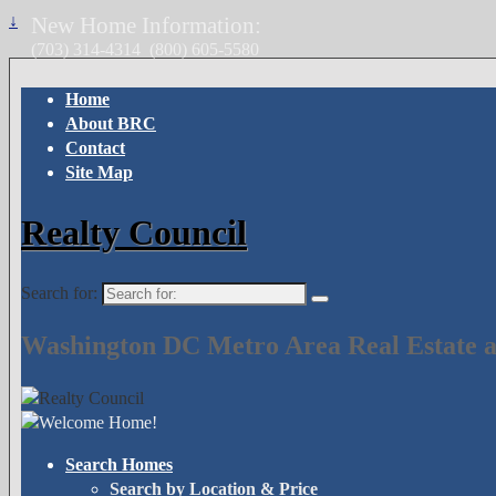
↓
New Home Information:
(703) 314-4314
(800) 605-5580
Home
About BRC
Contact
Site Map
Realty Council
Search for:
Washington DC Metro Area Real Estate a
Search Homes
Search by Location & Price