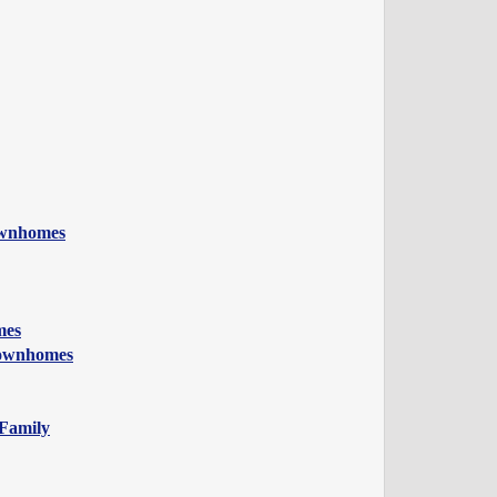
ownhomes
mes
Townhomes
 Family