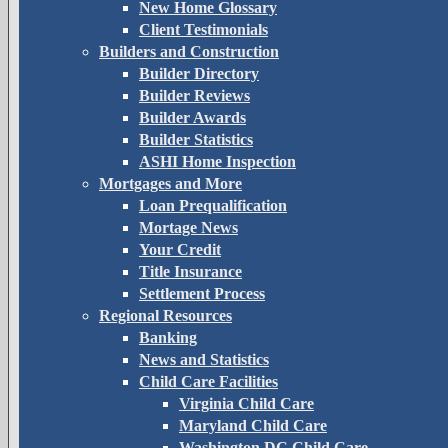
New Home Glossary
Client Testimonials
Builders and Construction
Builder Directory
Builder Reviews
Builder Awards
Builder Statistics
ASHI Home Inspection
Mortgages and More
Loan Prequalification
Mortage News
Your Credit
Title Insurance
Settlement Process
Regional Resources
Banking
News and Statistics
Child Care Facilities
Virginia Child Care
Maryland Child Care
Washington DC Child Care