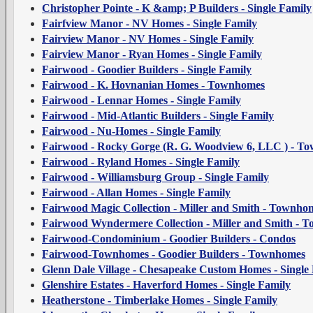
Christopher Pointe - K &amp; P Builders - Single Family
Fairfview Manor - NV Homes - Single Family
Fairview Manor - NV Homes - Single Family
Fairview Manor - Ryan Homes - Single Family
Fairwood - Goodier Builders - Single Family
Fairwood - K. Hovnanian Homes - Townhomes
Fairwood - Lennar Homes - Single Family
Fairwood - Mid-Atlantic Builders - Single Family
Fairwood - Nu-Homes - Single Family
Fairwood - Rocky Gorge (R. G. Woodview 6, LLC ) - T
Fairwood - Ryland Homes - Single Family
Fairwood - Williamsburg Group - Single Family
Fairwood - Allan Homes - Single Family
Fairwood Magic Collection - Miller and Smith - Townho
Fairwood Wyndermere Collection - Miller and Smith - 
Fairwood-Condominium - Goodier Builders - Condos
Fairwood-Townhomes - Goodier Builders - Townhomes
Glenn Dale Village - Chesapeake Custom Homes - Single
Glenshire Estates - Haverford Homes - Single Family
Heatherstone - Timberlake Homes - Single Family