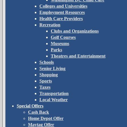
Colleges and Universities
Employment Resources
Health Care Providers
Recreation
Clubs and Organizations
Golf Courses
Museums
Parks
Theatres and Entertainment
Schools
Senior Living
Shopping
Sports
Taxes
Transportation
Local Weather
Special Offers
Cash Back
Home Depot Offer
Maytag Offer