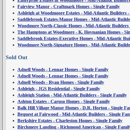
Enterprise Estates at Woodmoore - Mid-Atlantic Builders
Fairview Manor - Craftmark Homes - Single Family
Ashleigh at Woodmoore Estates - Mid-Atlantic Builders -
Saddlebrook Estates-Manor Homes - Mid-Atlantic Builder
Woodmore North-Classic Homes - Mid-Atlantic Builders -
The Hamptons at Woodmore - K. Hovnanian Homes - Sin
Saddlebrook Estates-Executive Homes - Mid-Atlantic Buil
Woodmore North-Signature Homes - Mid-Atlantic Builder
Sold Out
Adnell Woods - Lennar Homes - Single Family
Adnell Woods - Lennar Homes - Single Family
Adnell Woods - Ryan Homes - Single Family
Ashleigh - JGS Residential - Single Family
Ashleigh Station - Mid-Atlantic Builders - Single Family
Ashton Estates - Caruso Homes - Single Family
Balk Hill Village Manor Homes - D.R. Horton - Single Fa
Bequest at Fairwood - Mid-Atlantic Builders - Single Fam
Berkshire Estates - Charleston Homes - Single Family
Birchmere Landing - Richmond American - Single Famil