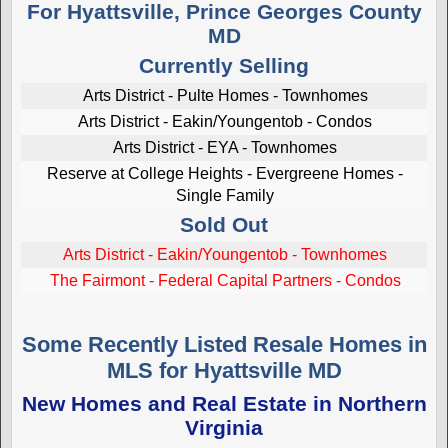
For Hyattsville, Prince Georges County
MD
Currently Selling
Arts District - Pulte Homes - Townhomes
Arts District - Eakin/Youngentob - Condos
Arts District - EYA - Townhomes
Reserve at College Heights - Evergreene Homes -
Single Family
Sold Out
Arts District - Eakin/Youngentob - Townhomes
The Fairmont - Federal Capital Partners - Condos
Some Recently Listed Resale Homes in
MLS for Hyattsville MD
New Homes and Real Estate in Northern
Virginia