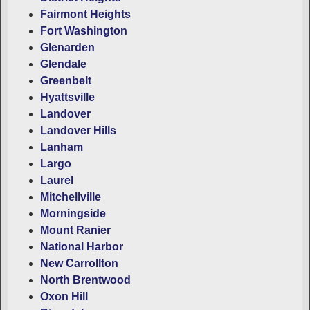
Fairmont Heights
Fort Washington
Glenarden
Glendale
Greenbelt
Hyattsville
Landover
Landover Hills
Lanham
Largo
Laurel
Mitchellville
Morningside
Mount Ranier
National Harbor
New Carrollton
North Brentwood
Oxon Hill