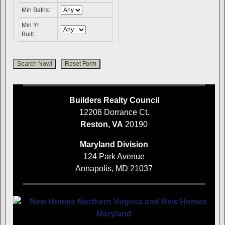
Min Baths:
Min Yr
Built:
Builders Realty Council
12208 Dorrance Ct.
Reston, VA
20190
Maryland Division
124 Park Avenue
Annapolis, MD 21037