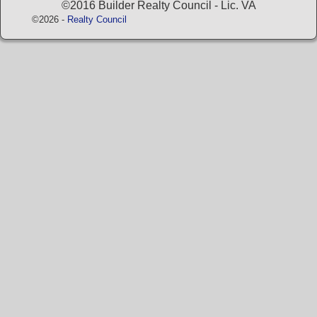
©2016 Builder Realty Council - Lic. VA
©2026 -
Realty Council