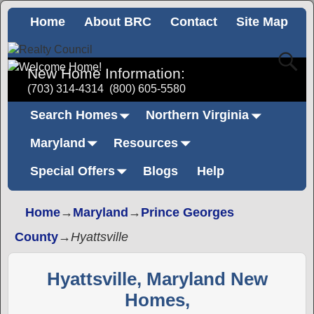
Home
About BRC
Contact
Site Map
New Home Information:
(703) 314-4314
(800) 605-5580
Search Homes
Northern Virginia
Maryland
Resources
Special Offers
Blogs
Help
Home
→
Maryland
→
Prince Georges
County
→
Hyattsville
Hyattsville, Maryland New
Homes,