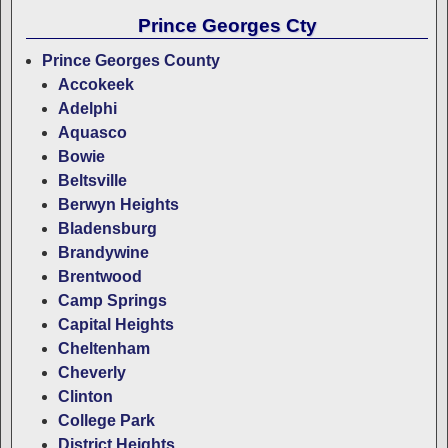
Prince Georges Cty
Prince Georges County
Accokeek
Adelphi
Aquasco
Bowie
Beltsville
Berwyn Heights
Bladensburg
Brandywine
Brentwood
Camp Springs
Capital Heights
Cheltenham
Cheverly
Clinton
College Park
District Heights