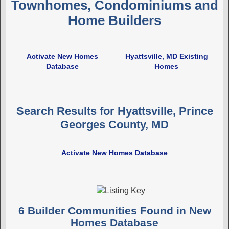
Townhomes, Condominiums and
Home Builders
Activate New Homes
Hyattsville, MD Existing
Database
Homes
Search Results for Hyattsville, Prince
Georges County, MD
Activate New Homes Database
6 Builder Communities Found in New
Homes Database