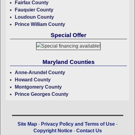
Fairfax County
Fauquier County
Loudoun County
Prince William County
Special Offer
Maryland Counties
Anne-Arundel County
Howard County
Montgomery County
Prince Georges County
Site Map
-
Privacy Policy and Terms of Use
-
Copyright Notice
-
Contact Us