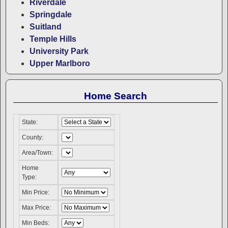
Riverdale
Springdale
Suitland
Temple Hills
University Park
Upper Marlboro
Home Search
State:
County:
Area/Town:
Home
Type:
Min Price:
Max Price:
Min Beds: