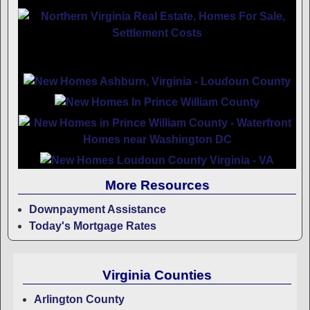
More Resources
Downpayment Assistance
Today's Mortgage Rates
Virginia Counties
Arlington County