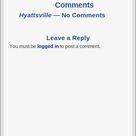
Comments
Hyattsville
— No Comments
Leave a Reply
You must be
logged in
to post a comment.