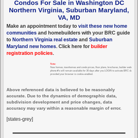
Condos For Sale in Washington DC
Northern Virginia, Suburban Maryland,
VA, MD
Make an appointment today to
visit these new home
communities
and homebuilders with your BRC guide
to
Northern Virginia real estate
and
Suburban
Maryland new homes
. Click here for
builder
registration policies
.
Note:
New homes, townhomes and condo prices, floor plans, brochures, builder websites,
phone #'s will remain available for 30 days after you LOGIN to activate BRC databas
provided your browser is cookie-enabled.
Above referenced data is believed to be reasonably
accurate. Due to the dynamics of demographic data,
subdivision development and price changes, data
accuracy may vary within a reasonable margin of error.
[states-grey]