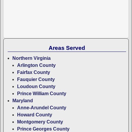
Areas Served
Northern Virginia
Arlington County
Fairfax County
Fauquier County
Loudoun County
Prince William County
Maryland
Anne-Arundel County
Howard County
Montgomery County
Prince Georges County