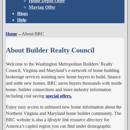
Home Depot Offer
Maytag Offer
Blogs
Help
Home
→
About BRC
About Builder Realty Council
Welcome to the Washington Metropolitan Builders’ Realty
Council, Virginia and Maryland’s e-network of home building
brokerage services assisting new home buyers to build, finance
and settle new homes. BRC saves buyers thousands with inside
home- builder connections and inner-industry information
including cost saving
special offers.
Enjoy easy access to unbiased new home information about the
Northern Virginia and Maryland home builder community. The
BRC website is also a
lifestyle link resource directory
for
America’s capitol region you can find under demographic