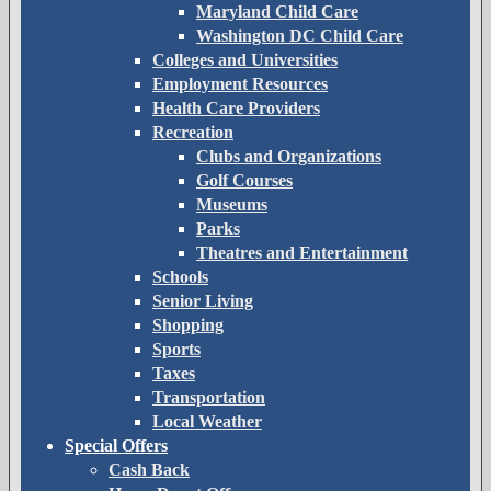
Maryland Child Care
Washington DC Child Care
Colleges and Universities
Employment Resources
Health Care Providers
Recreation
Clubs and Organizations
Golf Courses
Museums
Parks
Theatres and Entertainment
Schools
Senior Living
Shopping
Sports
Taxes
Transportation
Local Weather
Special Offers
Cash Back