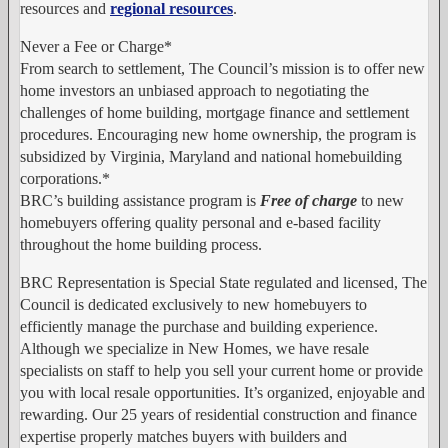
resources and
regional resources
.
Never a Fee or Charge*
From search to settlement, The Council’s mission is to offer new
home investors an unbiased approach to negotiating the
challenges of home building, mortgage finance and settlement
procedures. Encouraging new home ownership, the program is
subsidized by Virginia, Maryland and national homebuilding
corporations.*
BRC’s building assistance program is
Free of charge
to new
homebuyers offering quality personal and e-based facility
throughout the home building process.
BRC Representation is Special
State regulated and licensed, The
Council is dedicated exclusively to new homebuyers to
efficiently manage the purchase and building experience.
Although we specialize in New Homes, we have resale
specialists on staff to help you sell your current home or provide
you with local resale opportunities. It’s organized, enjoyable and
rewarding. Our 25 years of residential construction and finance
expertise properly matches buyers with builders and