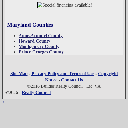
Maryland Counties
Anne-Arundel County
Howard County
Montgomery County
Prince Georges County
Site Map
-
Privacy Policy and Terms of Use
-
Copyright
Notice
-
Contact Us
©2016 Builder Realty Council - Lic. VA
©2026 -
Realty Council
↑