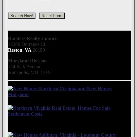
Builders Realty Council
12208 Dorrance Ct.
Reston, VA
20190
Maryland Division
124 Park Avenue
Annapolis, MD 21037