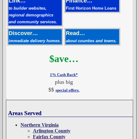
Link…
Finance…
to builder websites,
First Horizon Home Loans
regional demographics
and community services.
Discover…
Read…
immediate delivery homes.
about counties and towns.
$ave…
1% Cash Back
*
plus big
$$
special offers.
Areas Served
Northern Virginia
Arlington County
Fairfax County