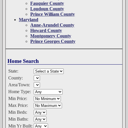
Fauquier County
Loudoun County
Prince William County
Maryland
Anne-Arundel County
Howard County
Montgomery County
Prince Georges County
Home Search
State:
County:
Area/Town:
Home Type:
Min Price:
Max Price:
Min Beds:
Min Baths:
Min Yr Built: