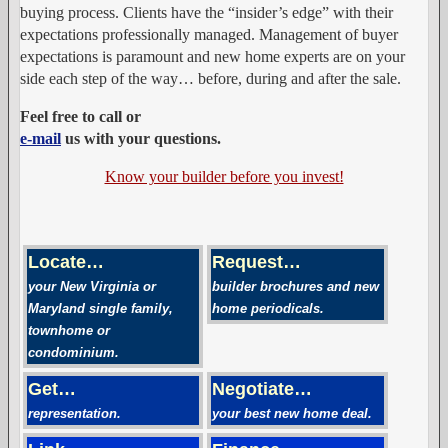
buying process. Clients have the “insider’s edge” with their
expectations professionally managed. Management of buyer
expectations is paramount and new home experts are on your
side each step of the way… before, during and after the sale.
Feel free to call or
e-mail
us with your questions.
Know your builder before you invest!
Locate…
Request…
your New Virginia or
builder brochures and new
Maryland single family,
home periodicals.
townhome or
condominium.
Get…
Negotiate…
representation.
your best new home deal.