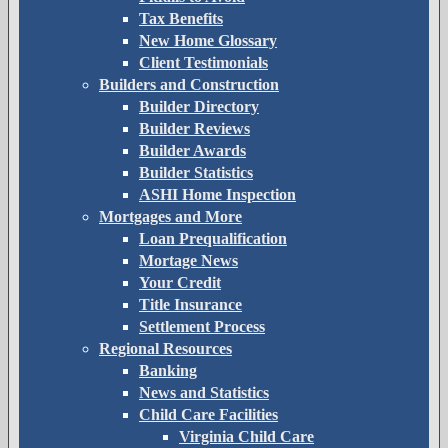
Tax Benefits
New Home Glossary
Client Testimonials
Builders and Construction
Builder Directory
Builder Reviews
Builder Awards
Builder Statistics
ASHI Home Inspection
Mortgages and More
Loan Prequalification
Mortage News
Your Credit
Title Insurance
Settlement Process
Regional Resources
Banking
News and Statistics
Child Care Facilities
Virginia Child Care