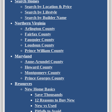
Search Homes
Search by Location & Price
Search by Lifestyle
Search by Builder Name
Northern Virginia
Arlington County
Fairfax County
Fauquier County
Loudoun County
Prince William County
Maryland
Anne-Arundel County
Howard County
Montgomery County
Prince Georges County
Resources
New Home Basics
Save Thousands
12 Reasons to Buy New
New vs Used
Pitfalls to Avoid