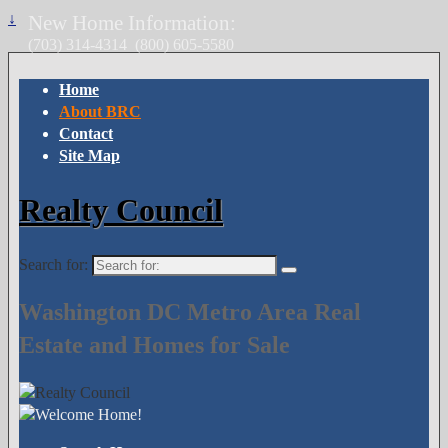
↓
New Home Information:
(703) 314-4314
(800) 605-5580
Home
About BRC
Contact
Site Map
Realty Council
Search for:
Washington DC Metro Area Real
Estate and Homes for Sale