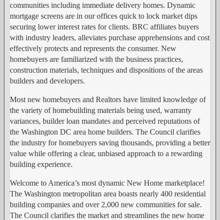
communities including immediate delivery homes. Dynamic
mortgage screens are in our offices quick to lock market dips
securing lower interest rates for clients. BRC affiliates buyers
with industry leaders, alleviates purchase apprehensions and cost
effectively protects and represents the consumer. New
homebuyers are familiarized with the business practices,
construction materials, techniques and dispositions of the areas
builders and developers.
Most new homebuyers and Realtors have limited knowledge of
the variety of homebuilding materials being used, warranty
variances, builder loan mandates and perceived reputations of
the Washington DC area home builders. The Council clarifies
the industry for homebuyers saving thousands, providing a better
value while offering a clear, unbiased approach to a rewarding
building experience.
Welcome to America’s most dynamic New Home marketplace!
The Washington metropolitan area boasts nearly 400 residential
building companies and over 2,000 new communities for sale.
The Council clarifies the market and streamlines the new home