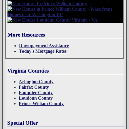
More Resources
Downpayment Assistance
Today's Mortgage Rates
Virginia Counties
Arlington County
Fairfax County
Fauquier County
Loudoun County
Prince William County
Special Offer