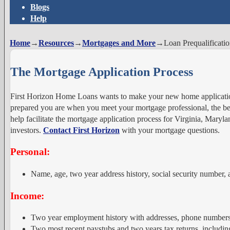
Blogs
Help
Home
→
Resources
→
Mortgages and More
→
Loan Prequalificati
The Mortgage Application Process
First Horizon Home Loans wants to make your new home applicatio
prepared you are when you meet your mortgage professional, the bett
help facilitate the mortgage application process for Virginia, Mar
investors.
Contact First Horizon
with your mortgage questions.
Personal:
Name, age, two year address history, social security number, a
Income:
Two year employment history with addresses, phone numbers,
Two most recent paystubs and two years tax returns, includi