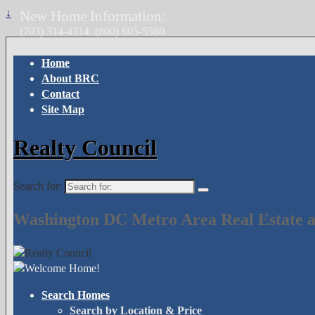
↓
New Home Information:
(703) 314-4314
(800) 605-5580
Home
About BRC
Contact
Site Map
Realty Council
Search for:
Washington DC Metro Area Real Estate a
Search Homes
Search by Location & Price