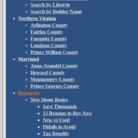
Search by Lifestyle
Search by Builder Name
Northern Virginia
Arlington County
Fairfax County
Fauquier County
Loudoun County
Prince William County
Maryland
Anne-Arundel County
Howard County
Montgomery County
Prince Georges County
Resources
New Home Basics
Save Thousands
12 Reasons to Buy New
New vs Used
Pitfalls to Avoid
Tax Benefits