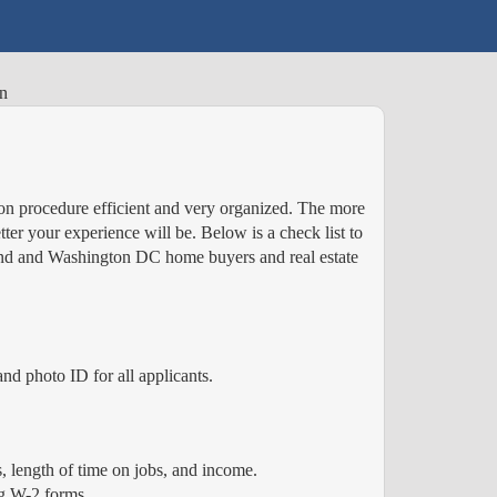
on
n procedure efficient and very organized. The more
er your experience will be. Below is a check list to
yland and Washington DC home buyers and real estate
nd photo ID for all applicants.
 length of time on jobs, and income.
ng W-2 forms.