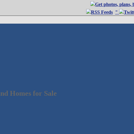
"
nd Homes for Sale