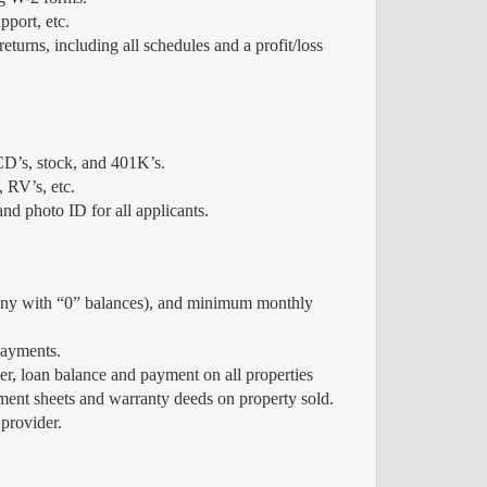
pport, etc.
eturns, including all schedules and a profit/loss
CD’s, stock, and 401K’s.
, RV’s, etc.
nd photo ID for all applicants.
 any with “0” balances), and minimum monthly
payments.
, loan balance and payment on all properties
lement sheets and warranty deeds on property sold.
provider.