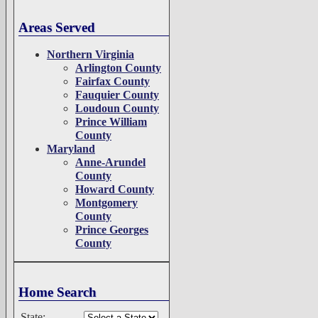
Areas Served
Northern Virginia
Arlington County
Fairfax County
Fauquier County
Loudoun County
Prince William
County
Maryland
Anne-Arundel
County
Howard County
Montgomery
County
Prince Georges
County
Home Search
State: