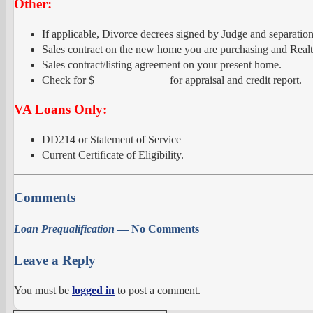
Other:
If applicable, Divorce decrees signed by Judge and separation
Sales contract on the new home you are purchasing and Realt
Sales contract/listing agreement on your present home.
Check for $_____________ for appraisal and credit report.
VA Loans Only:
DD214 or Statement of Service
Current Certificate of Eligibility.
Comments
Loan Prequalification
— No Comments
Leave a Reply
You must be
logged in
to post a comment.