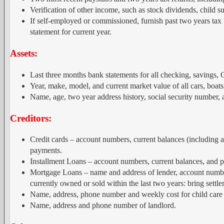
Verification of other income, such as stock dividends, child su
If self-employed or commissioned, furnish past two years tax r
statement for current year.
Assets:
Last three months bank statements for all checking, savings, 
Year, make, model, and current market value of all cars, boats
Name, age, two year address history, social security number, a
Creditors:
Credit cards – account numbers, current balances (including
payments.
Installment Loans – account numbers, current balances, and 
Mortgage Loans – name and address of lender, account number
currently owned or sold within the last two years: bring sett
Name, address, phone number and weekly cost for child care 
Name, address and phone number of landlord.