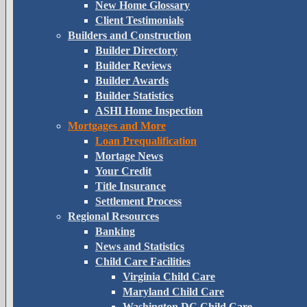
New Home Glossary
Client Testimonials
Builders and Construction
Builder Directory
Builder Reviews
Builder Awards
Builder Statistics
ASHI Home Inspection
Mortgages and More
Loan Prequalification
Mortage News
Your Credit
Title Insurance
Settlement Process
Regional Resources
Banking
News and Statistics
Child Care Facilities
Virginia Child Care
Maryland Child Care
Washington DC Child Care