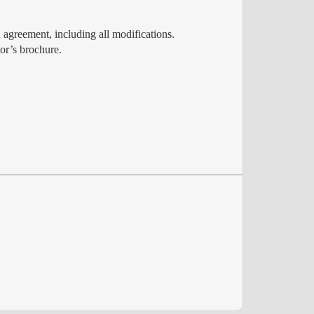
 agreement, including all modifications.
or’s brochure.