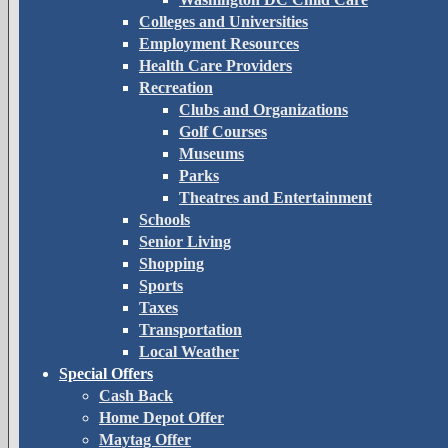
Colleges and Universities
Employment Resources
Health Care Providers
Recreation
Clubs and Organizations
Golf Courses
Museums
Parks
Theatres and Entertainment
Schools
Senior Living
Shopping
Sports
Taxes
Transportation
Local Weather
Special Offers
Cash Back
Home Depot Offer
Maytag Offer