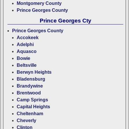
Montgomery County
Prince Georges County
Prince Georges Cty
Prince Georges County
Accokeek
Adelphi
Aquasco
Bowie
Beltsville
Berwyn Heights
Bladensburg
Brandywine
Brentwood
Camp Springs
Capital Heights
Cheltenham
Cheverly
Clinton