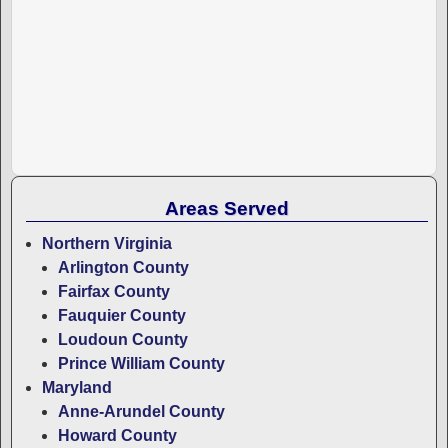
Areas Served
Northern Virginia
Arlington County
Fairfax County
Fauquier County
Loudoun County
Prince William County
Maryland
Anne-Arundel County
Howard County