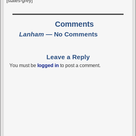
[states-grey]
Comments
Lanham
— No Comments
Leave a Reply
You must be
logged in
to post a comment.