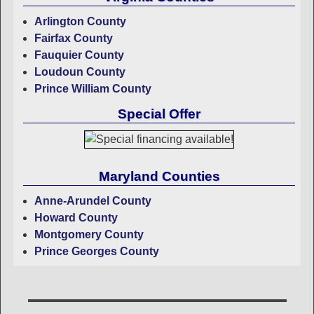
Arlington County
Fairfax County
Fauquier County
Loudoun County
Prince William County
Special Offer
Maryland Counties
Anne-Arundel County
Howard County
Montgomery County
Prince Georges County