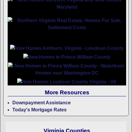
More Resources
Downpayment Assistance
Today's Mortgage Rates
Virginia Counties