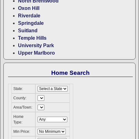
North Brentwood
Oxon Hill
Riverdale
Springdale
Suitland
Temple Hills
University Park
Upper Marlboro
Home Search
State:
County:
Area/Town:
Home
Type:
Min Price: