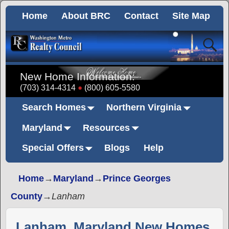
Home
About BRC
Contact
Site Map
New Home Information:
(703) 314-4314
(800) 605-5580
Search Homes
Northern Virginia
Maryland
Resources
Special Offers
Blogs
Help
Home
→
Maryland
→
Prince Georges
County
→
Lanham
Lanham, Maryland New Homes,