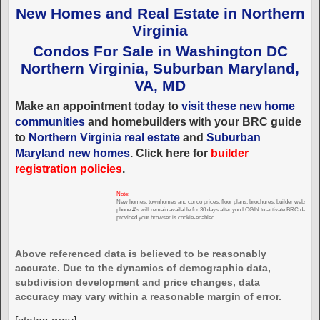
New Homes and Real Estate in Northern
Virginia
Condos For Sale in Washington DC
Northern Virginia, Suburban Maryland,
VA, MD
Make an appointment today to
visit these new home
communities
and homebuilders with your BRC guide
to
Northern Virginia real estate
and
Suburban
Maryland new homes
. Click here for
builder
registration policies
.
Note:
New homes, townhomes and condo prices, floor plans, brochures, builder websites,
phone #'s will remain available for 30 days after you LOGIN to activate BRC databas
provided your browser is cookie-enabled.
Above referenced data is believed to be reasonably
accurate. Due to the dynamics of demographic data,
subdivision development and price changes, data
accuracy may vary within a reasonable margin of error.