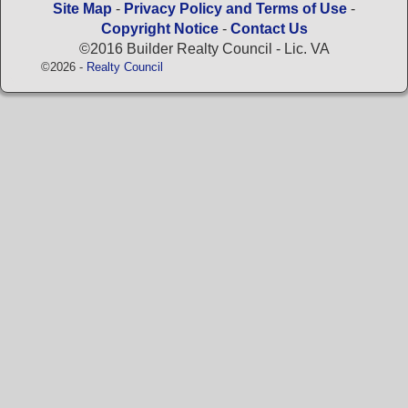
Site Map
-
Privacy Policy and Terms of Use
-
Copyright Notice
-
Contact Us
©2016 Builder Realty Council - Lic. VA
©2026 -
Realty Council