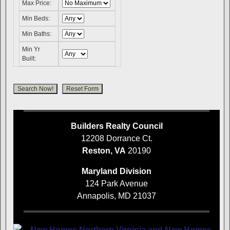
Max Price:
Min Beds:
Min Baths:
Min Yr
Built:
Builders Realty Council
12208 Dorrance Ct.
Reston, VA
20190
Maryland Division
124 Park Avenue
Annapolis, MD 21037