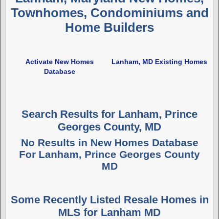
Townhomes, Condominiums and
Home Builders
Activate New Homes
Lanham, MD Existing Homes
Database
Search Results for Lanham, Prince
Georges County, MD
No Results in New Homes Database
For Lanham, Prince Georges County
MD
Some Recently Listed Resale Homes in
MLS for Lanham MD