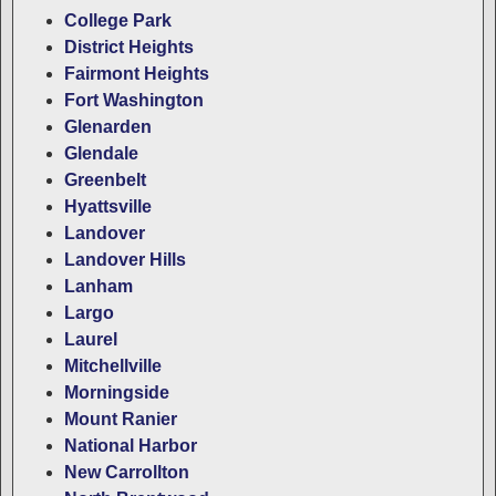
College Park
District Heights
Fairmont Heights
Fort Washington
Glenarden
Glendale
Greenbelt
Hyattsville
Landover
Landover Hills
Lanham
Largo
Laurel
Mitchellville
Morningside
Mount Ranier
National Harbor
New Carrollton