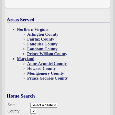
Areas Served
Northern Virginia
Arlington County
Fairfax County
Fauquier County
Loudoun County
Prince William County
Maryland
Anne-Arundel County
Howard County
Montgomery County
Prince Georges County
Home Search
State:
County: