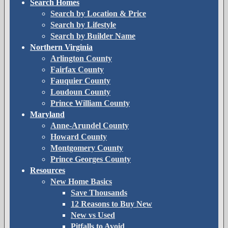
Search Homes
Search by Location & Price
Search by Lifestyle
Search by Builder Name
Northern Virginia
Arlington County
Fairfax County
Fauquier County
Loudoun County
Prince William County
Maryland
Anne-Arundel County
Howard County
Montgomery County
Prince Georges County
Resources
New Home Basics
Save Thousands
12 Reasons to Buy New
New vs Used
Pitfalls to Avoid