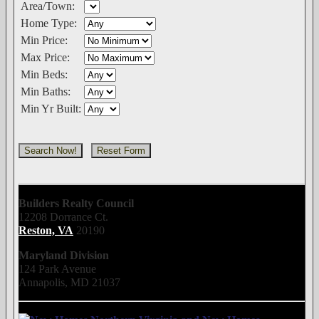
Area/Town:
Home Type:
Min Price:
Max Price:
Min Beds:
Min Baths:
Min Yr Built:
Builders Realty Council
12208 Dorrance Ct.
Reston, VA
20190
Maryland Division
124 Park Avenue
Annapolis, MD 21037