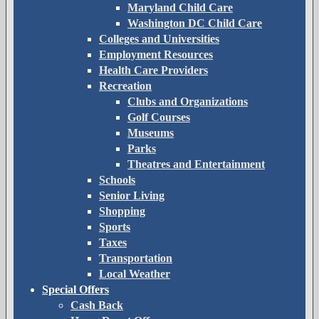
Maryland Child Care
Washington DC Child Care
Colleges and Universities
Employment Resources
Health Care Providers
Recreation
Clubs and Organizations
Golf Courses
Museums
Parks
Theatres and Entertainment
Schools
Senior Living
Shopping
Sports
Taxes
Transportation
Local Weather
Special Offers
Cash Back