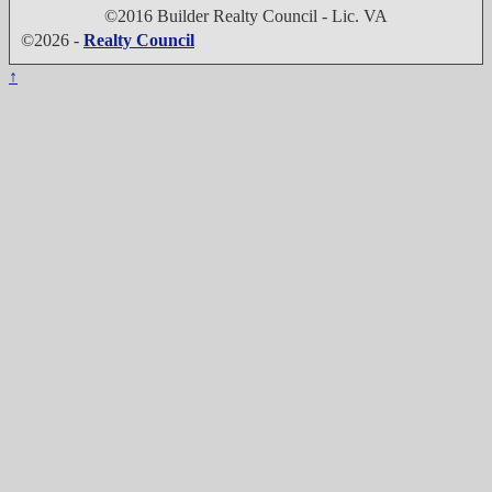
©2016 Builder Realty Council - Lic. VA
©2026 -
Realty Council
↑