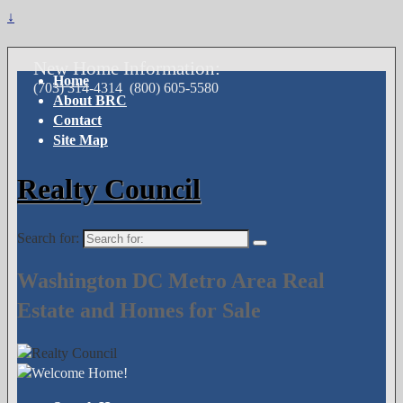
↓
New Home Information:
Home
(703) 314-4314
(800) 605-5580
About BRC
Contact
Site Map
Realty Council
Search for:
Washington DC Metro Area Real
Estate and Homes for Sale