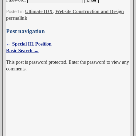
Posted in
Ultimate IDX
,
Website Construction and Design
permalink
Post navigation
←
Special H1 Position
Basic Search
→
This post is password protected. Enter the password to view any
comments.