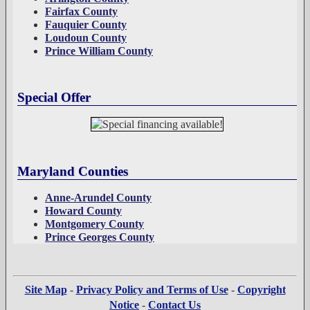
Fairfax County
Fauquier County
Loudoun County
Prince William County
Special Offer
Maryland Counties
Anne-Arundel County
Howard County
Montgomery County
Prince Georges County
Site Map
-
Privacy Policy and Terms of Use
-
Copyright
Notice
-
Contact Us