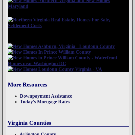
More Resources
Downpayment Assistance
Today's Mortgage Rates
Virginia Counties
Arlington County