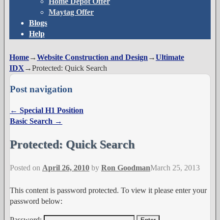
Home Depot Offer
Maytag Offer
Blogs
Help
Home
→
Website Construction and Design
→
Ultimate
IDX
→
Protected: Quick Search
Post navigation
←
Special H1 Position
Basic Search
→
Protected: Quick Search
Posted on
April 26, 2010
by
Ron Goodman
March 25, 2013
This content is password protected. To view it please enter your
password below:
Password: