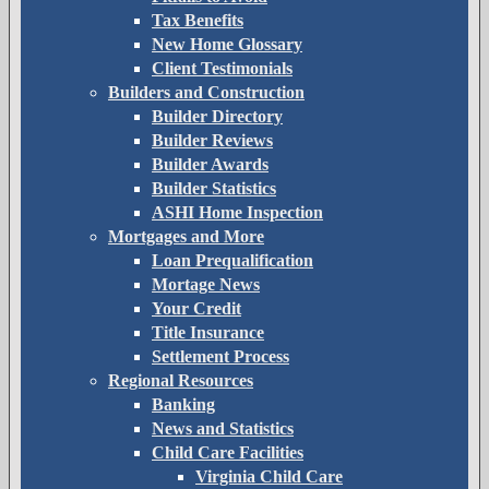
Tax Benefits
New Home Glossary
Client Testimonials
Builders and Construction
Builder Directory
Builder Reviews
Builder Awards
Builder Statistics
ASHI Home Inspection
Mortgages and More
Loan Prequalification
Mortage News
Your Credit
Title Insurance
Settlement Process
Regional Resources
Banking
News and Statistics
Child Care Facilities
Virginia Child Care