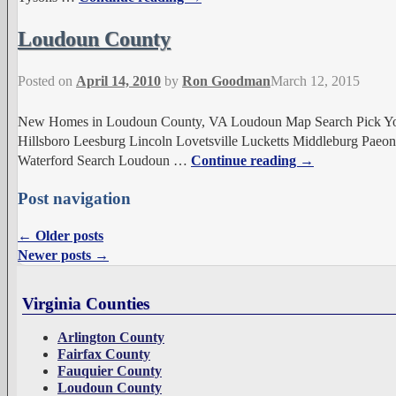
Loudoun County
Posted on
April 14, 2010
by
Ron Goodman
March 12, 2015
New Homes in Loudoun County, VA Loudoun Map Search Pick Your
Hillsboro Leesburg Lincoln Lovetsville Lucketts Middleburg Paeoni
Waterford Search Loudoun
…
Continue reading →
Post navigation
←
Older posts
Newer posts
→
Virginia Counties
Arlington County
Fairfax County
Fauquier County
Loudoun County