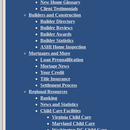
New Home Glossary
Client Testimonials
Builders and Construction
Builder Directory
Builder Reviews
Builder Awards
Builder Statistics
ASHI Home Inspection
Mortgages and More
Loan Prequalification
Mortage News
Your Credit
Title Insurance
Settlement Process
Regional Resources
Banking
News and Statistics
Child Care Facilities
Virginia Child Care
Maryland Child Care
Washington DC Child Care