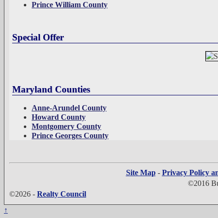
Prince William County
Special Offer
Maryland Counties
Anne-Arundel County
Howard County
Montgomery County
Prince Georges County
Site Map
-
Privacy Policy a
©2016 Bui
©2026 -
Realty Council
↑