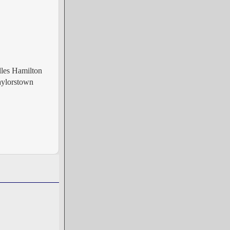
les Hamilton
aylorstown