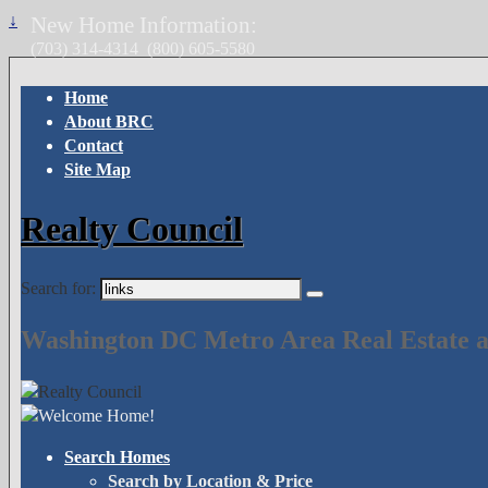
↓
New Home Information:
(703) 314-4314
(800) 605-5580
Home
About BRC
Contact
Site Map
Realty Council
Search for:
Washington DC Metro Area Real Estate a
Search Homes
Search by Location & Price