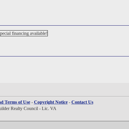
nd Terms of Use
-
Copyright Notice
-
Contact Us
lder Realty Council - Lic. VA