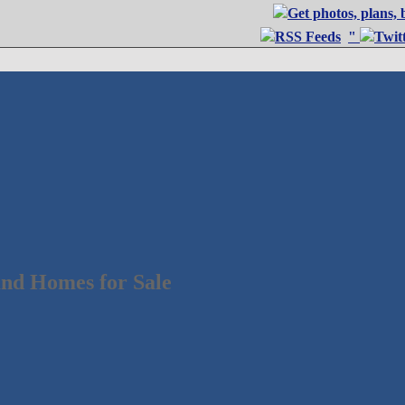
"
nd Homes for Sale