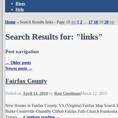
Blogs
Help
Home
→Search Results
links
- Page 19
<<
1
2
…
17
18
19
20
>>
Search Results for:
"links"
Post navigation
←
Older posts
Newer posts
→
Fairfax County
Posted on
April 14, 2010
by
Ron Goodman
March 12, 2015
New Homes in Fairfax County, VA (Virginia) Fairfax Map Search P
Burke Centreville Chantilly Clifton Fairfax Falls Church Frankon
Tysons
…
Continue reading →