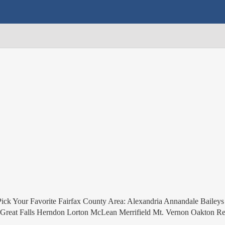
ick Your Favorite Fairfax County Area: Alexandria Annandale Baileys
ia Great Falls Herndon Lorton McLean Merrifield Mt. Vernon Oakton Re