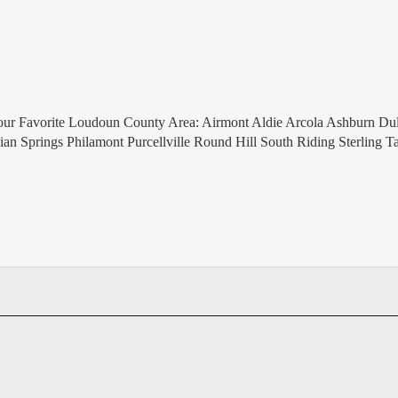
 Favorite Loudoun County Area: Airmont Aldie Arcola Ashburn Dul
an Springs Philamont Purcellville Round Hill South Riding Sterling T