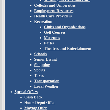
Colleges and Universities
Employment Resources
Health Care Providers
Recreation
Clubs and Organizations
Golf Courses
Museums
Parks
Theatres and Entertainment
Schools
Senior Living
Shopping
Sports
Taxes
Transportation
Local Weather
Special Offers
Cash Back
Home Depot Offer
Maytag Offer