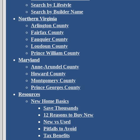
Search by Lifestyle
Search by Builder Name
Northern Virginia
Arlington County
Fairfax County
Fauquier County
Loudoun County
Prince William County
Maryland
Anne-Arundel County
Howard County
Montgomery County
Prince Georges County
Resources
New Home Basics
Save Thousands
12 Reasons to Buy New
New vs Used
Pitfalls to Avoid
Tax Benefits