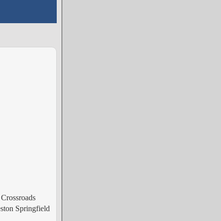
 Crossroads
ston Springfield