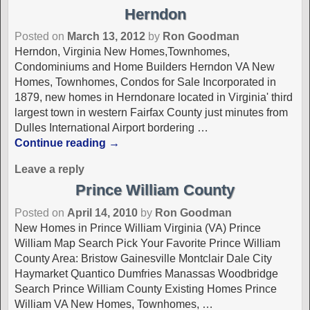
Herndon
Posted on
March 13, 2012
by
Ron Goodman
Herndon, Virginia New Homes,Townhomes,
Condominiums and Home Builders Herndon VA New
Homes, Townhomes, Condos for Sale Incorporated in
1879, new homes in Herndonare located in Virginia' third
largest town in western Fairfax County just minutes from
Dulles International Airport bordering
…
Continue reading →
Leave a reply
Prince William County
Posted on
April 14, 2010
by
Ron Goodman
New Homes in Prince William Virginia (VA) Prince
William Map Search Pick Your Favorite Prince William
County Area: Bristow Gainesville Montclair Dale City
Haymarket Quantico Dumfries Manassas Woodbridge
Search Prince William County Existing Homes Prince
William VA New Homes, Townhomes,
…