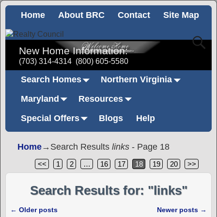
Home
About BRC
Contact
Site Map
New Home Information:
(703) 314-4314
(800) 605-5580
Search Homes
Northern Virginia
Maryland
Resources
Special Offers
Blogs
Help
Home
→Search Results
links
- Page 18
<<
1
2
…
16
17
18
19
20
>>
Search Results for:
"links"
←
Older posts
Newer posts
→
Post navigation