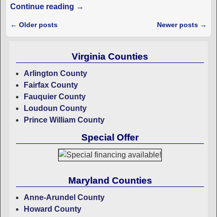
Continue reading →
←
Older posts
Newer posts
→
Post navigation
Virginia Counties
Arlington County
Fairfax County
Fauquier County
Loudoun County
Prince William County
Special Offer
Maryland Counties
Anne-Arundel County
Howard County