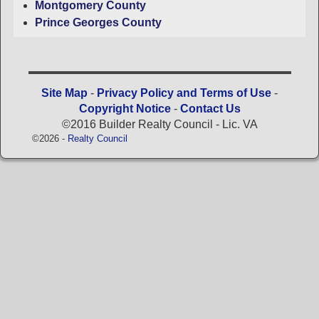
Montgomery County
Prince Georges County
Site Map
-
Privacy Policy and Terms of Use
-
Copyright Notice
-
Contact Us
©2016 Builder Realty Council - Lic. VA
©2026 -
Realty Council