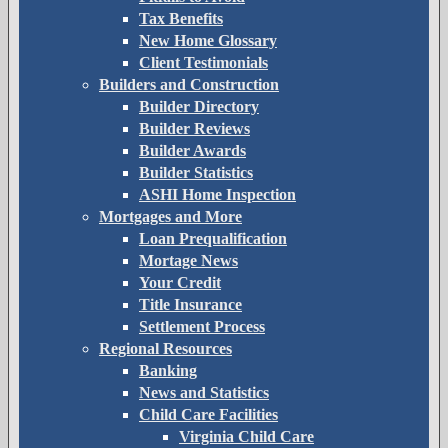
Tax Benefits
New Home Glossary
Client Testimonials
Builders and Construction
Builder Directory
Builder Reviews
Builder Awards
Builder Statistics
ASHI Home Inspection
Mortgages and More
Loan Prequalification
Mortage News
Your Credit
Title Insurance
Settlement Process
Regional Resources
Banking
News and Statistics
Child Care Facilities
Virginia Child Care