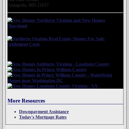
Annapolis, MD 21037
More Resources
Downpayment Assistance
Today's Mortgage Rates