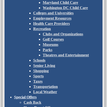
Maryland Child Care
Washington DC Child Care
Colleges and Universities
Employment Resources
Health Care Providers
Recreation
Clubs and Organizations
Golf Courses
Museums
Parks
Theatres and Entertainment
Schools
Senior Living
Shopping
Sports
Taxes
Transportation
Local Weather
Special Offers
Cash Back