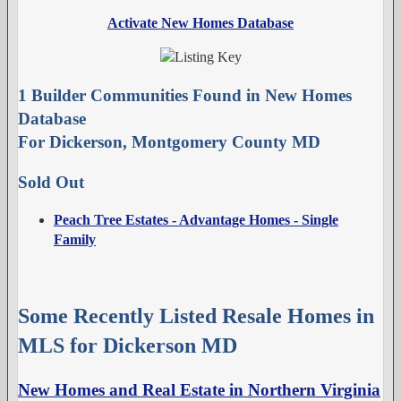
Activate New Homes Database
1 Builder Communities Found in New Homes
Database
For Dickerson, Montgomery County MD
Sold Out
Peach Tree Estates - Advantage Homes - Single
Family
Some Recently Listed Resale Homes in
MLS for Dickerson MD
New Homes and Real Estate in Northern Virginia