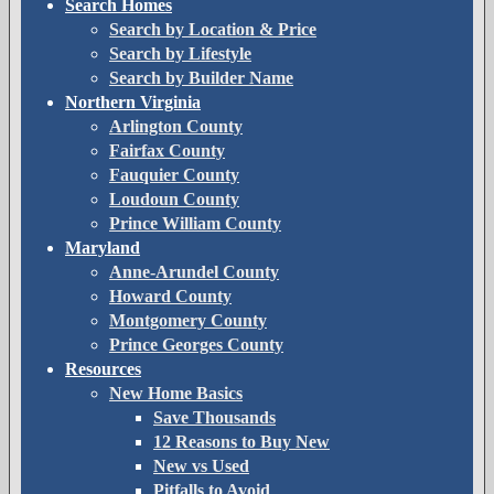
Search Homes
Search by Location & Price
Search by Lifestyle
Search by Builder Name
Northern Virginia
Arlington County
Fairfax County
Fauquier County
Loudoun County
Prince William County
Maryland
Anne-Arundel County
Howard County
Montgomery County
Prince Georges County
Resources
New Home Basics
Save Thousands
12 Reasons to Buy New
New vs Used
Pitfalls to Avoid