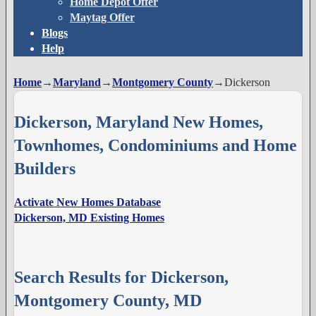
Home Depot Offer
Maytag Offer
Blogs
Help
Home
→
Maryland
→
Montgomery County
→
Dickerson
Dickerson, Maryland New Homes,
Townhomes, Condominiums and Home
Builders
Activate New Homes Database
Dickerson, MD Existing Homes
Search Results for Dickerson,
Montgomery County, MD