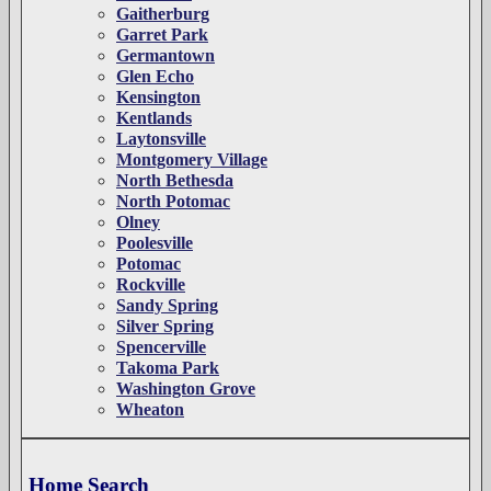
Gaitherburg
Garret Park
Germantown
Glen Echo
Kensington
Kentlands
Laytonsville
Montgomery Village
North Bethesda
North Potomac
Olney
Poolesville
Potomac
Rockville
Sandy Spring
Silver Spring
Spencerville
Takoma Park
Washington Grove
Wheaton
Home Search