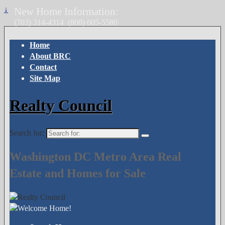
↓
New Home Information:
(703) 314-4314
(800) 605-5580
Home
About BRC
Contact
Site Map
Realty Council
Search for:
Washington DC Metro Area Real
Estate and Homes for Sale