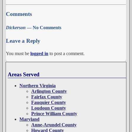
Comments
Dickerson
— No Comments
Leave a Reply
You must be
logged in
to post a comment.
Areas Served
Northern Virginia
Arlington County
Fairfax County
Fauquier County
Loudoun County
Prince William County
Maryland
Anne-Arundel County
Howard County