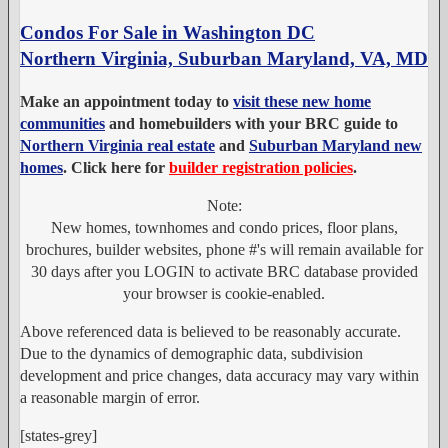
Condos For Sale in Washington DC
Northern Virginia, Suburban Maryland, VA, MD
Make an appointment today to
visit these new home
communities
and homebuilders with your BRC guide to
Northern Virginia real estate
and
Suburban Maryland new
homes
. Click here for
builder registration policies
.
Note:
New homes, townhomes and condo prices, floor plans,
brochures, builder websites, phone #'s will remain available for
30 days after you LOGIN to activate BRC database provided
your browser is cookie-enabled.
Above referenced data is believed to be reasonably accurate.
Due to the dynamics of demographic data, subdivision
development and price changes, data accuracy may vary within
a reasonable margin of error.
[states-grey]