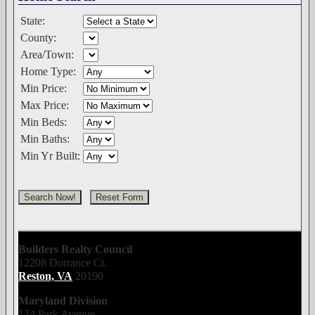
State:
County:
Area/Town:
Home Type:
Min Price:
Max Price:
Min Beds:
Min Baths:
Min Yr Built:
Builders Realty Council
12208 Dorrance Ct.
Reston, VA
20190
Maryland Division
124 Park Avenue