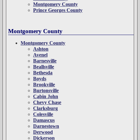
Montgomery County
Prince Georges County
Montgomery County
Montgomery County
Ashton
Avenel
Barnesville
Beallsville
Bethesda
Boyds
Brookville
Burtonsville
Cabin John
Chevy Chase
Clarksburg
Colesville
Damascus
Darnestown
Derwood
Dickerson