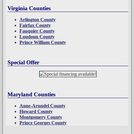
Virginia Counties
Arlington County
Fairfax County
Fauquier County
Loudoun County
Prince William County
Special Offer
Maryland Counties
Anne-Arundel County
Howard County
Montgomery County
Prince Georges County