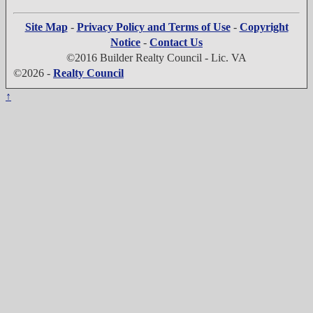
Site Map
-
Privacy Policy and Terms of Use
-
Copyright
Notice
-
Contact Us
©2016 Builder Realty Council - Lic. VA
©2026 -
Realty Council
↑