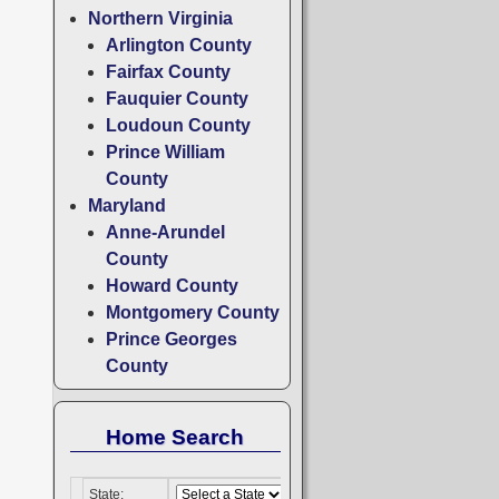
Northern Virginia
Arlington County
Fairfax County
Fauquier County
Loudoun County
Prince William
County
Maryland
Anne-Arundel
County
Howard County
Montgomery County
Prince Georges
County
Home Search
State: