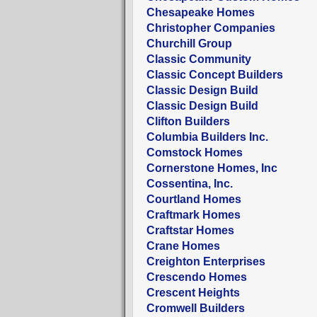
Chesapeake Homes
Christopher Companies
Churchill Group
Classic Community
Classic Concept Builders
Classic Design Build
Classic Design Build
Clifton Builders
Columbia Builders Inc.
Comstock Homes
Cornerstone Homes, Inc
Cossentina, Inc.
Courtland Homes
Craftmark Homes
Craftstar Homes
Crane Homes
Creighton Enterprises
Crescendo Homes
Crescent Heights
Cromwell Builders