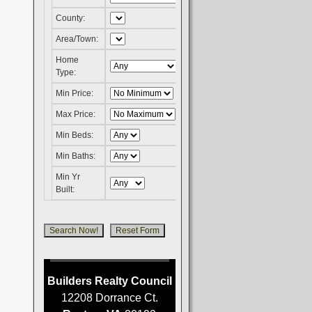
County:
Area/Town:
Home
Type:
Min Price:
Max Price:
Min Beds:
Min Baths:
Min Yr
Built:
Builders Realty Council
12208 Dorrance Ct.