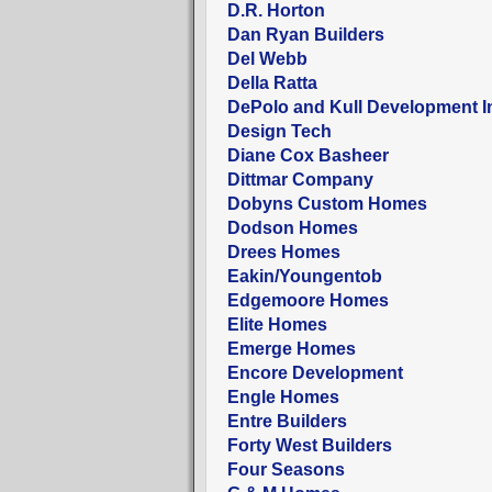
D.R. Horton
Dan Ryan Builders
Del Webb
Della Ratta
DePolo and Kull Development I
Design Tech
Diane Cox Basheer
Dittmar Company
Dobyns Custom Homes
Dodson Homes
Drees Homes
Eakin/Youngentob
Edgemoore Homes
Elite Homes
Emerge Homes
Encore Development
Engle Homes
Entre Builders
Forty West Builders
Four Seasons