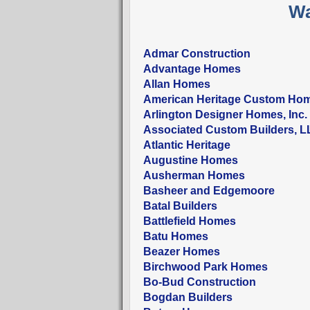
Wa
Admar Construction
Advantage Homes
Allan Homes
American Heritage Custom Ho
Arlington Designer Homes, Inc.
Associated Custom Builders, 
Atlantic Heritage
Augustine Homes
Ausherman Homes
Basheer and Edgemoore
Batal Builders
Battlefield Homes
Batu Homes
Beazer Homes
Birchwood Park Homes
Bo-Bud Construction
Bogdan Builders