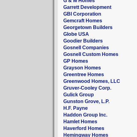
G & M Homes
Garrett Development
GBI Corporation
Gemcraft Homes
Georgetown Builders
Globe USA
Goodier Builders
Gosnell Companies
Gosnell Custom Homes
GP Homes
Grayson Homes
Greentree Homes
Greenwood Homes, LLC
Gruver-Cooley Corp.
Gulick Group
Gunston Grove, L.P.
H.F. Payne
Haddon Group Inc.
Hamlet Homes
Haverford Homes
Hemingway Homes