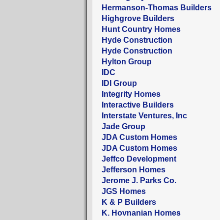
Hermanson-Thomas Builders
Highgrove Builders
Hunt Country Homes
Hyde Construction
Hyde Construction
Hylton Group
IDC
IDI Group
Integrity Homes
Interactive Builders
Interstate Ventures, Inc
Jade Group
JDA Custom Homes
JDA Custom Homes
Jeffco Development
Jefferson Homes
Jerome J. Parks Co.
JGS Homes
K & P Builders
K. Hovnanian Homes