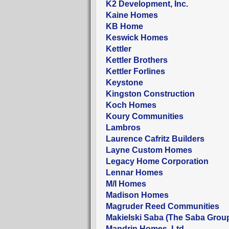
K2 Development, Inc.
Kaine Homes
KB Home
Keswick Homes
Kettler
Kettler Brothers
Kettler Forlines
Keystone
Kingston Construction
Koch Homes
Koury Communities
Lambros
Laurence Cafritz Builders
Layne Custom Homes
Legacy Home Corporation
Lennar Homes
M/I Homes
Madison Homes
Magruder Reed Communities
Makielski Saba (The Saba Grou
Mandrin Homes, Ltd