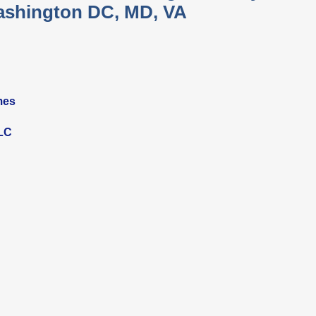
shington DC, MD, VA
mes
LLC