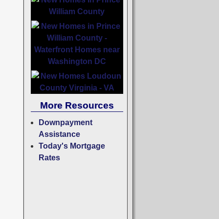
More Resources
Downpayment
Assistance
Today's Mortgage
Rates