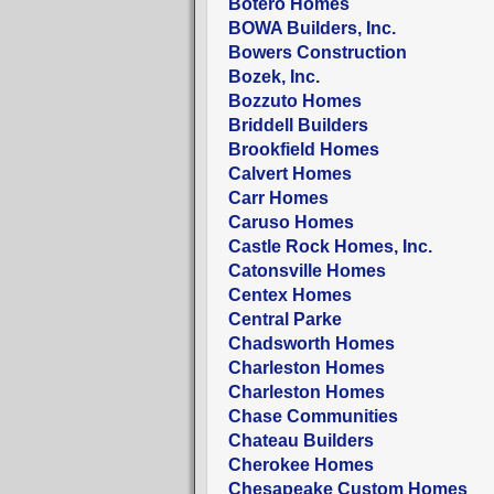
Botero Homes
BOWA Builders, Inc.
Bowers Construction
Bozek, Inc.
Bozzuto Homes
Briddell Builders
Brookfield Homes
Calvert Homes
Carr Homes
Caruso Homes
Castle Rock Homes, Inc.
Catonsville Homes
Centex Homes
Central Parke
Chadsworth Homes
Charleston Homes
Charleston Homes
Chase Communities
Chateau Builders
Cherokee Homes
Chesapeake Custom Homes