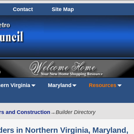
Contact
Site Map
0
ern Virginia
Maryland
Resources
rs and Construction
→
Builder Directory
rs in Northern Virginia, Maryland,