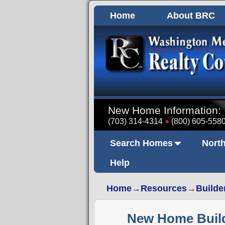
Home
About BRC
New Home Information:
(703) 314-4314
(800) 605-558
Search Homes
North
Help
Home
→
Resources
→
Builde
New Home Builde