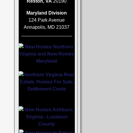
Reston, VA
20190
Maryland Division
124 Park Avenue
Annapolis, MD 21037