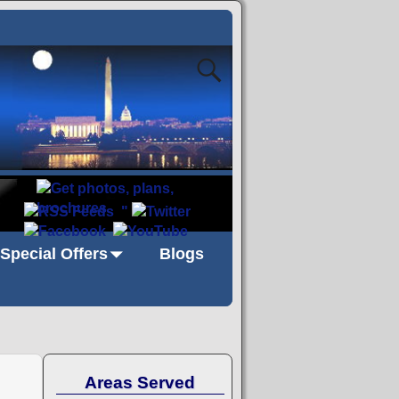
"
Special Offers
Blogs
Areas Served