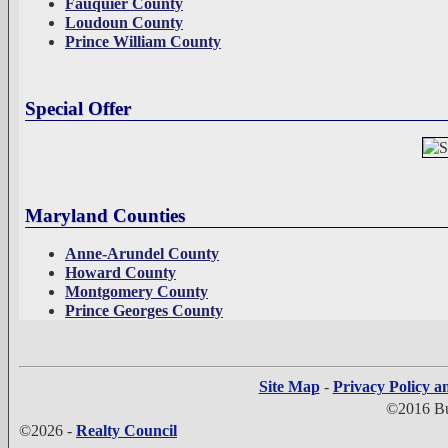
Fauquier County
Loudoun County
Prince William County
Special Offer
Maryland Counties
Anne-Arundel County
Howard County
Montgomery County
Prince Georges County
Site Map
-
Privacy Policy a
©2016 Bui
©2026 -
Realty Council