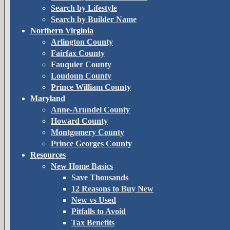
Search by Lifestyle
Search by Builder Name
Northern Virginia
Arlington County
Fairfax County
Fauquier County
Loudoun County
Prince William County
Maryland
Anne-Arundel County
Howard County
Montgomery County
Prince Georges County
Resources
New Home Basics
Save Thousands
12 Reasons to Buy New
New vs Used
Pitfalls to Avoid
Tax Benefits