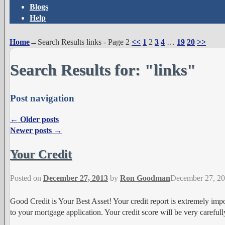
Blogs
Help
Home
→Search Results
links
- Page 2
<<
1
2
3
4
…
19
20
>>
Search Results for:
"links"
Post navigation
←
Older posts
Newer posts
→
Your Credit
Posted on
December 27, 2013
by
Ron Goodman
December 27, 2
Good Credit is Your Best Asset! Your credit report is extremely impo
to your mortgage application. Your credit score will be very careful