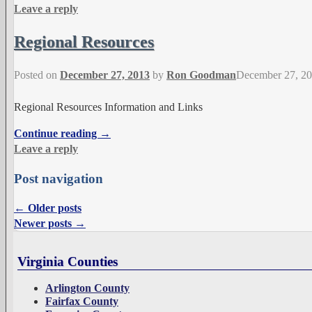
Leave a reply
Regional Resources
Posted on
December 27, 2013
by
Ron Goodman
December 27, 2
Regional Resources Information and Links
Continue reading →
Leave a reply
Post navigation
←
Older posts
Newer posts
→
Virginia Counties
Arlington County
Fairfax County