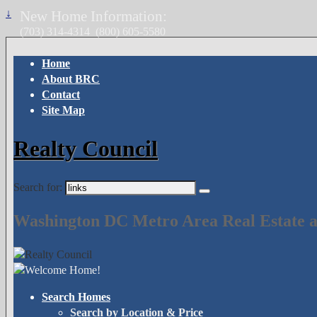
↓
New Home Information:
(703) 314-4314
(800) 605-5580
Home
About BRC
Contact
Site Map
Realty Council
Search for:
Washington DC Metro Area Real Estate a
Search Homes
Search by Location & Price