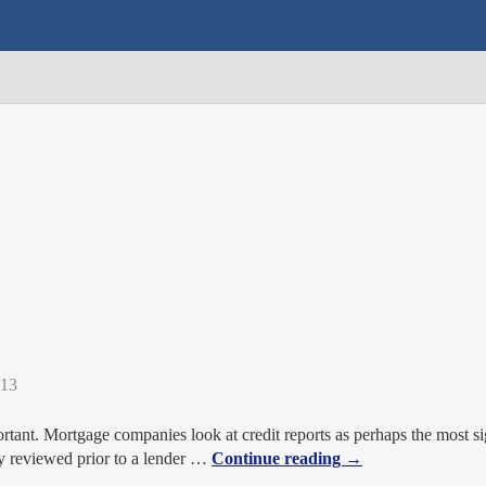
013
rtant. Mortgage companies look at credit reports as perhaps the most sig
ly reviewed prior to a lender
…
Continue reading →