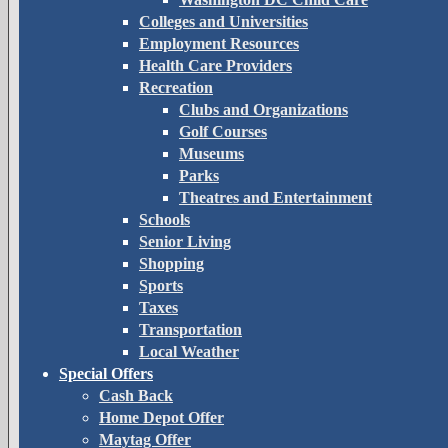
Colleges and Universities
Employment Resources
Health Care Providers
Recreation
Clubs and Organizations
Golf Courses
Museums
Parks
Theatres and Entertainment
Schools
Senior Living
Shopping
Sports
Taxes
Transportation
Local Weather
Special Offers
Cash Back
Home Depot Offer
Maytag Offer