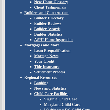
New Home Glossary
Client Testimonials
Builders and Construction
Builder Directory
Builder Reviews
Builder Awards
Builder Statistics
ASHI Home Inspection
Mortgages and More
Loan Prequalification
Mortage News
Your Credit
Title Insurance
Settlement Process
Regional Resources
Banking
News and Statistics
Child Care Facilities
Virginia Child Care
Maryland Child Care
Washington DC Child Care