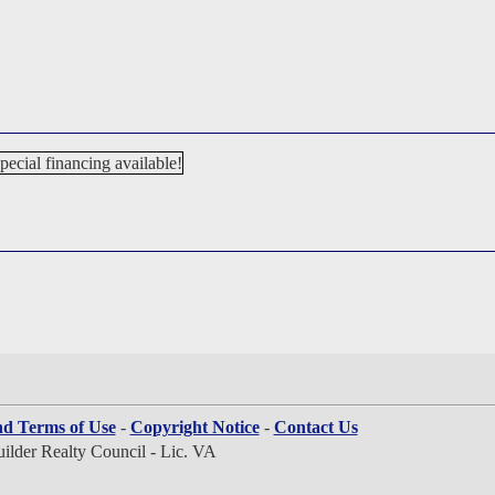
nd Terms of Use
-
Copyright Notice
-
Contact Us
lder Realty Council - Lic. VA