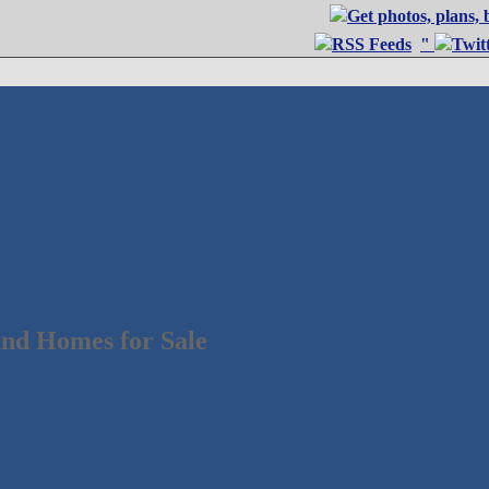
"
nd Homes for Sale