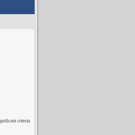
nificant criteria