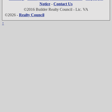
Notice
-
Contact Us
©2016 Builder Realty Council - Lic. VA
©2026 -
Realty Council
↑