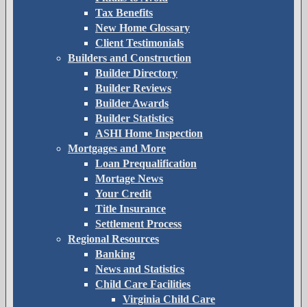
Tax Benefits
New Home Glossary
Client Testimonials
Builders and Construction
Builder Directory
Builder Reviews
Builder Awards
Builder Statistics
ASHI Home Inspection
Mortgages and More
Loan Prequalification
Mortage News
Your Credit
Title Insurance
Settlement Process
Regional Resources
Banking
News and Statistics
Child Care Facilities
Virginia Child Care