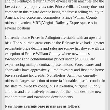
and the Pentagon featuring more diverse urban amenties and the
lowest county property tax rate. Prince William County does not
compare in this regard despite being the fastest selling county in
America. For concerned commuters, Prince William County
offers convenient VRE(Virginia Railway Express)access in
several locations.
Currently, home Prices in Arlington are stable with an upward
bias. The suburban areas outside the Beltway have had a greater
percentage price decline and sales are somewhat slower with the
exception of Prince William County where new homes,
townhomes and condominiums priced under $400,000 are
experiencing multiple contract presentations. Foreclosures and
short-sales have aggressively lured investors and first time home
buyers seeking tax credits. Nonetheless, Arlington currently
offers the largest selection of more fashionable upscale condos in
the state followed by contiguous Alexandria, Virginia. Supply
and demand are relatively balanced for the more desirable new
condominium and townhome developments.
New home average base prices are as follows: