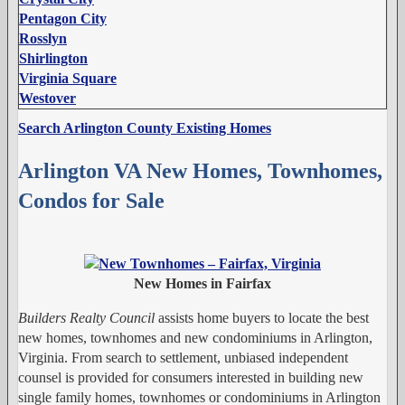
Pentagon City
Rosslyn
Shirlington
Virginia Square
Westover
Search Arlington County Existing Homes
Arlington VA New Homes, Townhomes,
Condos for Sale
New Homes in Fairfax
Builders Realty Council
assists home buyers to locate the best
new homes, townhomes and new condominiums in Arlington,
Virginia. From search to settlement, unbiased independent
counsel is provided for consumers interested in building new
single family homes, townhomes or condominiums in Arlington