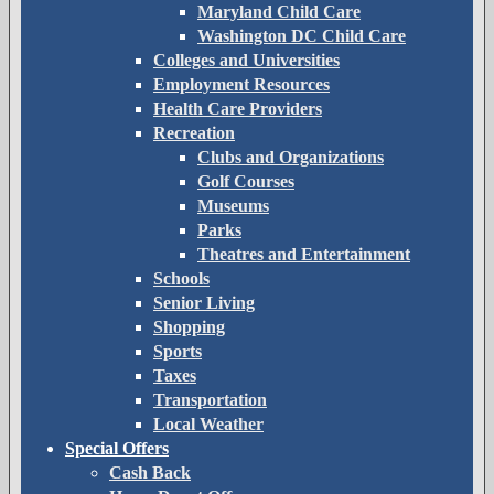
Maryland Child Care
Washington DC Child Care
Colleges and Universities
Employment Resources
Health Care Providers
Recreation
Clubs and Organizations
Golf Courses
Museums
Parks
Theatres and Entertainment
Schools
Senior Living
Shopping
Sports
Taxes
Transportation
Local Weather
Special Offers
Cash Back