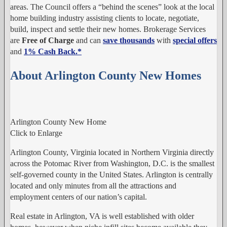
areas. The Council offers a “behind the scenes” look at the local
home building industry assisting clients to locate, negotiate,
build, inspect and settle their new homes. Brokerage Services
are
Free of Charge
and can
save thousands
with
special offers
and
1% Cash Back.
*
About Arlington County New Homes
Arlington County New Home
Click to Enlarge
Arlington County, Virginia located in Northern Virginia directly
across the Potomac River from Washington, D.C. is the smallest
self-governed county in the United States. Arlington is centrally
located and only minutes from all the attractions and
employment centers of our nation’s capital.
Real estate in Arlington, VA is well established with older