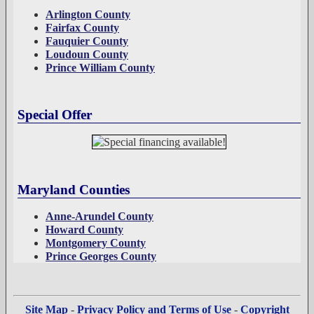
Arlington County
Fairfax County
Fauquier County
Loudoun County
Prince William County
Special Offer
Maryland Counties
Anne-Arundel County
Howard County
Montgomery County
Prince Georges County
Site Map
-
Privacy Policy and Terms of Use
-
Copyright