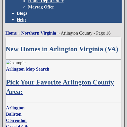
Home Depot Offer
Maytag Offer
Blogs
Help
Home
→
Northern Virginia
→
Arlington County
- Page 16
New Homes in Arlington Virginia (VA)
Arlington Map Search
Pick Your Favorite Arlington County
Area:
Arlington
Ballston
Clarendon
Crystal City