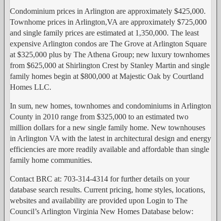
Condominium prices in Arlington are approximately $425,000.
Townhome prices in Arlington,VA are approximately $725,000
and single family prices are estimated at 1,350,000. The least
expensive Arlington condos are The Grove at Arlington Square
at $325,000 plus by The Athena Group; new luxury townhomes
from $625,000 at Shirlington Crest by Stanley Martin and single
family homes begin at $800,000 at Majestic Oak by Courtland
Homes LLC.
In sum, new homes, townhomes and condominiums in Arlington
County in 2010 range from $325,000 to an estimated two
million dollars for a new single family home. New townhouses
in Arlington VA with the latest in architectural design and energy
efficiencies are more readily available and affordable than single
family home communities.
Contact BRC at: 703-314-4314 for further details on your
database search results. Current pricing, home styles, locations,
websites and availability are provided upon Login to The
Council’s Arlington Virginia New Homes Database below: