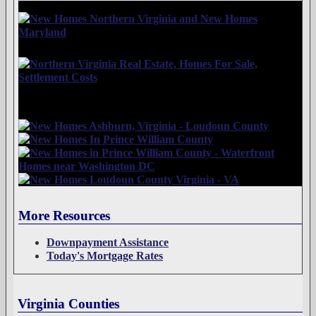
More Resources
Downpayment Assistance
Today's Mortgage Rates
Virginia Counties