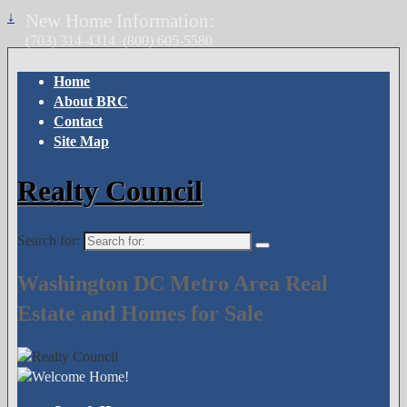
↓
New Home Information:
(703) 314-4314
(800) 605-5580
Home
About BRC
Contact
Site Map
Realty Council
Search for:
Washington DC Metro Area Real
Estate and Homes for Sale