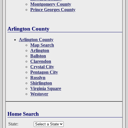
Montgomery County
Prince Georges County
Arlington County
Arlington County
Map Search
Arlington
Ballston
Clarendon
Crystal City
Pentagon City
Rosslyn
Shirlington
Virginia Square
Westover
Home Search
State: