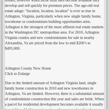
homes, however when niche infill sites become available they
develop and sell quickly for premium prices. The age-old real
estate adage: “location, location, location” is ever so true in
Arlington, Virginia, particularly when new single family home,
townhome or condominium building opportunities arise.
Arlington is the strongest of the more affluent real estate markets
in the Washington DC metropolitan area. For 2010, Arlington
Virginia condos and new condominiums for sale in nearby
Alexandria, Va are priced from the low to mid $200’s to
$495,000.
Arlington County New Home
Click to Enlarge
Due to the limited amount of Arlington Virginia land, single
family home construction in 2010 and new townhomes in
Arlington, Va are limited. However, there is a substantial amount
of condominium construction this year and sales are brisk. When
a parcel for residential development becomes available it usually