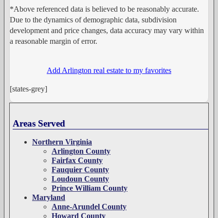
*Above referenced data is believed to be reasonably accurate.
Due to the dynamics of demographic data, subdivision
development and price changes, data accuracy may vary within
a reasonable margin of error.
Add Arlington real estate to my favorites
[states-grey]
Areas Served
Northern Virginia
Arlington County
Fairfax County
Fauquier County
Loudoun County
Prince William County
Maryland
Anne-Arundel County
Howard County