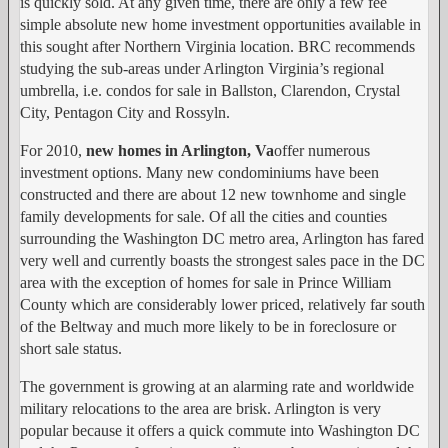
is quickly sold. At any given time, there are only a few fee
simple absolute new home investment opportunities available in
this sought after Northern Virginia location. BRC recommends
studying the sub-areas under Arlington Virginia’s regional
umbrella, i.e. condos for sale in Ballston, Clarendon, Crystal
City, Pentagon City and Rossyln.
For 2010,
new homes in Arlington, Va
offer numerous
investment options. Many new condominiums have been
constructed and there are about 12 new townhome and single
family developments for sale. Of all the cities and counties
surrounding the Washington DC metro area, Arlington has fared
very well and currently boasts the strongest sales pace in the DC
area with the exception of homes for sale in Prince William
County which are considerably lower priced, relatively far south
of the Beltway and much more likely to be in foreclosure or
short sale status.
The government is growing at an alarming rate and worldwide
military relocations to the area are brisk. Arlington is very
popular because it offers a quick commute into Washington DC