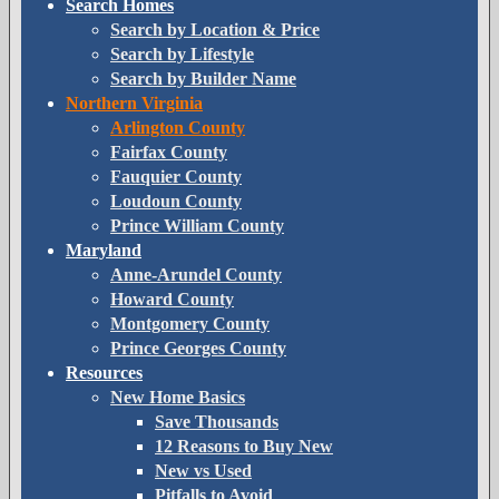
Search Homes
Search by Location & Price
Search by Lifestyle
Search by Builder Name
Northern Virginia
Arlington County
Fairfax County
Fauquier County
Loudoun County
Prince William County
Maryland
Anne-Arundel County
Howard County
Montgomery County
Prince Georges County
Resources
New Home Basics
Save Thousands
12 Reasons to Buy New
New vs Used
Pitfalls to Avoid