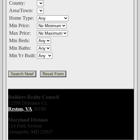
County:
Area/Town:
Home Type:
Min Price:
Max Price:
Min Beds:
Min Baths:
Min Yr Built:
Builders Realty Council
12208 Dorrance Ct.
Reston, VA
20190
Maryland Division
124 Park Avenue
Annapolis, MD 21037