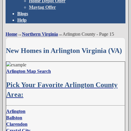
Home Depot Offer
Maytag Offer
Blogs
Help
Home
→
Northern Virginia
→
Arlington County
- Page 15
New Homes in Arlington Virginia (VA)
Arlington Map Search
Pick Your Favorite Arlington County
Area:
Arlington
Ballston
Clarendon
Crystal City