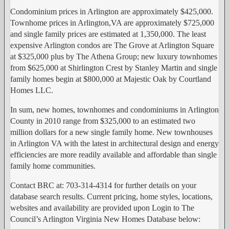
Condominium prices in Arlington are approximately $425,000.
Townhome prices in Arlington,VA are approximately $725,000
and single family prices are estimated at 1,350,000. The least
expensive Arlington condos are The Grove at Arlington Square
at $325,000 plus by The Athena Group; new luxury townhomes
from $625,000 at Shirlington Crest by Stanley Martin and single
family homes begin at $800,000 at Majestic Oak by Courtland
Homes LLC.
In sum, new homes, townhomes and condominiums in Arlington
County in 2010 range from $325,000 to an estimated two
million dollars for a new single family home. New townhouses
in Arlington VA with the latest in architectural design and energy
efficiencies are more readily available and affordable than single
family home communities.
Contact BRC at: 703-314-4314 for further details on your
database search results. Current pricing, home styles, locations,
websites and availability are provided upon Login to The
Council’s Arlington Virginia New Homes Database below: