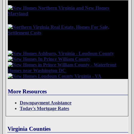
More Resources
Downpayment Assistance
Today's Mortgage Rates
Virginia Counties