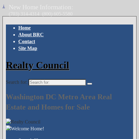
↓
New Home Information:
(703) 314-4314
(800) 605-5580
Home
About BRC
Contact
Site Map
Realty Council
Search for:
Washington DC Metro Area Real
Estate and Homes for Sale