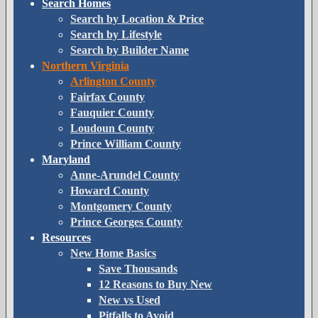
Search Homes
Search by Location & Price
Search by Lifestyle
Search by Builder Name
Northern Virginia
Arlington County
Fairfax County
Fauquier County
Loudoun County
Prince William County
Maryland
Anne-Arundel County
Howard County
Montgomery County
Prince Georges County
Resources
New Home Basics
Save Thousands
12 Reasons to Buy New
New vs Used
Pitfalls to Avoid