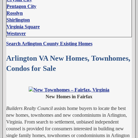
Pentagon City
Rosslyn
Shirlington
Virginia Square
Westover
Search Arlington County Existing Homes
Arlington VA New Homes, Townhomes,
Condos for Sale
New Homes in Fairfax
Builders Realty Council
assists home buyers to locate the best
new homes, townhomes and new condominiums in Arlington,
Virginia. From search to settlement, unbiased independent
counsel is provided for consumers interested in building new
single family homes, townhomes or condominiums in Arlington