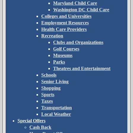
Maryland Child Care
Washington DC Child Care
Colleges and Universities
Employment Resources
Health Care Providers
Recreation
Clubs and Organizations
Golf Courses
Museums
Parks
Theatres and Entertainment
Schools
Senior Living
Shopping
Sports
Taxes
Transportation
Local Weather
Special Offers
Cash Back