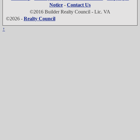
Notice
-
Contact Us
©2016 Builder Realty Council - Lic. VA
©2026 -
Realty Council
↑