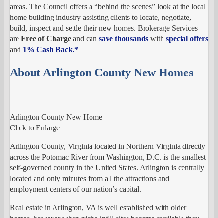
areas. The Council offers a “behind the scenes” look at the local
home building industry assisting clients to locate, negotiate,
build, inspect and settle their new homes. Brokerage Services
are
Free of Charge
and can
save thousands
with
special offers
and
1% Cash Back.
*
About Arlington County New Homes
Arlington County New Home
Click to Enlarge
Arlington County, Virginia located in Northern Virginia directly
across the Potomac River from Washington, D.C. is the smallest
self-governed county in the United States. Arlington is centrally
located and only minutes from all the attractions and
employment centers of our nation’s capital.
Real estate in Arlington, VA is well established with older