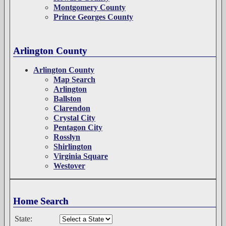
Montgomery County
Prince Georges County
Arlington County
Arlington County
Map Search
Arlington
Ballston
Clarendon
Crystal City
Pentagon City
Rosslyn
Shirlington
Virginia Square
Westover
Home Search
State: