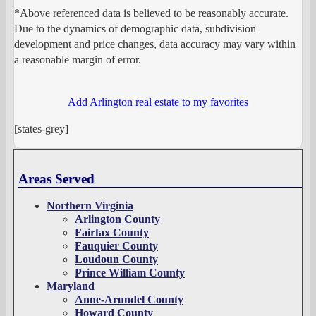
*Above referenced data is believed to be reasonably accurate.
Due to the dynamics of demographic data, subdivision
development and price changes, data accuracy may vary within
a reasonable margin of error.
Add Arlington real estate to my favorites
[states-grey]
Areas Served
Northern Virginia
Arlington County
Fairfax County
Fauquier County
Loudoun County
Prince William County
Maryland
Anne-Arundel County
Howard County