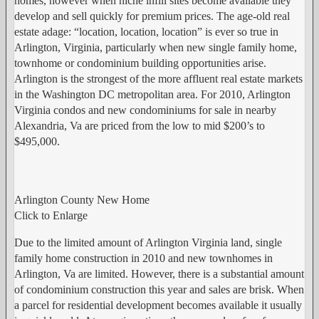
homes, however when niche infill sites become available they
develop and sell quickly for premium prices. The age-old real
estate adage: “location, location, location” is ever so true in
Arlington, Virginia, particularly when new single family home,
townhome or condominium building opportunities arise.
Arlington is the strongest of the more affluent real estate markets
in the Washington DC metropolitan area. For 2010, Arlington
Virginia condos and new condominiums for sale in nearby
Alexandria, Va are priced from the low to mid $200’s to
$495,000.
Arlington County New Home
Click to Enlarge
Due to the limited amount of Arlington Virginia land, single
family home construction in 2010 and new townhomes in
Arlington, Va are limited. However, there is a substantial amount
of condominium construction this year and sales are brisk. When
a parcel for residential development becomes available it usually