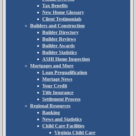
Tax Benefits
New Home Glossary
Client Testimonials
Builders and Construction
Builder Directory
Builder Reviews
Builder Awards
Builder Statistics
ASHI Home Inspection
Mortgages and More
Loan Prequalification
Mortage News
Your Credit
Title Insurance
Settlement Process
Regional Resources
Banking
News and Statistics
Child Care Facilities
Virginia Child Care