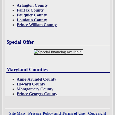
Arlington County
Fairfax County
Fauquier County
Loudoun County
Prince William County
Special Offer
Maryland Counties
Anne-Arundel County
Howard County
Montgomery County
Prince Georges County
Site Map
-
Privacy Policy and Terms of Use
-
Copyright