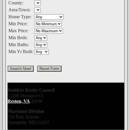
County:
Area/Town:
Home Type:
Min Price:
Max Price:
Min Beds:
Min Baths:
Min Yr Built:
Builders Realty Council
12208 Dorrance Ct.
Reston, VA
20190
Maryland Division
124 Park Avenue
Annapolis, MD 21037