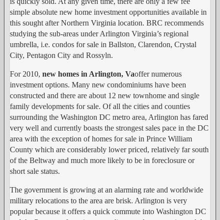
is quickly sold. At any given time, there are only a few fee
simple absolute new home investment opportunities available in
this sought after Northern Virginia location. BRC recommends
studying the sub-areas under Arlington Virginia’s regional
umbrella, i.e. condos for sale in Ballston, Clarendon, Crystal
City, Pentagon City and Rossyln.
For 2010,
new homes in Arlington, Va
offer numerous
investment options. Many new condominiums have been
constructed and there are about 12 new townhome and single
family developments for sale. Of all the cities and counties
surrounding the Washington DC metro area, Arlington has fared
very well and currently boasts the strongest sales pace in the DC
area with the exception of homes for sale in Prince William
County which are considerably lower priced, relatively far south
of the Beltway and much more likely to be in foreclosure or
short sale status.
The government is growing at an alarming rate and worldwide
military relocations to the area are brisk. Arlington is very
popular because it offers a quick commute into Washington DC