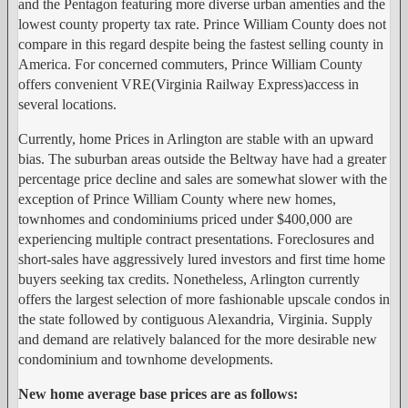
and the Pentagon featuring more diverse urban amenties and the
lowest county property tax rate. Prince William County does not
compare in this regard despite being the fastest selling county in
America. For concerned commuters, Prince William County
offers convenient VRE(Virginia Railway Express)access in
several locations.
Currently, home Prices in Arlington are stable with an upward
bias. The suburban areas outside the Beltway have had a greater
percentage price decline and sales are somewhat slower with the
exception of Prince William County where new homes,
townhomes and condominiums priced under $400,000 are
experiencing multiple contract presentations. Foreclosures and
short-sales have aggressively lured investors and first time home
buyers seeking tax credits. Nonetheless, Arlington currently
offers the largest selection of more fashionable upscale condos in
the state followed by contiguous Alexandria, Virginia. Supply
and demand are relatively balanced for the more desirable new
condominium and townhome developments.
New home average base prices are as follows: