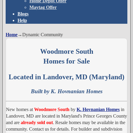
Home Depot Offer
Maytag Offer
Blogs
Help
Home
→
Dynamic Community
Woodmore South
Homes for Sale
Located in Landover, MD (Maryland)
Built by K. Hovnanian Homes
New homes at
Woodmore South
by
K. Hovnanian Homes
in
Landover, MD are located in Maryland's Prince Georges County
and are
already sold out
. Resale homes may be available in the
community. Contact us for details. For builder and subdivision