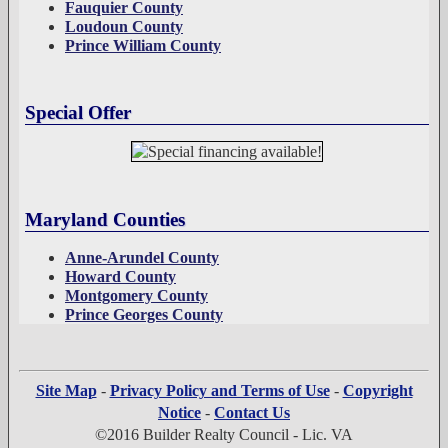
Fauquier County
Loudoun County
Prince William County
Special Offer
Maryland Counties
Anne-Arundel County
Howard County
Montgomery County
Prince Georges County
Site Map
-
Privacy Policy and Terms of Use
-
Copyright
Notice
-
Contact Us
©2016 Builder Realty Council - Lic. VA