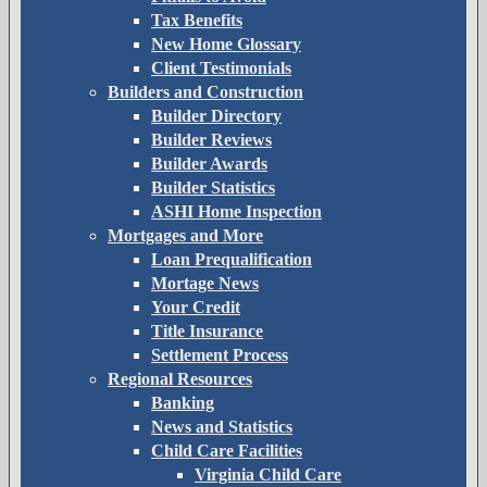
Tax Benefits
New Home Glossary
Client Testimonials
Builders and Construction
Builder Directory
Builder Reviews
Builder Awards
Builder Statistics
ASHI Home Inspection
Mortgages and More
Loan Prequalification
Mortage News
Your Credit
Title Insurance
Settlement Process
Regional Resources
Banking
News and Statistics
Child Care Facilities
Virginia Child Care