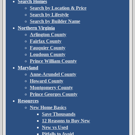
Search Homes
Search by Location & Price
Search by Lifestyle
Search by Builder Name
Northern Virginia
Arlington County
Fairfax County
Fauquier County
Loudoun County
Prince William County
Maryland
Anne-Arundel County
Howard County
Montgomery County
Prince Georges County
Resources
New Home Basics
Save Thousands
12 Reasons to Buy New
New vs Used
Pitfalls to Avoid