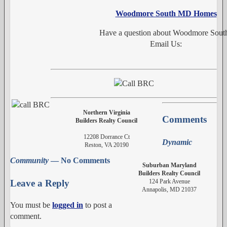
Woodmore South MD Homes
Have a question about Woodmore Sout
Email Us:
Northern Virginia
Comments
Builders Realty Council
12208 Dorrance Ct
Dynamic
Reston, VA 20190
Community
— No Comments
Suburban Maryland
Builders Realty Council
124 Park Avenue
Leave a Reply
Annapolis, MD 21037
You must be
logged in
to post a
comment.