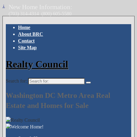
↓
New Home Information:
(703) 314-4314
(800) 605-5580
Home
About BRC
Contact
Site Map
Realty Council
Search for:
Washington DC Metro Area Real
Estate and Homes for Sale