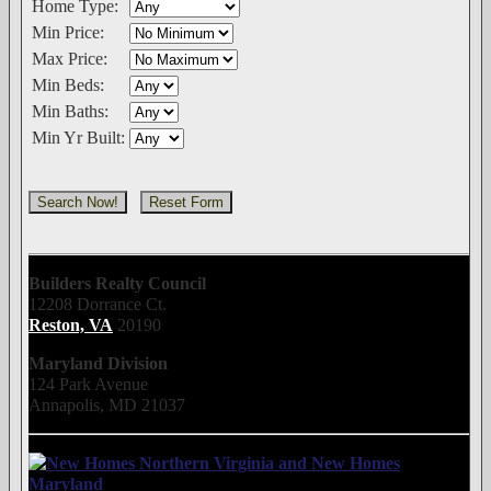
Home Type:
Min Price:
Max Price:
Min Beds:
Min Baths:
Min Yr Built:
Builders Realty Council
12208 Dorrance Ct.
Reston, VA
20190
Maryland Division
124 Park Avenue
Annapolis, MD 21037