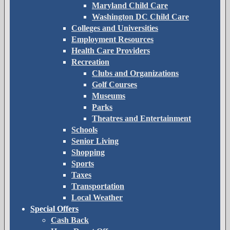
Maryland Child Care
Washington DC Child Care
Colleges and Universities
Employment Resources
Health Care Providers
Recreation
Clubs and Organizations
Golf Courses
Museums
Parks
Theatres and Entertainment
Schools
Senior Living
Shopping
Sports
Taxes
Transportation
Local Weather
Special Offers
Cash Back