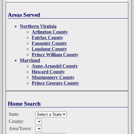
Areas Served
Northern Virginia
Arlington County
Fairfax County
Fauquier County
Loudoun County
Prince William County
Maryland
Anne-Arundel County
Howard County
Montgomery County
Prince Georges County
Home Search
State:
County:
Area/Town: