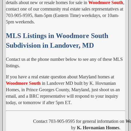
details about new or resale homes for sale in
Woodmore South
,
contact one of our community real estate sales representatives at
703-905-9595, 8am-5pm (Eastern Time) weekdays, or 10am-
5pm weekends.
MLS Listings in Woodmore South
Subdivision in Landover, MD
Contact us at the phone number below to see any of these MLS
listings.
If you have a real estate question about Maryland homes at
Woodmore South
in Landover MD built by K. Hovnanian
Homes, in Prince Georges County, Maryland, just shoot us an
email, and a BRC representative will respond to your inquiry
today, or tomorrow if after 5pm ET.
Contact 703-905-9595 for general information on
Wo
by
K. Hovnanian Homes
.