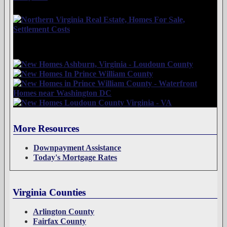
More Resources
Downpayment Assistance
Today's Mortgage Rates
Virginia Counties
Arlington County
Fairfax County