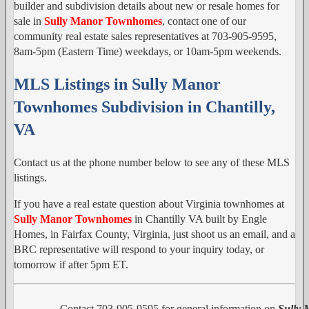
builder and subdivision details about new or resale homes for
sale in
Sully Manor Townhomes
, contact one of our
community real estate sales representatives at 703-905-9595,
8am-5pm (Eastern Time) weekdays, or 10am-5pm weekends.
MLS Listings in Sully Manor
Townhomes Subdivision in Chantilly,
VA
Contact us at the phone number below to see any of these MLS
listings.
If you have a real estate question about Virginia townhomes at
Sully Manor Townhomes
in Chantilly VA built by Engle
Homes, in Fairfax County, Virginia, just shoot us an email, and a
BRC representative will respond to your inquiry today, or
tomorrow if after 5pm ET.
Contact 703-905-9595 for general information on
Sully