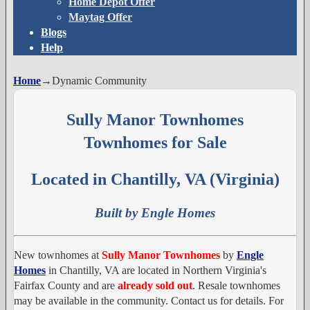
Home Depot Offer
Maytag Offer
Blogs
Help
Home
→
Dynamic Community
Sully Manor Townhomes
Townhomes for Sale
Located in Chantilly, VA (Virginia)
Built by Engle Homes
New townhomes at
Sully Manor Townhomes
by
Engle
Homes
in Chantilly, VA are located in Northern Virginia's
Fairfax County and are
already sold out
. Resale townhomes
may be available in the community. Contact us for details. For