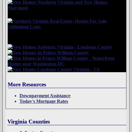
More Resources
Downpayment Assistance
Today's Mortgage Rates
Virginia Counties