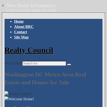
↓
New Home Information:
(703) 314-4314
(800) 605-5580
Home
About BRC
Contact
Site Map
Realty Council
Search for:
Washington DC Metro Area Real
Estate and Homes for Sale