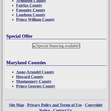
Arlington County
Fairfax County
Fauquier County
Loudoun County
Prince William County
Special Offer
Maryland Counties
Anne-Arundel County
Howard County
Montgomery County
Prince Georges County
Site Map
-
Privacy Policy and Terms of Use
-
Copyright
Notice
-
Contact Us