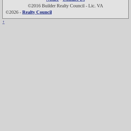
©2016 Builder Realty Council - Lic. VA
©2026 -
Realty Council
↑