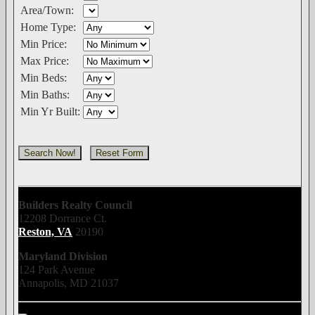
Area/Town:
Home Type:
Min Price:
Max Price:
Min Beds:
Min Baths:
Min Yr Built:
Builders Realty Council
12208 Dorrance Ct.
Reston, VA
20190
Maryland Division
124 Park Avenue
Annapolis, MD 21037