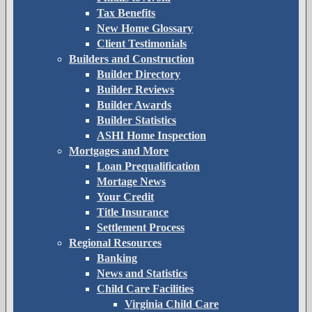
Tax Benefits
New Home Glossary
Client Testimonials
Builders and Construction
Builder Directory
Builder Reviews
Builder Awards
Builder Statistics
ASHI Home Inspection
Mortgages and More
Loan Prequalification
Mortage News
Your Credit
Title Insurance
Settlement Process
Regional Resources
Banking
News and Statistics
Child Care Facilities
Virginia Child Care