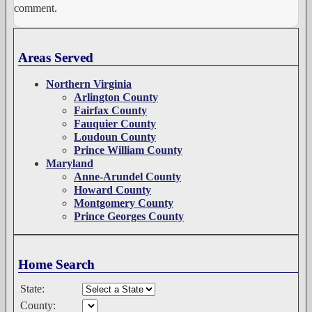
comment.
Areas Served
Northern Virginia
Arlington County
Fairfax County
Fauquier County
Loudoun County
Prince William County
Maryland
Anne-Arundel County
Howard County
Montgomery County
Prince Georges County
Home Search
State:
County: