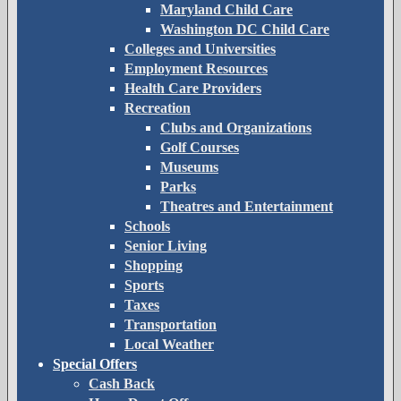
Maryland Child Care
Washington DC Child Care
Colleges and Universities
Employment Resources
Health Care Providers
Recreation
Clubs and Organizations
Golf Courses
Museums
Parks
Theatres and Entertainment
Schools
Senior Living
Shopping
Sports
Taxes
Transportation
Local Weather
Special Offers
Cash Back