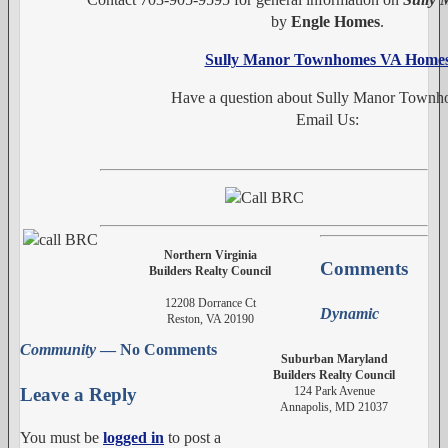
by
Engle Homes
.
Sully Manor Townhomes VA Home
Have a question about Sully Manor Town
Email Us:
Northern Virginia
Comments
Builders Realty Council
12208 Dorrance Ct
Dynamic
Reston, VA 20190
Community
— No Comments
Suburban Maryland
Builders Realty Council
124 Park Avenue
Leave a Reply
Annapolis, MD 21037
You must be
logged in
to post a