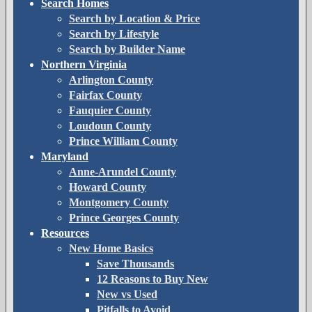
Search Homes
Search by Location & Price
Search by Lifestyle
Search by Builder Name
Northern Virginia
Arlington County
Fairfax County
Fauquier County
Loudoun County
Prince William County
Maryland
Anne-Arundel County
Howard County
Montgomery County
Prince Georges County
Resources
New Home Basics
Save Thousands
12 Reasons to Buy New
New vs Used
Pitfalls to Avoid