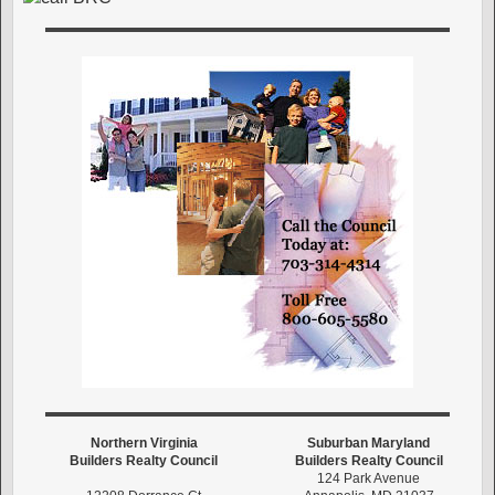
Northern Virginia
Suburban Maryland
Builders Realty Council
Builders Realty Council
124 Park Avenue