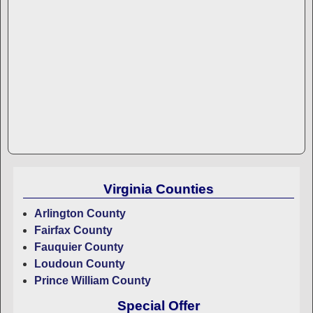
Virginia Counties
Arlington County
Fairfax County
Fauquier County
Loudoun County
Prince William County
Special Offer