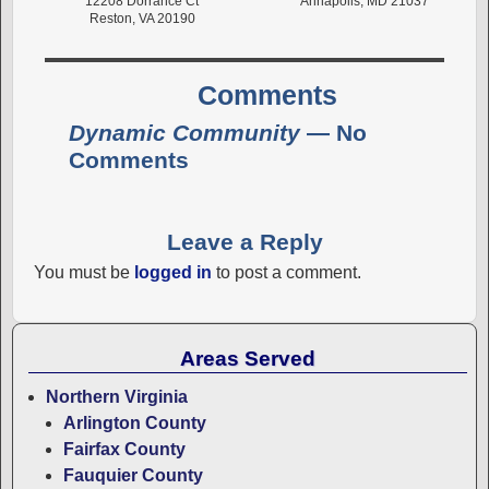
12208 Dorrance Ct
Annapolis, MD 21037
Reston, VA 20190
Comments
Dynamic Community
— No
Comments
Leave a Reply
You must be
logged in
to post a comment.
Areas Served
Northern Virginia
Arlington County
Fairfax County
Fauquier County