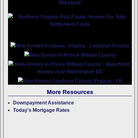
More Resources
Downpayment Assistance
Today's Mortgage Rates