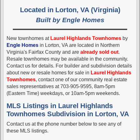
Located in Lorton, VA (Virginia)
Built by Engle Homes
New townhomes at
Laurel Highlands Townhomes
by
Engle Homes
in Lorton, VA are located in Northern
Virginia's Fairfax County and are
already sold out
.
Resale townhomes may be available in the community.
Contact us for details. For builder and subdivision details
about new or resale homes for sale in
Laurel Highlands
Townhomes
, contact one of our community real estate
sales representatives at 703-905-9595, 8am-5pm
(Eastern Time) weekdays, or 10am-5pm weekends.
MLS Listings in Laurel Highlands
Townhomes Subdivision in Lorton, VA
Contact us at the phone number below to see any of
these MLS listings.