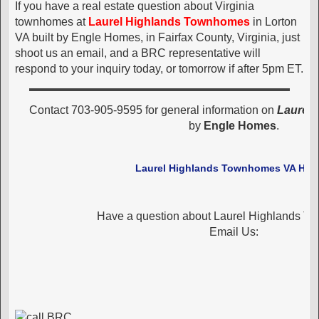
If you have a real estate question about Virginia
townhomes at
Laurel Highlands Townhomes
in Lorton
VA built by Engle Homes, in Fairfax County, Virginia, just
shoot us an email, and a BRC representative will
respond to your inquiry today, or tomorrow if after 5pm ET.
Contact 703-905-9595 for general information on
Laurel
by
Engle Homes
.
Laurel Highlands Townhomes VA Ho
Have a question about Laurel Highlands 
Email Us: