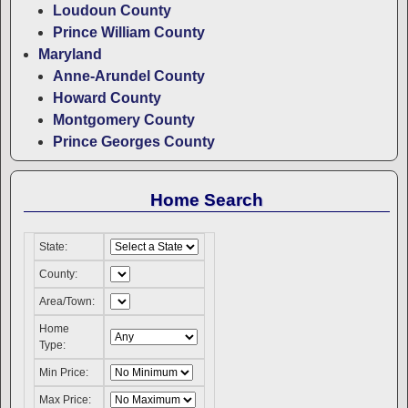
Loudoun County
Prince William County
Maryland
Anne-Arundel County
Howard County
Montgomery County
Prince Georges County
Home Search
State:
County:
Area/Town:
Home
Type:
Min Price:
Max Price: