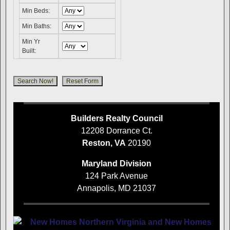
Min Beds:
Min Baths:
Min Yr
Built:
Builders Realty Council
12208 Dorrance Ct.
Reston, VA
20190
Maryland Division
124 Park Avenue
Annapolis, MD 21037