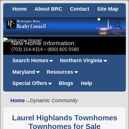
Home
About BRC
Contact
Site Map
New Home Information:
(703) 314-4314
(800) 605-5580
Search Homes
Northern Virginia
Maryland
Resources
Special Offers
Blogs
Help
Home
→
Dynamic Community
Laurel Highlands Townhomes
Townhomes for Sale