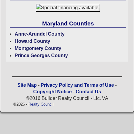
Maryland Counties
Anne-Arundel County
Howard County
Montgomery County
Prince Georges County
Site Map
-
Privacy Policy and Terms of Use
-
Copyright Notice
-
Contact Us
©2016 Builder Realty Council - Lic. VA
©2026 -
Realty Council