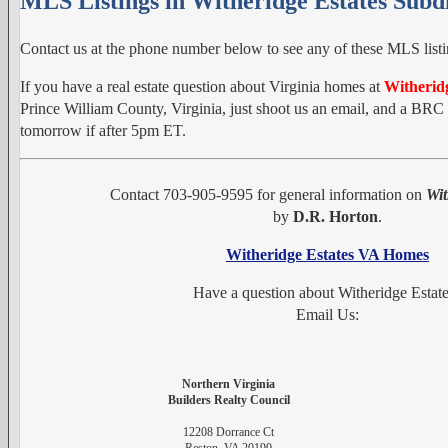
MLS Listings in Witheridge Estates Subdi
Contact us at the phone number below to see any of these MLS listi
If you have a real estate question about Virginia homes at
Witheridg
Prince William County, Virginia, just shoot us an email, and a BRC r
tomorrow if after 5pm ET.
Contact 703-905-9595 for general information on
Wit
by
D.R. Horton
.
Witheridge Estates VA Homes
Have a question about Witheridge Estat
Email Us:
Northern Virginia
Builders Realty Council
12208 Dorrance Ct
Reston, VA 20190