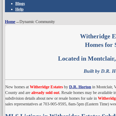
Blogs
Help
Home
→
Dynamic Community
Witheridge E
Homes for 
Located in Montclair,
Built by D.R. 
New homes at
Witheridge Estates
by
D.R. Horton
in Montclair, V
County and are
already sold out
. Resale homes may be available in
subdivision details about new or resale homes for sale in
Witheridg
sales representatives at 703-905-9595, 8am-5pm (Eastern Time) 