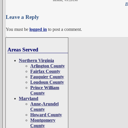
D
Leave a Reply
You must be
logged in
to post a comment.
Areas Served
Northern Virginia
Arlington County
Fairfax County
Fauquier County
Loudoun County
Prince William
County
Maryland
Anne-Arundel
County
Howard County
Montgomery
County