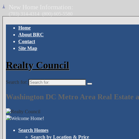
↓
New Home Information:
(703) 314-4314
(800) 605-5580
Home
About BRC
Contact
Site Map
Realty Council
Search for:
Washington DC Metro Area Real Estate a
Search Homes
Search by Location & Price