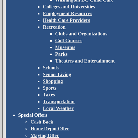
Colleges and Universities
Employment Resources
Health Care Providers
Recreation
Clubs and Organizations
Golf Courses
Museums
Parks
Theatres and Entertainment
Schools
Senior Living
Shopping
Sports
Taxes
Transportation
Local Weather
Special Offers
Cash Back
Home Depot Offer
Maytag Offer