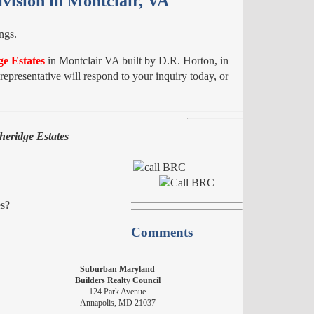
vision in Montclair, VA
ngs.
e Estates
in Montclair VA built by D.R. Horton, in
epresentative will respond to your inquiry today, or
heridge Estates
es?
Comments
Suburban Maryland
Builders Realty Council
124 Park Avenue
Annapolis, MD 21037