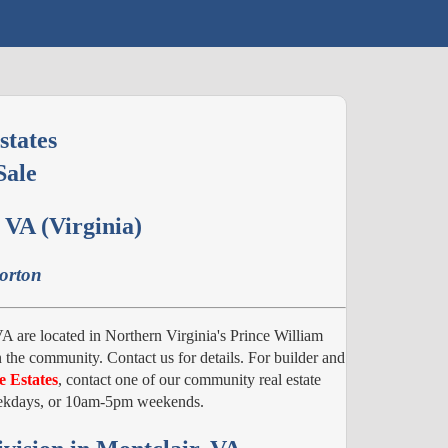
states
Sale
 VA (Virginia)
Horton
A are located in Northern Virginia's Prince William
 the community. Contact us for details. For builder and
e Estates
, contact one of our community real estate
weekdays, or 10am-5pm weekends.