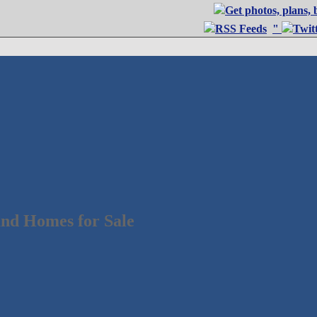
"
nd Homes for Sale