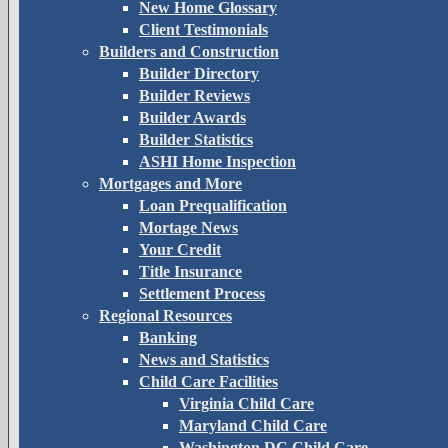
New Home Glossary
Client Testimonials
Builders and Construction
Builder Directory
Builder Reviews
Builder Awards
Builder Statistics
ASHI Home Inspection
Mortgages and More
Loan Prequalification
Mortage News
Your Credit
Title Insurance
Settlement Process
Regional Resources
Banking
News and Statistics
Child Care Facilities
Virginia Child Care
Maryland Child Care
Washington DC Child Care