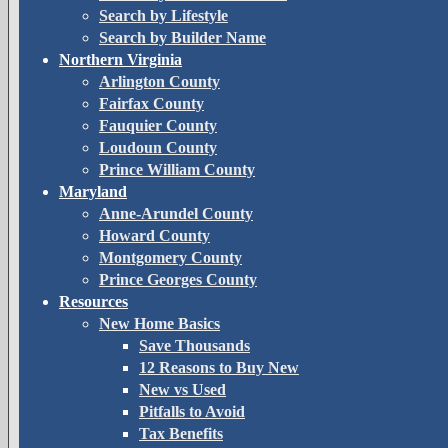
Search by Lifestyle
Search by Builder Name
Northern Virginia
Arlington County
Fairfax County
Fauquier County
Loudoun County
Prince William County
Maryland
Anne-Arundel County
Howard County
Montgomery County
Prince Georges County
Resources
New Home Basics
Save Thousands
12 Reasons to Buy New
New vs Used
Pitfalls to Avoid
Tax Benefits