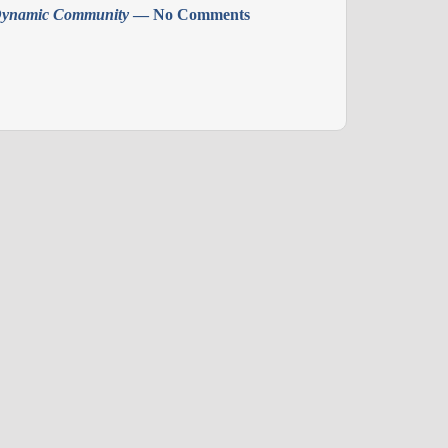
ynamic Community
— No Comments