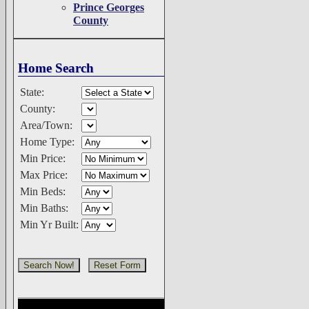
Prince Georges
County
Home Search
State:
County:
Area/Town:
Home Type:
Min Price:
Max Price:
Min Beds:
Min Baths:
Min Yr Built: