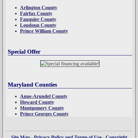
Arlington County
Fairfax County
Fauquier County
Loudoun County
Prince William County
Special Offer
Maryland Counties
Anne-Arundel County
Howard County
Montgomery County
Prince Georges County
Site Map
-
Privacy Policy and Terms of Use
-
Copyright