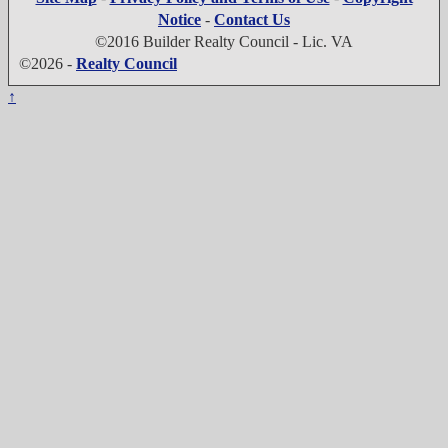
Notice
-
Contact Us
©2016 Builder Realty Council - Lic. VA
©2026 -
Realty Council
↑