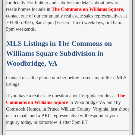
for details. For builder and subdivision details about new or
resale homes for sale in
The Commons on Williams Square
,
contact one of our community real estate sales representatives at
703-905-9595, 8am-5pm (Eastern Time) weekdays, or 10am-
5pm weekends.
MLS Listings in The Commons on
Williams Square Subdivision in
Woodbridge, VA
Contact us at the phone number below to see any of these MLS
listings.
If you have a real estate question about Virginia condos at
The
Commons on Williams Square
in Woodbridge VA built by
Comstock Homes, in Prince William County, Virginia, just shoot
us an email, and a BRC representative will respond to your
inquiry today, or tomorrow if after 5pm ET.