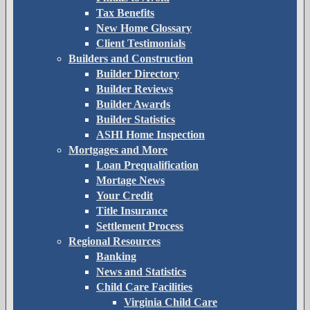
Tax Benefits
New Home Glossary
Client Testimonials
Builders and Construction
Builder Directory
Builder Reviews
Builder Awards
Builder Statistics
ASHI Home Inspection
Mortgages and More
Loan Prequalification
Mortage News
Your Credit
Title Insurance
Settlement Process
Regional Resources
Banking
News and Statistics
Child Care Facilities
Virginia Child Care