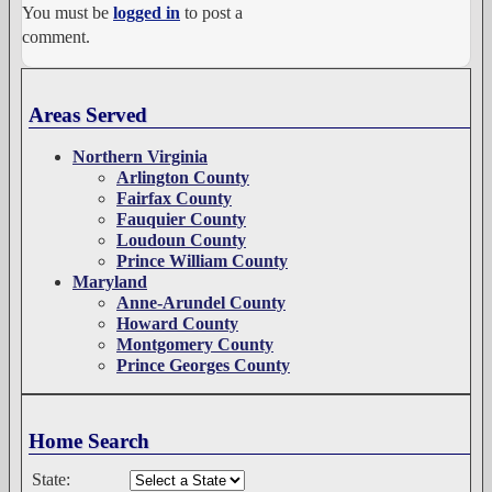
You must be
logged in
to post a
comment.
Areas Served
Northern Virginia
Arlington County
Fairfax County
Fauquier County
Loudoun County
Prince William County
Maryland
Anne-Arundel County
Howard County
Montgomery County
Prince Georges County
Home Search
State: