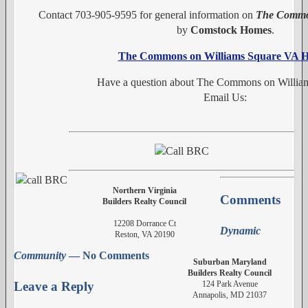
Contact 703-905-9595 for general information on
The Common
by
Comstock Homes
.
The Commons on Williams Square VA 
Have a question about The Commons on Willia
Email Us:
Northern Virginia
Comments
Builders Realty Council
12208 Dorrance Ct
Dynamic
Reston, VA 20190
Community
— No Comments
Suburban Maryland
Builders Realty Council
124 Park Avenue
Leave a Reply
Annapolis, MD 21037