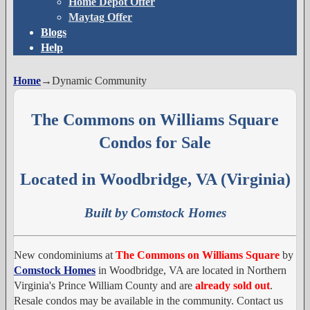
Home Depot Offer
Maytag Offer
Blogs
Help
Home
→
Dynamic Community
The Commons on Williams Square
Condos for Sale
Located in Woodbridge, VA (Virginia)
Built by Comstock Homes
New condominiums at
The Commons on Williams Square
by
Comstock Homes
in Woodbridge, VA are located in Northern
Virginia's Prince William County and are
already sold out
.
Resale condos may be available in the community. Contact us