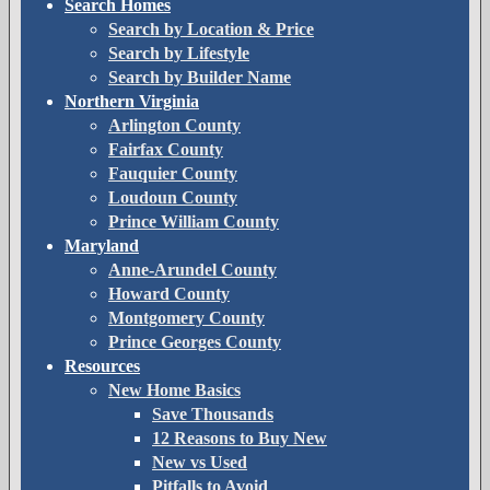
Search Homes
Search by Location & Price
Search by Lifestyle
Search by Builder Name
Northern Virginia
Arlington County
Fairfax County
Fauquier County
Loudoun County
Prince William County
Maryland
Anne-Arundel County
Howard County
Montgomery County
Prince Georges County
Resources
New Home Basics
Save Thousands
12 Reasons to Buy New
New vs Used
Pitfalls to Avoid