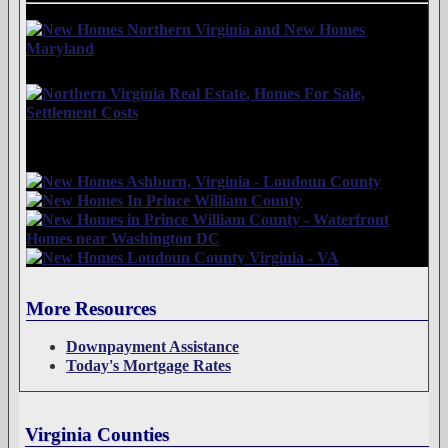
More Resources
Downpayment Assistance
Today's Mortgage Rates
Virginia Counties