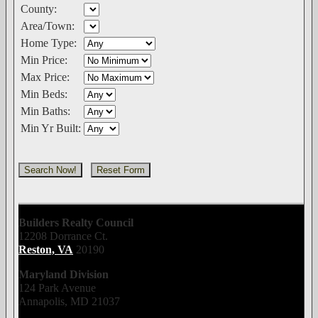
County:
Area/Town:
Home Type:
Min Price:
Max Price:
Min Beds:
Min Baths:
Min Yr Built:
Builders Realty Council
12208 Dorrance Ct.
Reston, VA
20190
Maryland Division
124 Park Avenue
Annapolis, MD 21037