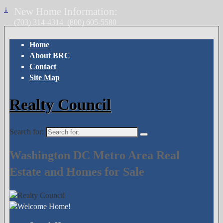
↓
New Home Information:
(703) 314-4314
(800) 605-5580
Home
About BRC
Contact
Site Map
Realty Council
Search for:
Washington DC Metro Area Real
Estate and Homes for Sale