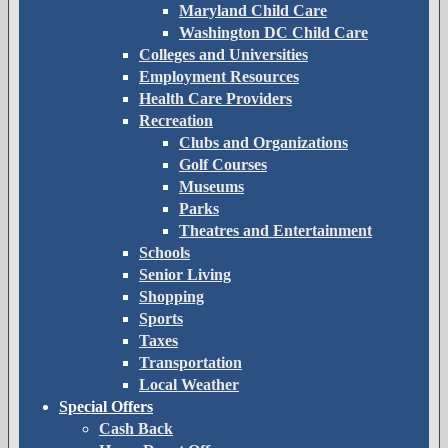
Maryland Child Care
Washington DC Child Care
Colleges and Universities
Employment Resources
Health Care Providers
Recreation
Clubs and Organizations
Golf Courses
Museums
Parks
Theatres and Entertainment
Schools
Senior Living
Shopping
Sports
Taxes
Transportation
Local Weather
Special Offers
Cash Back