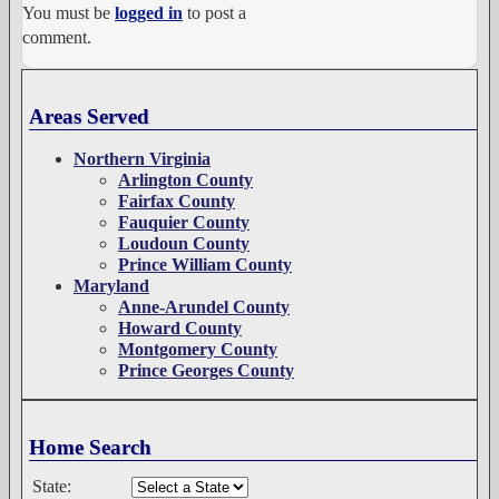
You must be
logged in
to post a
comment.
Areas Served
Northern Virginia
Arlington County
Fairfax County
Fauquier County
Loudoun County
Prince William County
Maryland
Anne-Arundel County
Howard County
Montgomery County
Prince Georges County
Home Search
State: