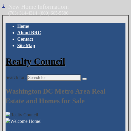
↓
New Home Information:
(703) 314-4314
(800) 605-5580
Home
About BRC
Contact
Site Map
Realty Council
Search for:
Washington DC Metro Area Real
Estate and Homes for Sale