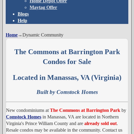
Home Depot Offer
Maytag Offer
Blogs
Help
Home
→
Dynamic Community
The Commons at Barrington Park
Condos for Sale
Located in Manassas, VA (Virginia)
Built by Comstock Homes
New condominiums at
The Commons at Barrington Park
by
Comstock Homes
in Manassas, VA are located in Northern
Virginia's Prince William County and are
already sold out
.
Resale condos may be available in the community. Contact us