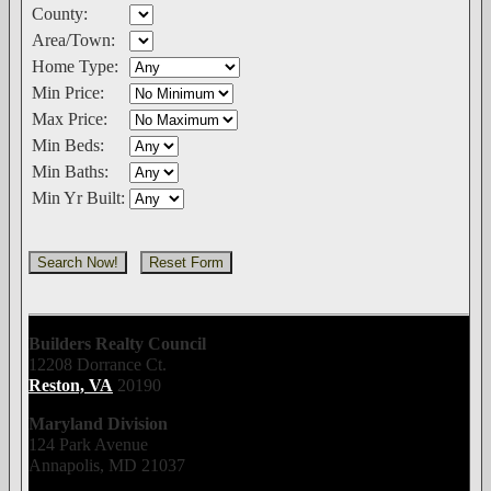
County:
Area/Town:
Home Type:
Min Price:
Max Price:
Min Beds:
Min Baths:
Min Yr Built:
Builders Realty Council
12208 Dorrance Ct.
Reston, VA
20190
Maryland Division
124 Park Avenue
Annapolis, MD 21037