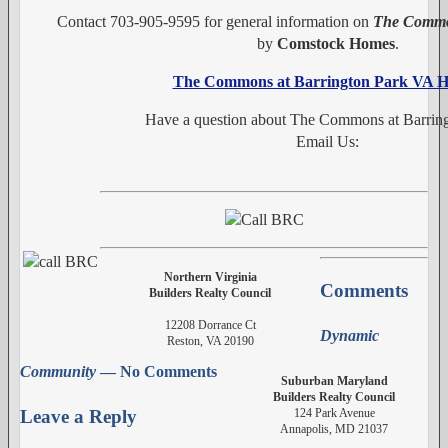
Contact 703-905-9595 for general information on
The Common
by
Comstock Homes
.
The Commons at Barrington Park VA 
Have a question about The Commons at Barrin
Email Us:
Northern Virginia
Comments
Builders Realty Council
12208 Dorrance Ct
Dynamic
Reston, VA 20190
Community
— No Comments
Suburban Maryland
Builders Realty Council
124 Park Avenue
Leave a Reply
Annapolis, MD 21037