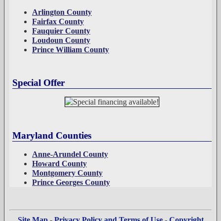
Arlington County
Fairfax County
Fauquier County
Loudoun County
Prince William County
Special Offer
Maryland Counties
Anne-Arundel County
Howard County
Montgomery County
Prince Georges County
Site Map
-
Privacy Policy and Terms of Use
-
Copyright