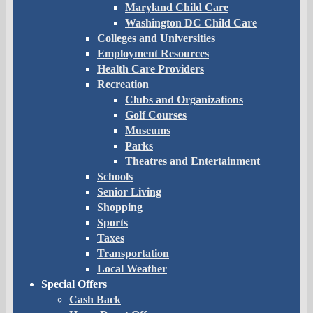
Maryland Child Care
Washington DC Child Care
Colleges and Universities
Employment Resources
Health Care Providers
Recreation
Clubs and Organizations
Golf Courses
Museums
Parks
Theatres and Entertainment
Schools
Senior Living
Shopping
Sports
Taxes
Transportation
Local Weather
Special Offers
Cash Back