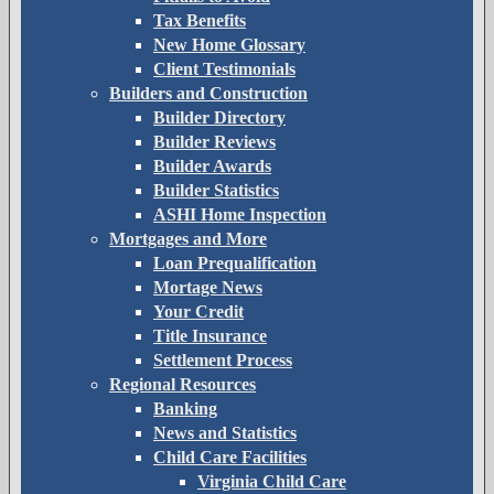
Tax Benefits
New Home Glossary
Client Testimonials
Builders and Construction
Builder Directory
Builder Reviews
Builder Awards
Builder Statistics
ASHI Home Inspection
Mortgages and More
Loan Prequalification
Mortage News
Your Credit
Title Insurance
Settlement Process
Regional Resources
Banking
News and Statistics
Child Care Facilities
Virginia Child Care