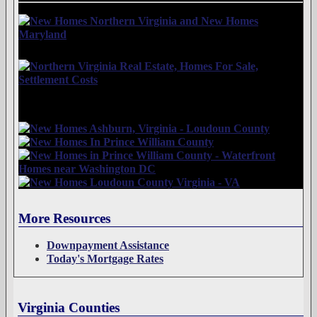
More Resources
Downpayment Assistance
Today's Mortgage Rates
Virginia Counties