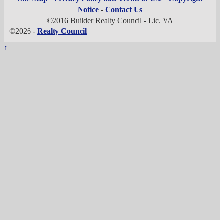
Notice
-
Contact Us
©2016 Builder Realty Council - Lic. VA
©2026 -
Realty Council
↑