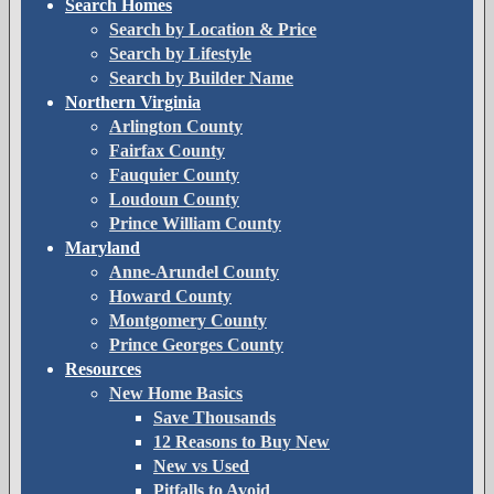
Search Homes
Search by Location & Price
Search by Lifestyle
Search by Builder Name
Northern Virginia
Arlington County
Fairfax County
Fauquier County
Loudoun County
Prince William County
Maryland
Anne-Arundel County
Howard County
Montgomery County
Prince Georges County
Resources
New Home Basics
Save Thousands
12 Reasons to Buy New
New vs Used
Pitfalls to Avoid