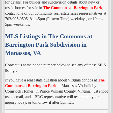
for details. For builder and subdivision details about new or
resale homes for sale in
The Commons at Barrington Park
,
contact one of our community real estate sales representatives at
703-905-9595, 8am-5pm (Eastern Time) weekdays, or 10am-
5pm weekends.
MLS Listings in The Commons at
Barrington Park Subdivision in
Manassas, VA
Contact us at the phone number below to see any of these MLS
listings.
If you have a real estate question about Virginia condos at
The
Commons at Barrington Park
in Manassas VA built by
Comstock Homes, in Prince William County, Virginia, just shoot
us an email, and a BRC representative will respond to your
inquiry today, or tomorrow if after 5pm ET.