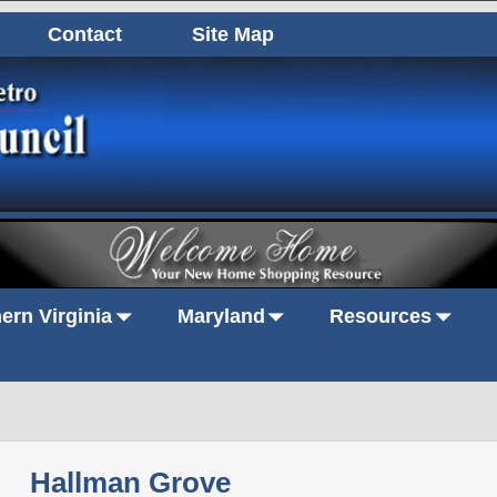
Contact
Site Map
ern Virginia
Maryland
Resources
Hallman Grove