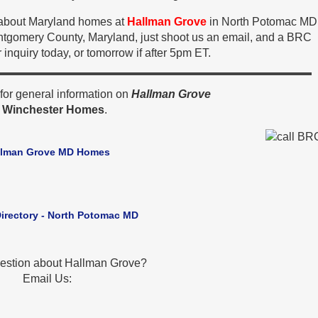
n about Maryland homes at
Hallman Grove
in North Potomac MD
ntgomery County, Maryland, just shoot us an email, and a BRC
 inquiry today, or tomorrow if after 5pm ET.
or general information on
Hallman Grove
y
Winchester Homes
.
llman Grove MD Homes
Directory - North Potomac MD
estion about Hallman Grove?
Email Us: