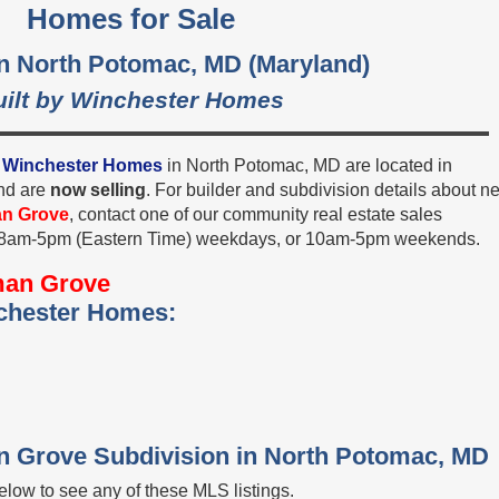
Homes for Sale
in North Potomac, MD (Maryland)
uilt by Winchester Homes
y
Winchester Homes
in North Potomac, MD are located in
nd are
now selling
. For builder and subdivision details about n
an Grove
, contact one of our community real estate sales
, 8am-5pm (Eastern Time) weekdays, or 10am-5pm weekends.
man Grove
chester Homes:
an Grove Subdivision in North Potomac, MD
low to see any of these MLS listings.