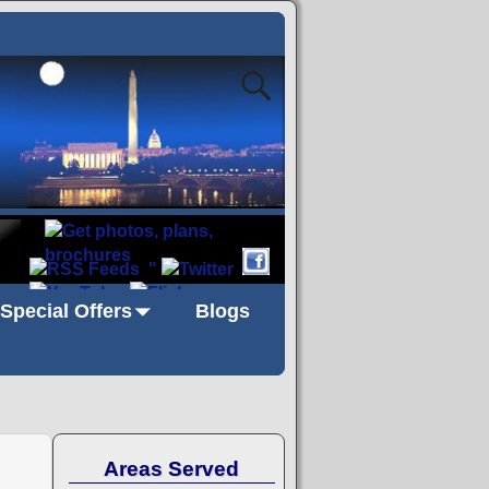
"
Special Offers
Blogs
Areas Served