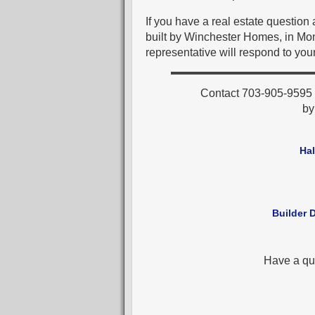
If you have a real estate questio
built by Winchester Homes, in Mo
representative will respond to your
Contact 703-905-9595 f
b
Ha
Builder 
Have a qu