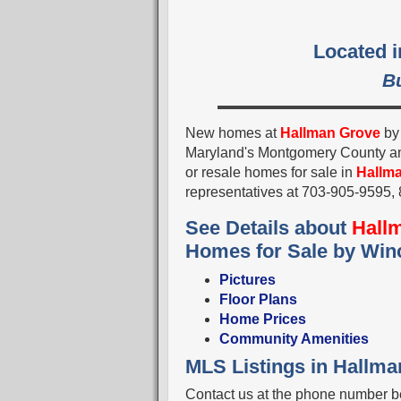
Located 
B
New homes at
Hallman Grove
b
Maryland's Montgomery County a
or resale homes for sale in
Hallm
representatives at 703-905-9595
See Details about
Hall
Homes for Sale by Win
Pictures
Floor Plans
Home Prices
Community Amenities
MLS Listings in Hallm
Contact us at the phone number be