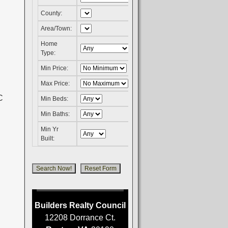
County:
Area/Town:
Home
Type:
Min Price:
Max Price:
Min Beds:
Min Baths:
Min Yr
Built:
Builders Realty Council
12208 Dorrance Ct.