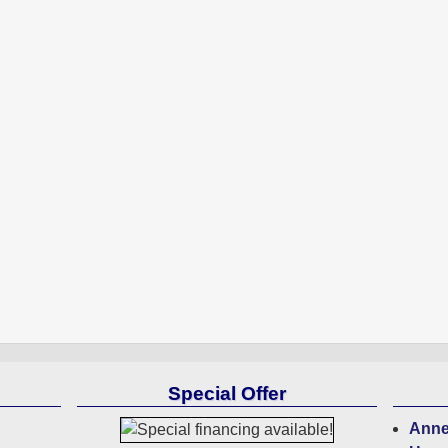
Special Offer
Anne