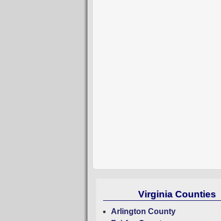
Virginia Counties
Arlington County