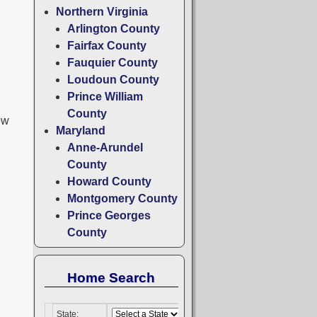
Northern Virginia
Arlington County
Fairfax County
Fauquier County
Loudoun County
Prince William
County
ew
Maryland
Anne-Arundel
County
Howard County
Montgomery County
Prince Georges
County
Home Search
State: