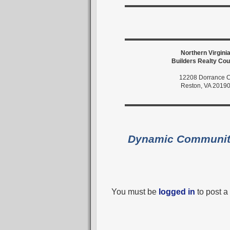
Northern Virgini
Builders Realty Cou
12208 Dorrance C
Reston, VA 2019
Dynamic Communi
You must be
logged in
to post 