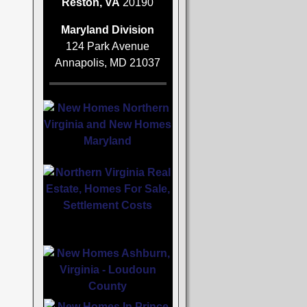
Reston, VA
20190
Maryland Division
124 Park Avenue
Annapolis, MD 21037