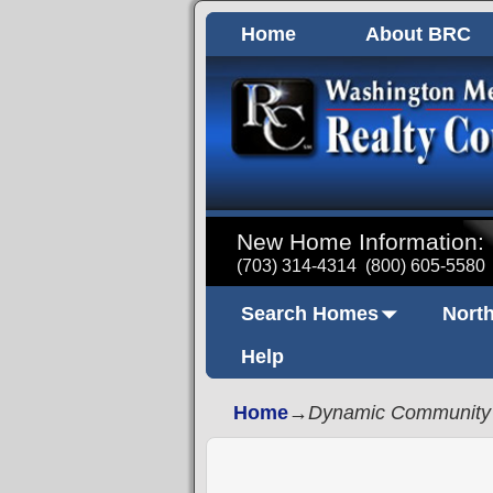
Home
About BRC
New Home Information:
(703) 314-4314
(800) 605-5580
Search Homes
North
Help
Home
→
Dynamic Community