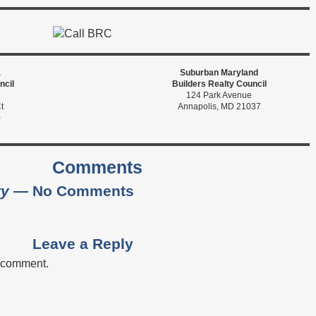
a
Suburban Maryland
ncil
Builders Realty Council
124 Park Avenue
t
Annapolis, MD 21037
0
Comments
ty
— No Comments
Leave a Reply
a comment.