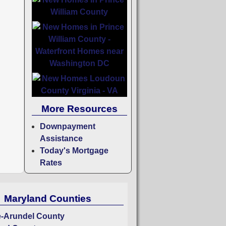
More Resources
Downpayment
Assistance
Today's Mortgage
Rates
Maryland Counties
-Arundel County