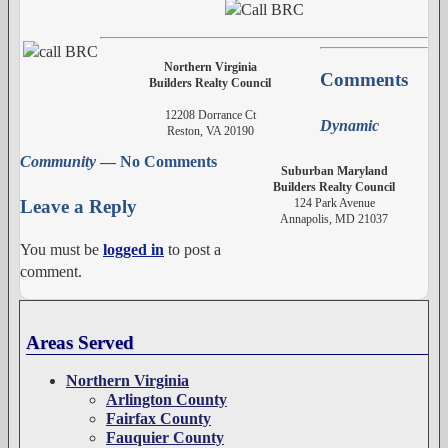
Northern Virginia
Comments
Builders Realty Council
12208 Dorrance Ct
Dynamic
Reston, VA 20190
Community
— No Comments
Suburban Maryland
Builders Realty Council
124 Park Avenue
Leave a Reply
Annapolis, MD 21037
You must be
logged in
to post a
comment.
Areas Served
Northern Virginia
Arlington County
Fairfax County
Fauquier County