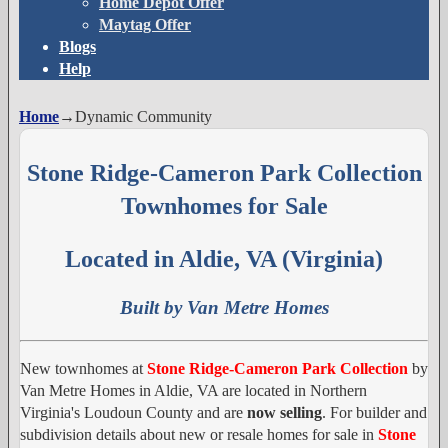
Home Depot Offer
Maytag Offer
Blogs
Help
Home
→
Dynamic Community
Stone Ridge-Cameron Park Collection
Townhomes for Sale
Located in Aldie, VA (Virginia)
Built by Van Metre Homes
New townhomes at
Stone Ridge-Cameron Park Collection
by
Van Metre Homes in Aldie, VA are located in Northern
Virginia's Loudoun County and are
now selling
. For builder and
subdivision details about new or resale homes for sale in
Stone