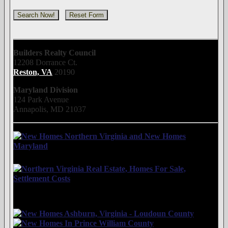
Builders Realty Council
12208 Dorrance Ct.
Reston, VA
20190
Maryland Division
124 Park Avenue
Annapolis, MD 21037