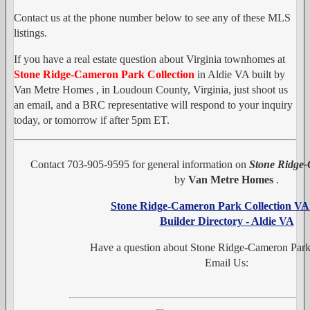
Contact us at the phone number below to see any of these MLS
listings.
If you have a real estate question about Virginia townhomes at
Stone Ridge-Cameron Park Collection
in Aldie VA built by
Van Metre Homes , in Loudoun County, Virginia, just shoot us
an email, and a BRC representative will respond to your inquiry
today, or tomorrow if after 5pm ET.
Contact 703-905-9595 for general information on
Stone Ridge-
by
Van Metre Homes
.
Stone Ridge-Cameron Park Collection V
Builder Directory - Aldie VA
Have a question about Stone Ridge-Cameron Park
Email Us: