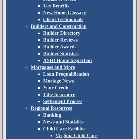
Tax Benefits
New Home Glossary
Client Testimonials
Builders and Construction
Builder Directory
Builder Reviews
Builder Awards
Builder Statistics
ASHI Home Inspection
Mortgages and More
Loan Prequalification
Mortage News
Your Credit
Title Insurance
Settlement Process
Regional Resources
Banking
News and Statistics
Child Care Facilities
Virginia Child Care