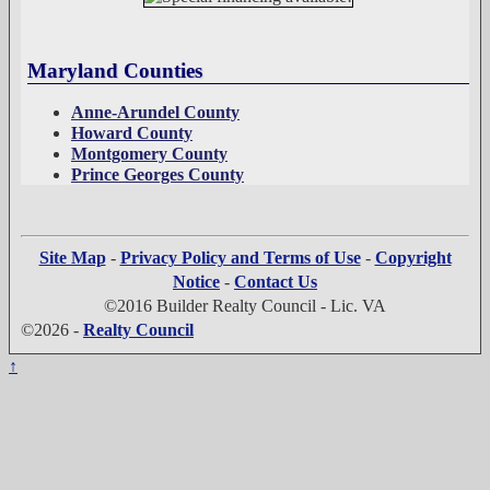
Maryland Counties
Anne-Arundel County
Howard County
Montgomery County
Prince Georges County
Site Map
-
Privacy Policy and Terms of Use
-
Copyright
Notice
-
Contact Us
©2016 Builder Realty Council - Lic. VA
©2026 -
Realty Council
↑