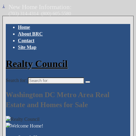
↓
New Home Information:
(703) 314-4314
(800) 605-5580
Home
About BRC
Contact
Site Map
Realty Council
Search for:
Washington DC Metro Area Real
Estate and Homes for Sale