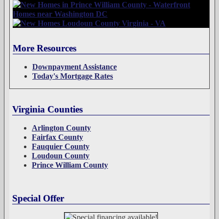
More Resources
Downpayment Assistance
Today's Mortgage Rates
Virginia Counties
Arlington County
Fairfax County
Fauquier County
Loudoun County
Prince William County
Special Offer