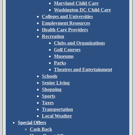
Maryland Child Care
Washington DC Child Care
Colleges and Universities
Employment Resources
Health Care Providers
Recreation
Clubs and Organizations
Golf Courses
Museums
Parks
Theatres and Entertainment
Schools
Senior Living
Shopping
Sports
Taxes
Transportation
Local Weather
Special Offers
Cash Back