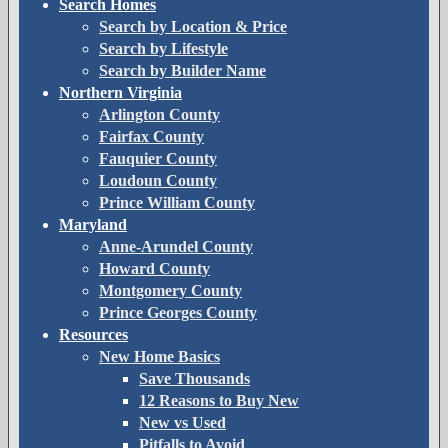
Search Homes
Search by Location & Price
Search by Lifestyle
Search by Builder Name
Northern Virginia
Arlington County
Fairfax County
Fauquier County
Loudoun County
Prince William County
Maryland
Anne-Arundel County
Howard County
Montgomery County
Prince Georges County
Resources
New Home Basics
Save Thousands
12 Reasons to Buy New
New vs Used
Pitfalls to Avoid