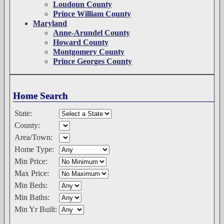
Loudoun County
Prince William County
Maryland
Anne-Arundel County
Howard County
Montgomery County
Prince Georges County
Home Search
State:
County:
Area/Town:
Home Type:
Min Price:
Max Price:
Min Beds:
Min Baths:
Min Yr Built: