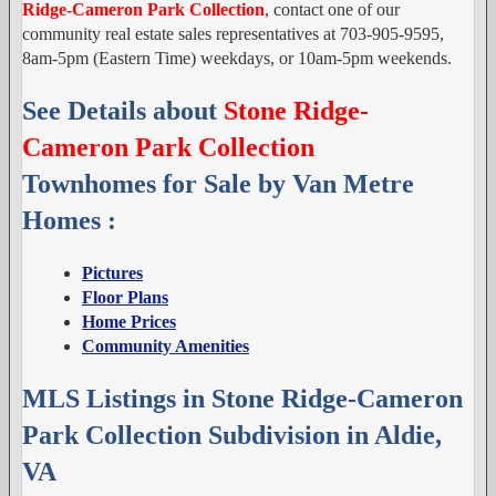
Ridge-Cameron Park Collection
, contact one of our
community real estate sales representatives at 703-905-9595,
8am-5pm (Eastern Time) weekdays, or 10am-5pm weekends.
See Details about
Stone Ridge-
Cameron Park Collection
Townhomes for Sale by Van Metre
Homes :
Pictures
Floor Plans
Home Prices
Community Amenities
MLS Listings in Stone Ridge-Cameron
Park Collection Subdivision in Aldie,
VA