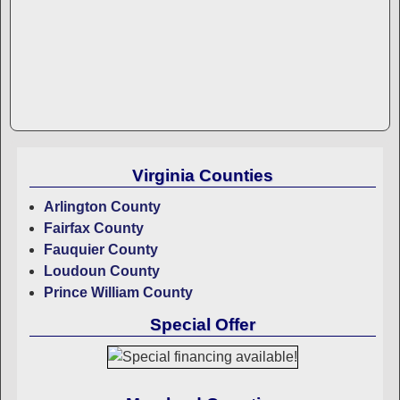
Virginia Counties
Arlington County
Fairfax County
Fauquier County
Loudoun County
Prince William County
Special Offer