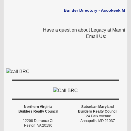
Builder Directory - Accokeek MD
Have a question about Legacy at Manning
Email Us:
Northern Virginia
Suburban Maryland
Builders Realty Council
Builders Realty Council
124 Park Avenue
12208 Dorrance Ct
Annapolis, MD 21037
Reston, VA 20190