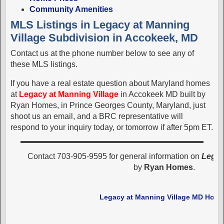
Community Amenities
MLS Listings in Legacy at Manning
Village Subdivision in Accokeek, MD
Contact us at the phone number below to see any of
these MLS listings.
If you have a real estate question about Maryland homes
at
Legacy at Manning Village
in Accokeek MD built by
Ryan Homes, in Prince Georges County, Maryland, just
shoot us an email, and a BRC representative will
respond to your inquiry today, or tomorrow if after 5pm ET.
Contact 703-905-9595 for general information on
Legac
by
Ryan Homes
.
Legacy at Manning Village MD Hom