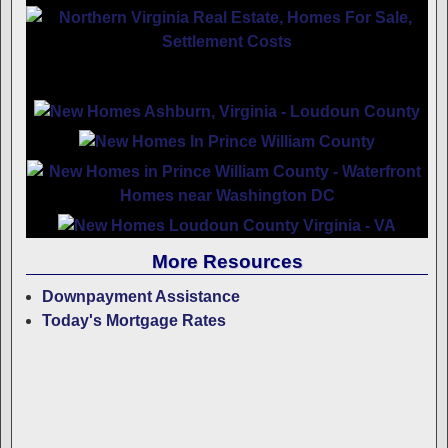
More Resources
Downpayment Assistance
Today's Mortgage Rates