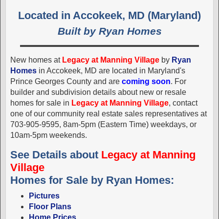
Located in Accokeek, MD (Maryland)
Built by Ryan Homes
New homes at
Legacy at Manning Village
by
Ryan
Homes
in Accokeek, MD are located in Maryland's
Prince Georges County and are
coming soon
. For
builder and subdivision details about new or resale
homes for sale in
Legacy at Manning Village
, contact
one of our community real estate sales representatives at
703-905-9595, 8am-5pm (Eastern Time) weekdays, or
10am-5pm weekends.
See Details about
Legacy at Manning
Village
Homes for Sale by Ryan Homes:
Pictures
Floor Plans
Home Prices