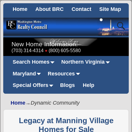
Home
About BRC
Contact
Site Map
New Home Information:
(703) 314-4314
(800) 605-5580
Search Homes
Northern Virginia
Maryland
Resources
Special Offers
Blogs
Help
Home
→
Dynamic Community
Legacy at Manning Village
Homes for Sale