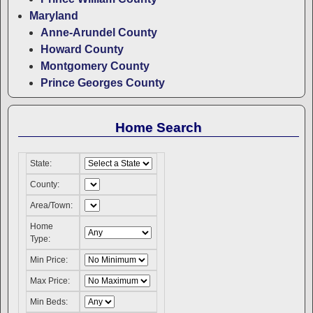
Maryland
Anne-Arundel County
Howard County
Montgomery County
Prince Georges County
Home Search
State:
County:
Area/Town:
Home
Type:
Min Price:
Max Price:
Min Beds: