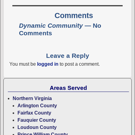
Comments
Dynamic Community
— No
Comments
Leave a Reply
You must be
logged in
to post a comment.
Areas Served
Northern Virginia
Arlington County
Fairfax County
Fauquier County
Loudoun County
Prince William County