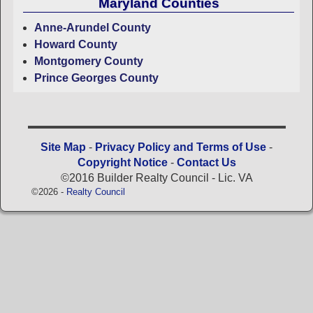
Maryland Counties
Anne-Arundel County
Howard County
Montgomery County
Prince Georges County
Site Map
-
Privacy Policy and Terms of Use
-
Copyright Notice
-
Contact Us
©2016 Builder Realty Council - Lic. VA
©2026 -
Realty Council