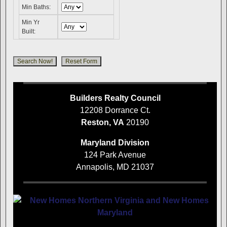
Min Baths:
Min Yr
Built:
Builders Realty Council
12208 Dorrance Ct.
Reston, VA
20190
Maryland Division
124 Park Avenue
Annapolis, MD 21037