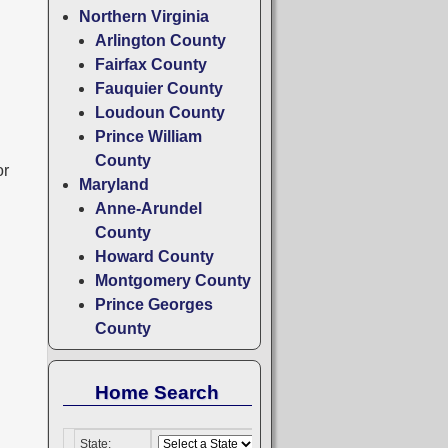
Northern Virginia
Arlington County
Fairfax County
Fauquier County
Loudoun County
Prince William
County
or
Maryland
Anne-Arundel
County
Howard County
Montgomery County
Prince Georges
County
Home Search
State: