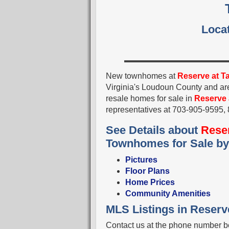
Locat
New townhomes at
Reserve at T
Virginia's Loudoun County and a
resale homes for sale in
Reserve 
representatives at 703-905-9595
See Details about
Reser
Townhomes for Sale b
Pictures
Floor Plans
Home Prices
Community Amenities
MLS Listings in Reserve
Contact us at the phone number be