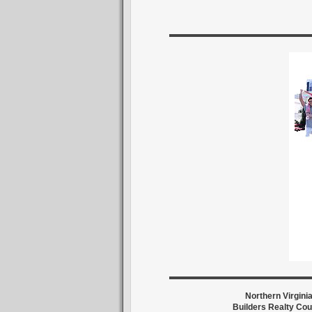
Northern Virgini
Builders Realty Cou