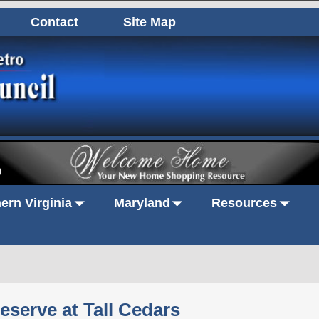
Contact
Site Map
0
ern Virginia
Maryland
Resources
eserve at Tall Cedars