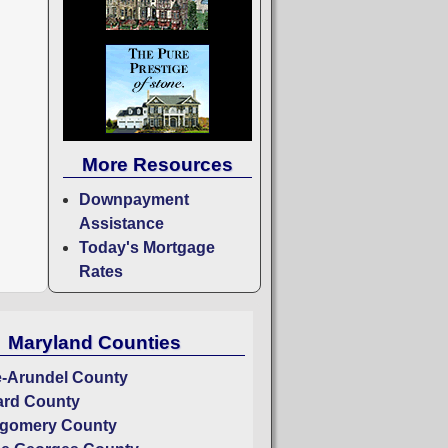
More Resources
Downpayment
Assistance
Today's Mortgage
Rates
Maryland Counties
-Arundel County
rd County
gomery County