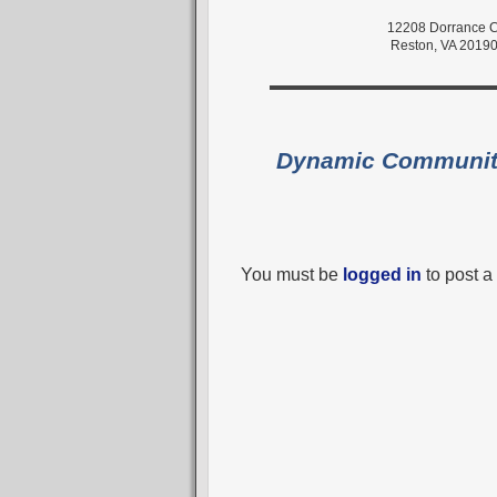
12208 Dorrance C
Reston, VA 2019
Dynamic Communi
You must be
logged in
to post 