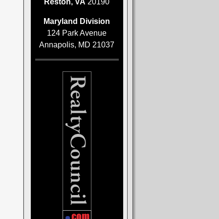
Reston, VA
20190
Maryland Division
124 Park Avenue
Annapolis, MD 21037