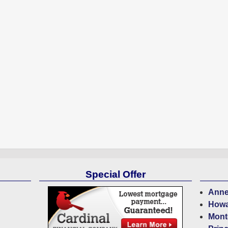
Special Offer
Anne
Howa
Mont