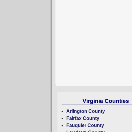
Virginia Counties
Arlington County
Fairfax County
Fauquier County