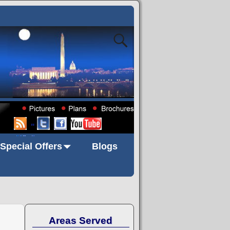
"
Special Offers
Blogs
Areas Served