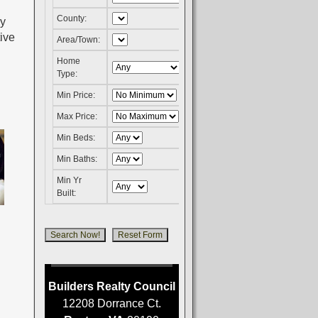
County:
ly
ive
Area/Town:
Home
Type:
Min Price:
Max Price:
Min Beds:
Min Baths:
Min Yr
Built:
Builders Realty Council
12208 Dorrance Ct.