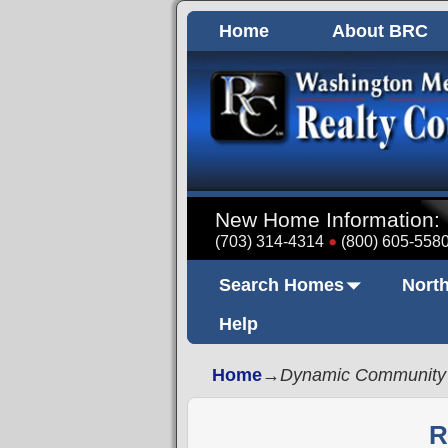
Home
About BRC
New Home Information:
(703) 314-4314
(800) 605-558
Search Homes
North
Help
Home
→
Dynamic Community
R