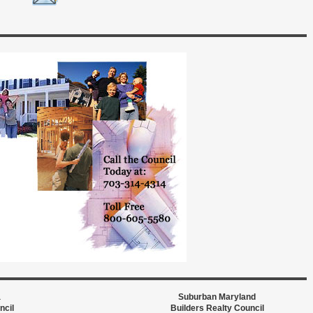
a
Suburban Maryland
ncil
Builders Realty Council