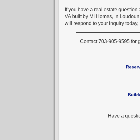
If you have a real estate questio
VA built by MI Homes, in Loudoun 
will respond to your inquiry today,
Contact 703-905-9595 for 
Reserv
Build
Have a questi