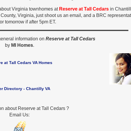
n about Virginia townhomes at
Reserve at Tall Cedars
in Chantil
County, Virginia, just shoot us an email, and a BRC representat
 or tomorrow if after 5pm ET.
general information on
Reserve at Tall Cedars
by
MI Homes
.
e at Tall Cedars VA Homes
er Directory - Chantilly VA
on about Reserve at Tall Cedars ?
Email Us: