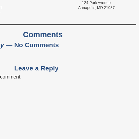
124 Park Avenue
t
Annapolis, MD 21037
0
Comments
ty
— No Comments
Leave a Reply
a comment.