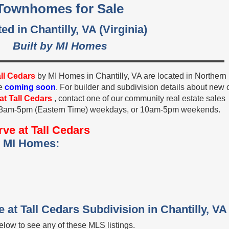
Townhomes for Sale
ed in Chantilly, VA (Virginia)
Built by MI Homes
all Cedars
by MI Homes in Chantilly, VA are located in Northern
re
coming soon
. For builder and subdivision details about new 
at Tall Cedars
, contact one of our community real estate sales
, 8am-5pm (Eastern Time) weekdays, or 10am-5pm weekends.
ve at Tall Cedars
y MI Homes:
 at Tall Cedars Subdivision in Chantilly, VA
low to see any of these MLS listings.