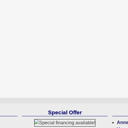
Special Offer
Anne