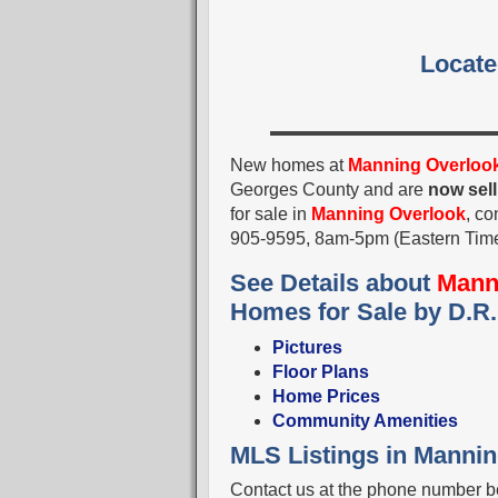
Locate
New homes at
Manning Overloo
Georges County and are
now sell
for sale in
Manning Overlook
, co
905-9595, 8am-5pm (Eastern Tim
See Details about
Mann
Homes for Sale by D.R.
Pictures
Floor Plans
Home Prices
Community Amenities
MLS Listings in Manni
Contact us at the phone number be