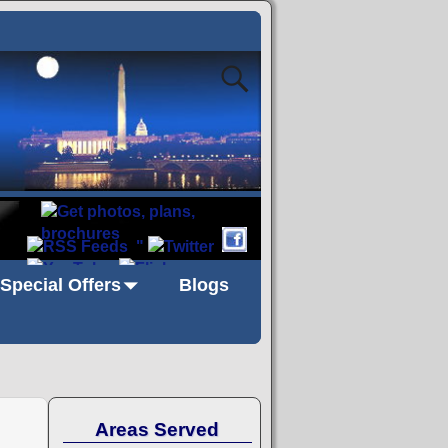
"
Special Offers
Blogs
Areas Served