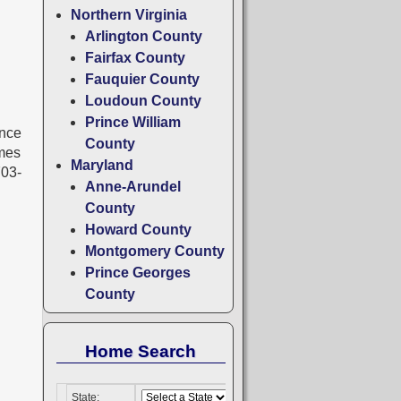
Northern Virginia
Arlington County
Fairfax County
Fauquier County
Loudoun County
Prince William
ince
County
omes
Maryland
703-
Anne-Arundel
County
Howard County
Montgomery County
Prince Georges
County
Home Search
State: