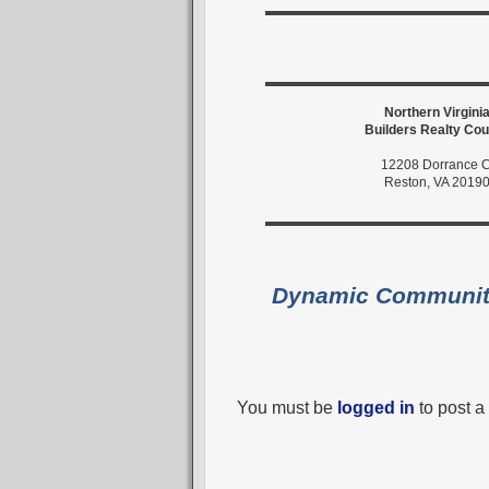
Northern Virgini
Builders Realty Cou
12208 Dorrance C
Reston, VA 2019
Dynamic Communi
You must be
logged in
to post 