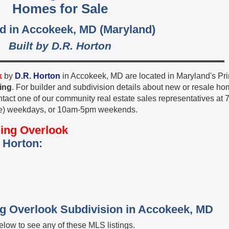
Homes for Sale
d in Accokeek, MD (Maryland)
Built by D.R. Horton
k
by
D.R. Horton
in Accokeek, MD are located in Maryland's Pr
ing
. For builder and subdivision details about new or resale h
ntact one of our community real estate sales representatives at 
e) weekdays, or 10am-5pm weekends.
ing Overlook
 Horton:
ng Overlook Subdivision in Accokeek, MD
low to see any of these MLS listings.