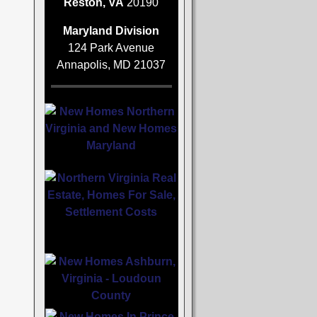
Reston, VA
20190
Maryland Division
124 Park Avenue
Annapolis, MD 21037