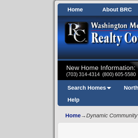
Home
About BRC
New Home Information:
(703) 314-4314
(800) 605-5580
Search Homes
North
Help
Home
→
Dynamic Community