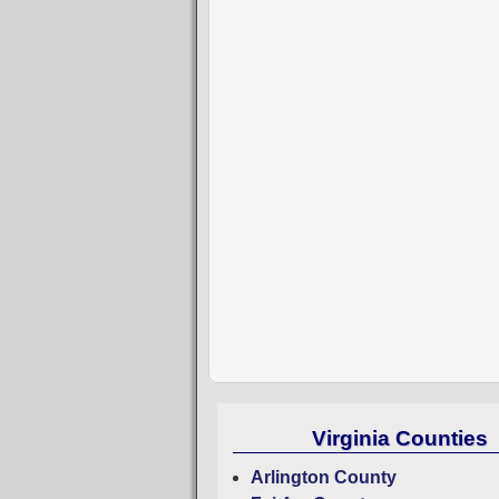
Virginia Counties
Arlington County