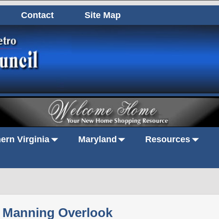
Contact
Site Map
ern Virginia
Maryland
Resources
Manning Overlook