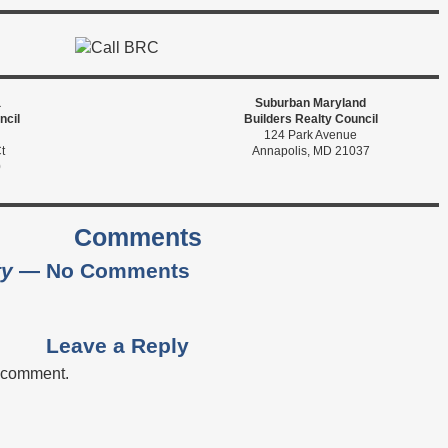
a
Suburban Maryland
ncil
Builders Realty Council
124 Park Avenue
t
Annapolis, MD 21037
0
Comments
ty
— No Comments
Leave a Reply
a comment.