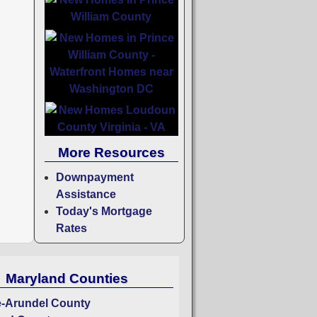
More Resources
Downpayment
Assistance
Today's Mortgage
Rates
Maryland Counties
-Arundel County