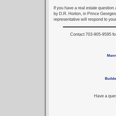
If you have a real estate questio
by D.R. Horton, in Prince Georges
representative will respond to your
Contact 703-905-9595 fo
Mann
Builde
Have a que