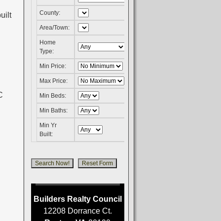
County:
uilt
Area/Town:
Home
Type:
Min Price:
Max Price:
Min Beds:
Min Baths:
Min Yr
Built:
Builders Realty Council
12208 Dorrance Ct.