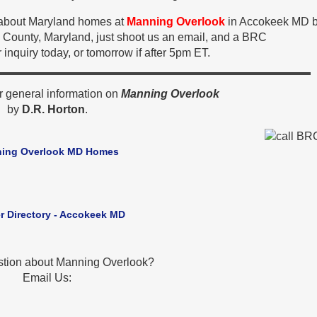
n about Maryland homes at
Manning Overlook
in Accokeek MD b
 County, Maryland, just shoot us an email, and a BRC
 inquiry today, or tomorrow if after 5pm ET.
r general information on
Manning Overlook
by
D.R. Horton
.
ing Overlook MD Homes
r Directory - Accokeek MD
stion about Manning Overlook?
Email Us: