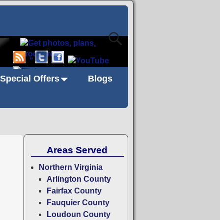
"
Special Offers
Blogs
Areas Served
Northern Virginia
Arlington County
Fairfax County
Fauquier County
Loudoun County