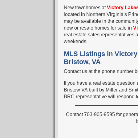
New townhomes at
Victory Lake
located in Northern Virginia's Pr
may be available in the community.
new or resale homes for sale in
V
real estate sales representative
weekends.
MLS Listings in Victor
Bristow, VA
Contact us at the phone number be
If you have a real estate questio
Bristow VA built by Miller and Smit
BRC representative will respond to
Contact 703-905-9595 for genera