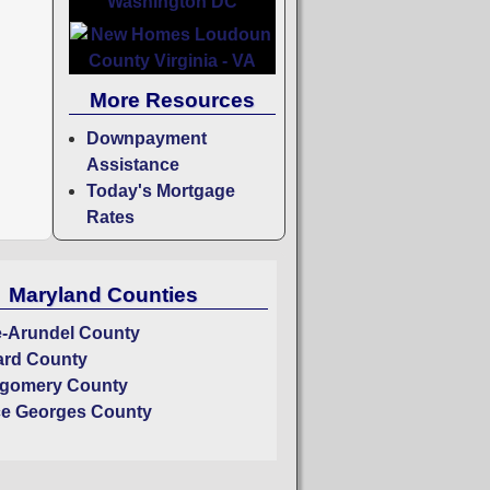
More Resources
Downpayment
Assistance
Today's Mortgage
Rates
Maryland Counties
-Arundel County
rd County
gomery County
ce Georges County