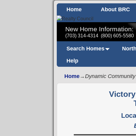
Home
About BRC
New Home Information:
(703) 314-4314
(800) 605-5580
Search Homes
North
Help
Home
→
Dynamic Community
Victor
Loca