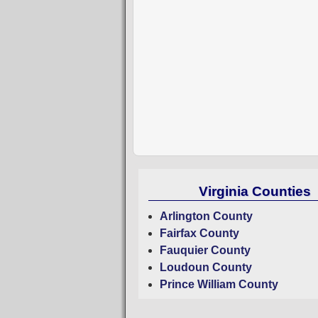
Virginia Counties
Arlington County
Fairfax County
Fauquier County
Loudoun County
Prince William County