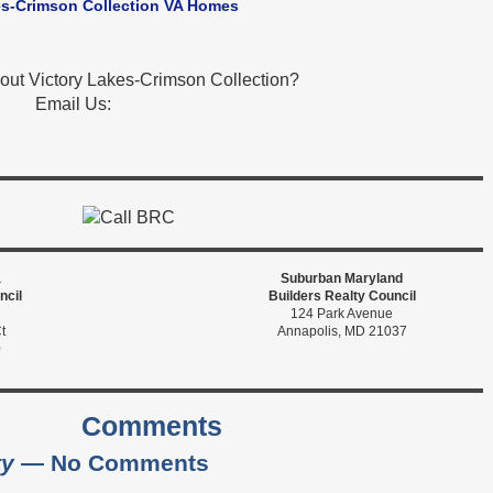
es-Crimson Collection VA Homes
out Victory Lakes-Crimson Collection?
Email Us:
a
Suburban Maryland
ncil
Builders Realty Council
124 Park Avenue
t
Annapolis, MD 21037
0
Comments
ty
— No Comments