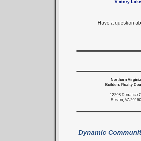
Victory Lak
Have a question ab
Northern Virgini
Builders Realty Cou
12208 Dorrance C
Reston, VA 2019
Dynamic Communi