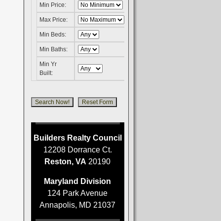
Min Price:
Max Price:
Min Beds:
Min Baths:
Min Yr
Built:
Builders Realty Council
12208 Dorrance Ct.
Reston, VA
20190
Maryland Division
124 Park Avenue
Annapolis, MD 21037