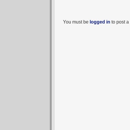
You must be
logged in
to post 