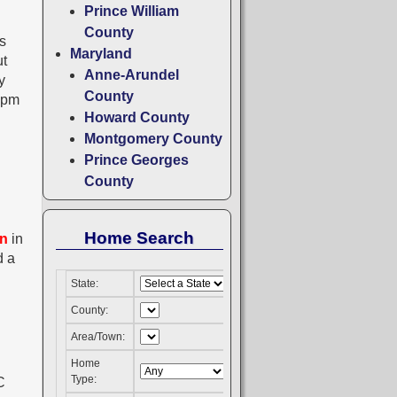
Prince William
County
s
Maryland
ut
Anne-Arundel
y
County
5pm
Howard County
Montgomery County
Prince Georges
County
Home Search
on
in
d a
State:
County:
Area/Town:
Home
Type: