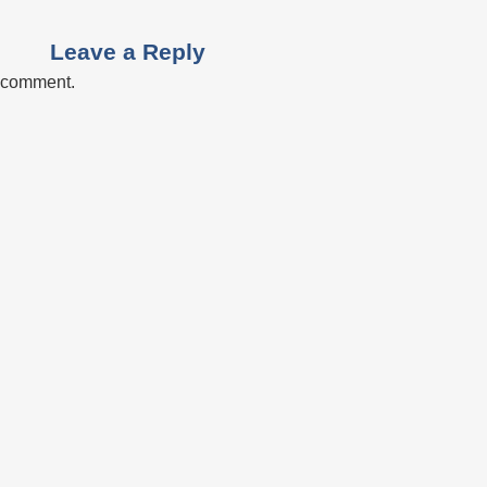
Leave a Reply
a comment.