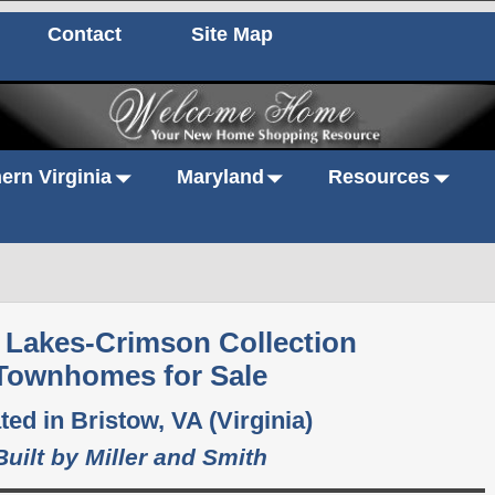
Contact
Site Map
ern Virginia
Maryland
Resources
y Lakes-Crimson Collection
Townhomes for Sale
ted in Bristow, VA (Virginia)
Built by Miller and Smith