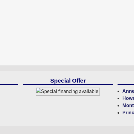
Special Offer
Anne
Howa
Mont
Prin