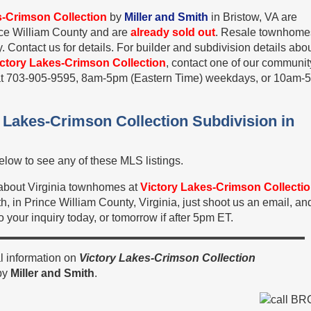
s-Crimson Collection
by
Miller and Smith
in Bristow, VA are
ince William County and are
already sold out
. Resale townhome
 Contact us for details. For builder and subdivision details abo
ictory Lakes-Crimson Collection
, contact one of our communit
s at 703-905-9595, 8am-5pm (Eastern Time) weekdays, or 10am-
y Lakes-Crimson Collection Subdivision in
low to see any of these MLS listings.
n about Virginia townhomes at
Victory Lakes-Crimson Collecti
h, in Prince William County, Virginia, just shoot us an email, an
 your inquiry today, or tomorrow if after 5pm ET.
l information on
Victory Lakes-Crimson Collection
by
Miller and Smith
.