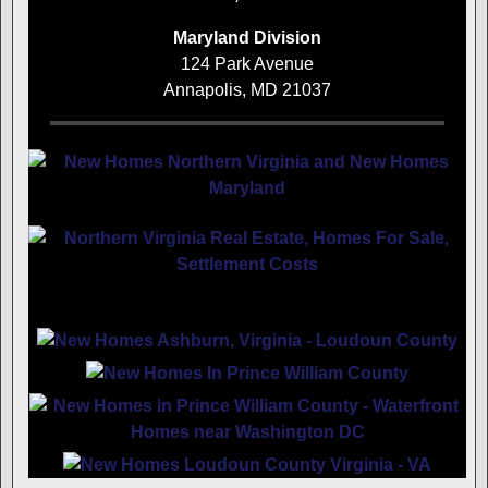
Maryland Division
124 Park Avenue
Annapolis, MD 21037