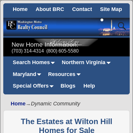
Home
About BRC
Contact
Site Map
New Home Information:
(703) 314-4314
(800) 605-5580
Search Homes
Northern Virginia
Maryland
Resources
Special Offers
Blogs
Help
Home
→
Dynamic Community
The Estates at Wilton Hill
Homes for Sale