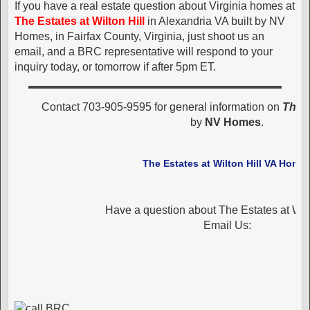
If you have a real estate question about Virginia homes at
The Estates at Wilton Hill
in Alexandria VA built by NV
Homes, in Fairfax County, Virginia, just shoot us an
email, and a BRC representative will respond to your
inquiry today, or tomorrow if after 5pm ET.
Contact 703-905-9595 for general information on
The E
by
NV Homes
.
The Estates at Wilton Hill VA Home
Have a question about The Estates at Wilt
Email Us: