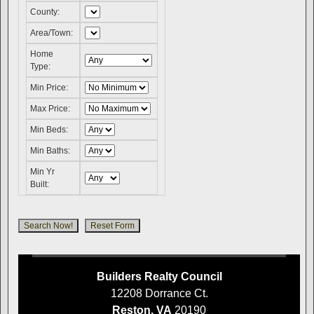
County:
Area/Town:
Home
Type:
Min Price:
Max Price:
Min Beds:
Min Baths:
Min Yr
Built:
Builders Realty Council
12208 Dorrance Ct.
Reston, VA
20190