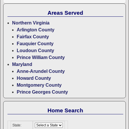
Areas Served
Northern Virginia
Arlington County
Fairfax County
Fauquier County
Loudoun County
Prince William County
Maryland
Anne-Arundel County
Howard County
Montgomery County
Prince Georges County
Home Search
State: