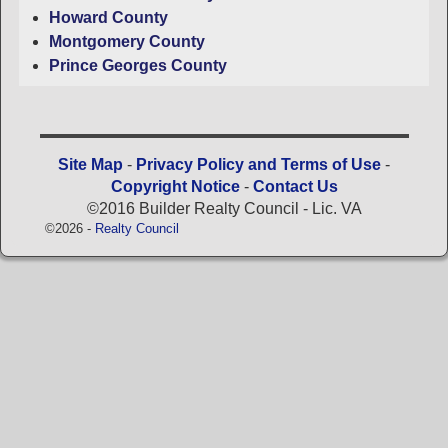
Howard County
Montgomery County
Prince Georges County
Site Map
-
Privacy Policy and Terms of Use
-
Copyright Notice
-
Contact Us
©2016 Builder Realty Council - Lic. VA
©2026 -
Realty Council