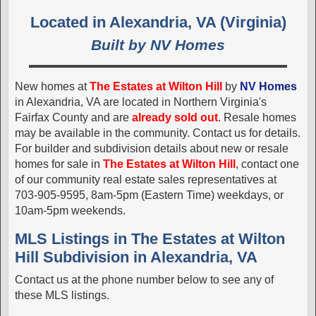
Located in Alexandria, VA (Virginia)
Built by NV Homes
New homes at
The Estates at Wilton Hill
by
NV Homes
in Alexandria, VA are located in Northern Virginia's
Fairfax County and are
already sold out
. Resale homes
may be available in the community. Contact us for details.
For builder and subdivision details about new or resale
homes for sale in
The Estates at Wilton Hill
, contact one
of our community real estate sales representatives at
703-905-9595, 8am-5pm (Eastern Time) weekdays, or
10am-5pm weekends.
MLS Listings in The Estates at Wilton
Hill Subdivision in Alexandria, VA
Contact us at the phone number below to see any of
these MLS listings.