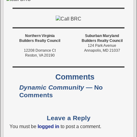
Northern Virginia
Suburban Maryland
Builders Realty Council
Builders Realty Council
124 Park Avenue
12208 Dorrance Ct
Annapolis, MD 21037
Reston, VA 20190
Comments
Dynamic Community
— No
Comments
Leave a Reply
You must be
logged in
to post a comment.