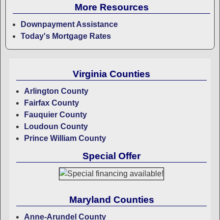
More Resources
Downpayment Assistance
Today's Mortgage Rates
Virginia Counties
Arlington County
Fairfax County
Fauquier County
Loudoun County
Prince William County
Special Offer
Maryland Counties
Anne-Arundel County