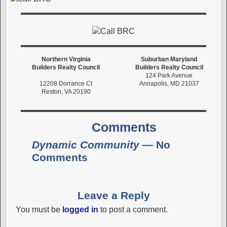
Northern Virginia
Suburban Maryland
Builders Realty Council
Builders Realty Council
124 Park Avenue
12208 Dorrance Ct
Annapolis, MD 21037
Reston, VA 20190
Comments
Dynamic Community
— No
Comments
Leave a Reply
You must be
logged in
to post a comment.