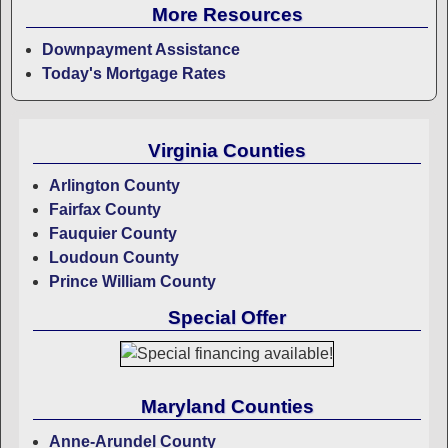
More Resources
Downpayment Assistance
Today's Mortgage Rates
Virginia Counties
Arlington County
Fairfax County
Fauquier County
Loudoun County
Prince William County
Special Offer
Maryland Counties
Anne-Arundel County