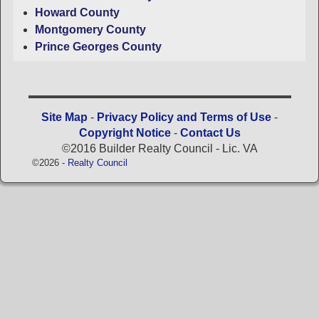
Howard County
Montgomery County
Prince Georges County
Site Map
-
Privacy Policy and Terms of Use
-
Copyright Notice
-
Contact Us
©2016 Builder Realty Council - Lic. VA
©2026 -
Realty Council