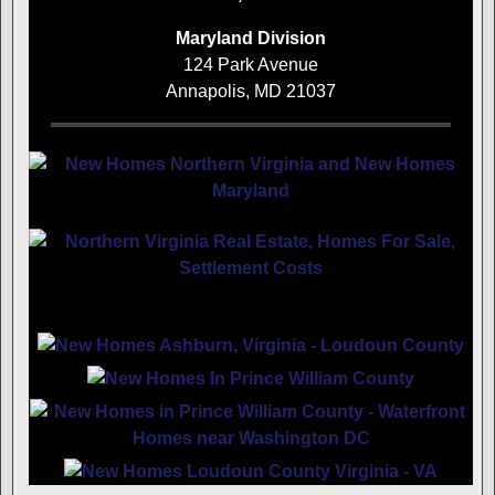
Maryland Division
124 Park Avenue
Annapolis, MD 21037