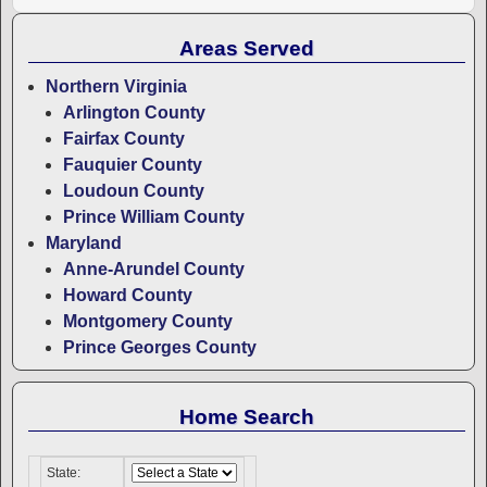
Areas Served
Northern Virginia
Arlington County
Fairfax County
Fauquier County
Loudoun County
Prince William County
Maryland
Anne-Arundel County
Howard County
Montgomery County
Prince Georges County
Home Search
State: