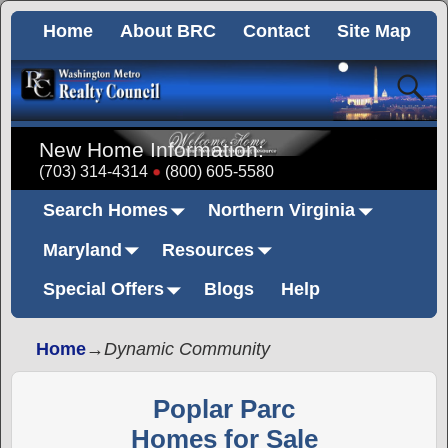
Home
About BRC
Contact
Site Map
New Home Information:
(703) 314-4314
(800) 605-5580
Search Homes
Northern Virginia
Maryland
Resources
Special Offers
Blogs
Help
Home
→
Dynamic Community
Poplar Parc
Homes for Sale