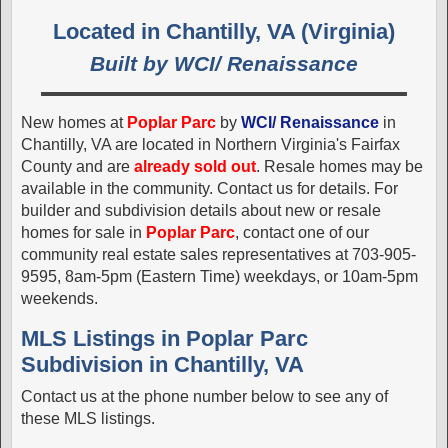
Located in Chantilly, VA (Virginia)
Built by WCI/ Renaissance
New homes at
Poplar Parc
by
WCI/ Renaissance
in
Chantilly, VA are located in Northern Virginia's Fairfax
County and are
already sold out
. Resale homes may be
available in the community. Contact us for details. For
builder and subdivision details about new or resale
homes for sale in
Poplar Parc
, contact one of our
community real estate sales representatives at 703-905-
9595, 8am-5pm (Eastern Time) weekdays, or 10am-5pm
weekends.
MLS Listings in Poplar Parc
Subdivision in Chantilly, VA
Contact us at the phone number below to see any of
these MLS listings.