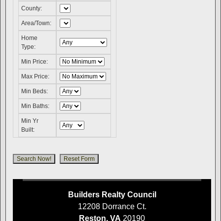
County:
Area/Town:
Home
Type:
Min Price:
Max Price:
Min Beds:
Min Baths:
Min Yr
Built:
Builders Realty Council
12208 Dorrance Ct.
Reston, VA
20190