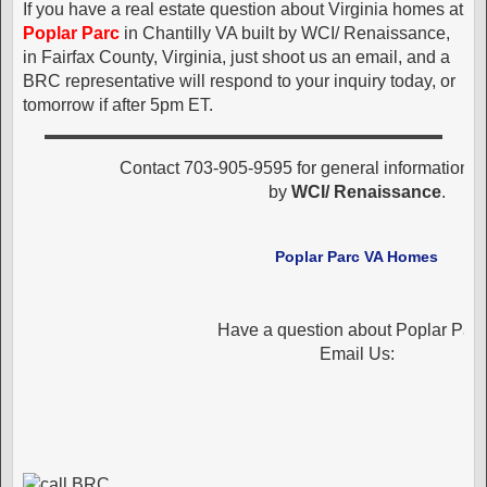
If you have a real estate question about Virginia homes at
Poplar Parc
in Chantilly VA built by WCI/ Renaissance,
in Fairfax County, Virginia, just shoot us an email, and a
BRC representative will respond to your inquiry today, or
tomorrow if after 5pm ET.
Contact 703-905-9595 for general information 
by
WCI/ Renaissance
.
Poplar Parc VA Homes
Have a question about Poplar Par
Email Us: