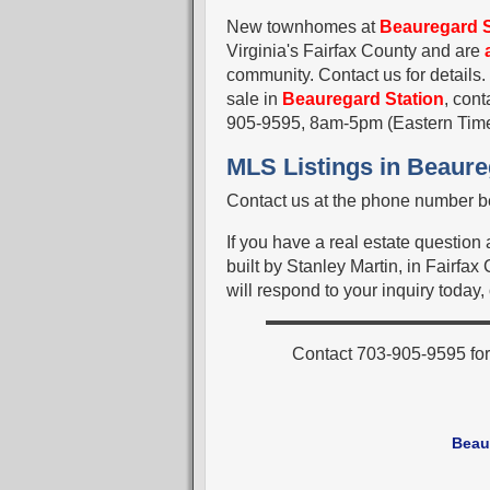
New townhomes at
Beauregard S
Virginia's Fairfax County and are
community. Contact us for details.
sale in
Beauregard Station
, con
905-9595, 8am-5pm (Eastern Tim
MLS Listings in Beaure
Contact us at the phone number be
If you have a real estate questio
built by Stanley Martin, in Fairfa
will respond to your inquiry today,
Contact 703-905-9595 for
Beau