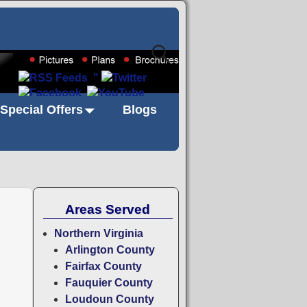
"
Special Offers
Blogs
Areas Served
Northern Virginia
Arlington County
Fairfax County
Fauquier County
Loudoun County