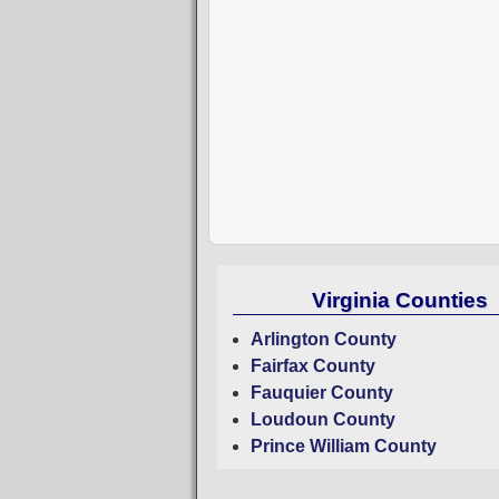
Virginia Counties
Arlington County
Fairfax County
Fauquier County
Loudoun County
Prince William County