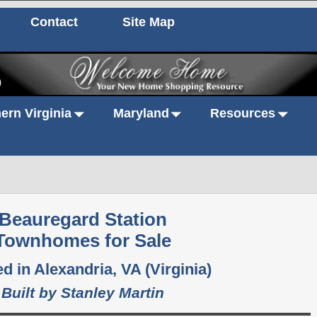
Contact
Site Map
0
ern Virginia
Maryland
Resources
Beauregard Station
Townhomes for Sale
d in Alexandria, VA (Virginia)
Built by Stanley Martin