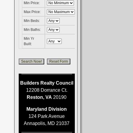
Min Price:
Max Price:
Min Beds:
Min Baths:
Min Yr
Built:
Builders Realty Council
12208 Dorrance Ct.
Reston, VA
20190
Maryland Division
124 Park Avenue
Annapolis, MD 21037