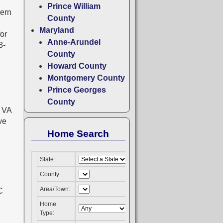
Prince William
hern
County
Maryland
for
Anne-Arundel
3-
County
Howard County
Montgomery County
Prince Georges
County
a VA
ve
Home Search
State:
County:
Area/Town:
Home
Type: