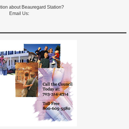
tion about Beauregard Station?
Email Us: