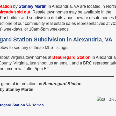
tation
by
Stanley Martin
in Alexandria, VA are located in Nort
already sold out
. Resale townhomes may be available in the
 For builder and subdivision details about new or resale homes 
tact one of our community real estate sales representatives at 70
e) weekdays, or 10am-5pm weekends.
gard Station Subdivision in Alexandria, VA
low to see any of these MLS listings.
n about Virginia townhomes at
Beauregard Station
in Alexandri
x County, Virginia, just shoot us an email, and a BRC representati
 or tomorrow if after 5pm ET.
 general information on
Beauregard Station
by
Stanley Martin
.
regard Station VA Homes