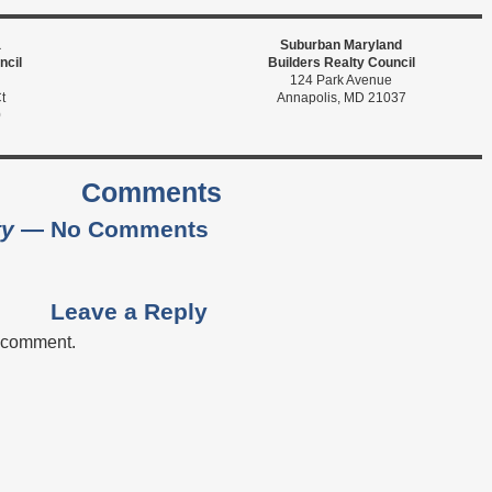
a
Suburban Maryland
ncil
Builders Realty Council
124 Park Avenue
t
Annapolis, MD 21037
0
Comments
ty
— No Comments
Leave a Reply
a comment.