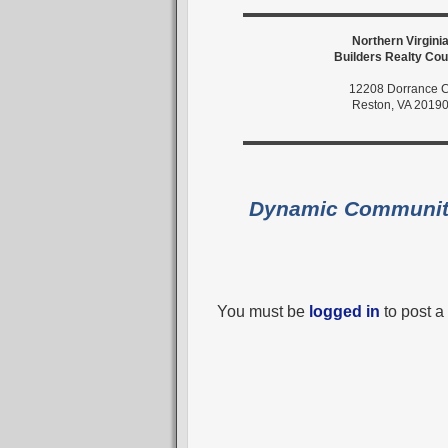
Northern Virgini
Builders Realty Cou
12208 Dorrance C
Reston, VA 2019
Dynamic Communi
You must be
logged in
to post 