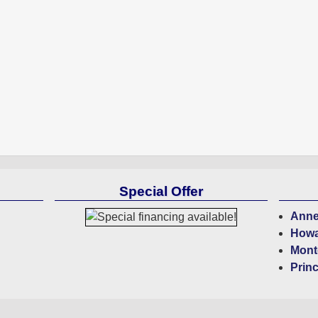
Special Offer
Anne
Howa
Mont
Prin