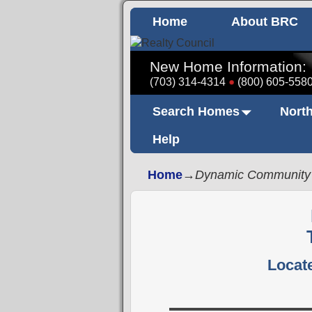
Home
About BRC
New Home Information:
(703) 314-4314
(800) 605-558
Search Homes
North
Help
Home
→
Dynamic Community
Locate