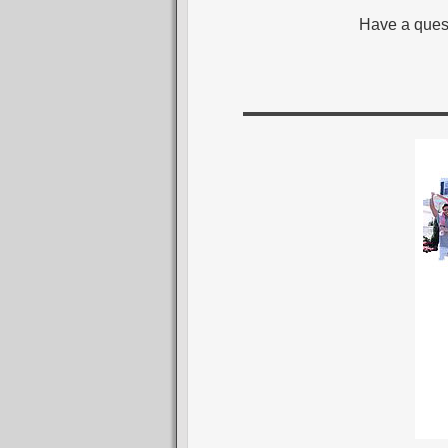
Have a ques