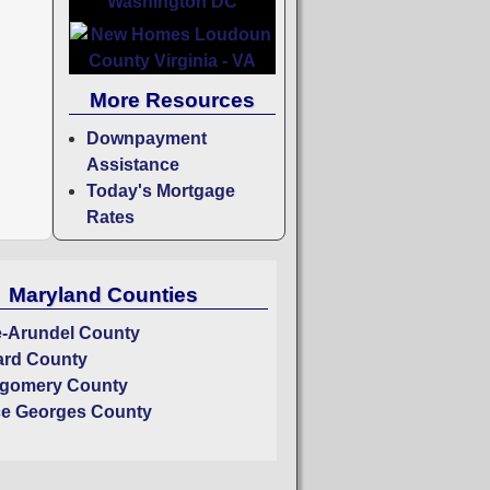
More Resources
Downpayment
Assistance
Today's Mortgage
Rates
Maryland Counties
-Arundel County
rd County
gomery County
ce Georges County