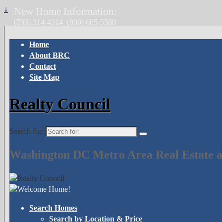
↓
New Home Information:
(703) 314-4314
(800) 605-5580
Home
About BRC
Contact
Site Map
Realty Council
Search for:
Washington DC Metro Area Real Estate a
Search Homes
Search by Location & Price