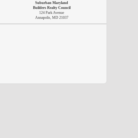
Suburban Maryland
Builders Realty Council
124 Park Avenue
Annapolis, MD 21037