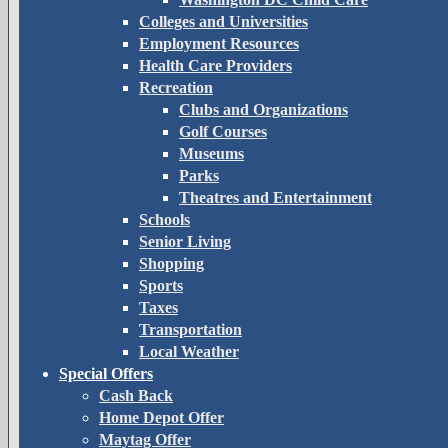
Colleges and Universities
Employment Resources
Health Care Providers
Recreation
Clubs and Organizations
Golf Courses
Museums
Parks
Theatres and Entertainment
Schools
Senior Living
Shopping
Sports
Taxes
Transportation
Local Weather
Special Offers
Cash Back
Home Depot Offer
Maytag Offer