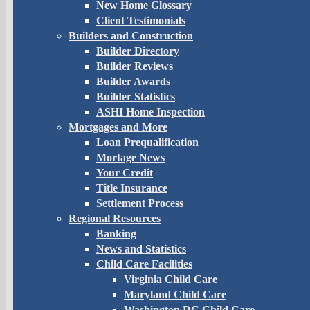
New Home Glossary
Client Testimonials
Builders and Construction
Builder Directory
Builder Reviews
Builder Awards
Builder Statistics
ASHI Home Inspection
Mortgages and More
Loan Prequalification
Mortage News
Your Credit
Title Insurance
Settlement Process
Regional Resources
Banking
News and Statistics
Child Care Facilities
Virginia Child Care
Maryland Child Care
Washington DC Child Care