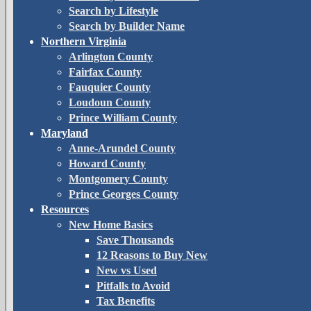
Search by Lifestyle
Search by Builder Name
Northern Virginia
Arlington County
Fairfax County
Fauquier County
Loudoun County
Prince William County
Maryland
Anne-Arundel County
Howard County
Montgomery County
Prince Georges County
Resources
New Home Basics
Save Thousands
12 Reasons to Buy New
New vs Used
Pitfalls to Avoid
Tax Benefits