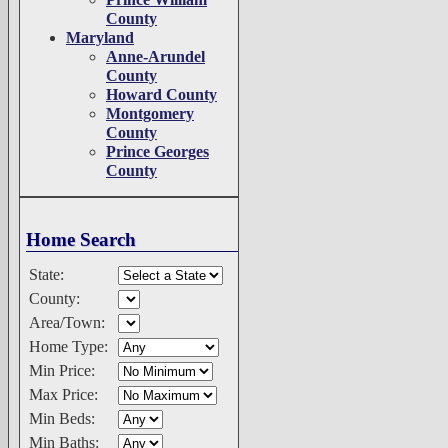
County
Maryland
Anne-Arundel
County
Howard County
Montgomery
County
Prince Georges
County
Home Search
State:
County:
Area/Town:
Home Type:
Min Price:
Max Price:
Min Beds:
Min Baths: