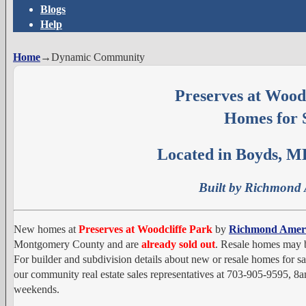
Blogs
Help
Home
→
Dynamic Community
Preserves at Wood
Homes for 
Located in Boyds, M
Built by Richmond
New homes at
Preserves at Woodcliffe Park
by
Richmond Amer
Montgomery County and are
already sold out
. Resale homes may b
For builder and subdivision details about new or resale homes for sa
our community real estate sales representatives at 703-905-9595,
weekends.