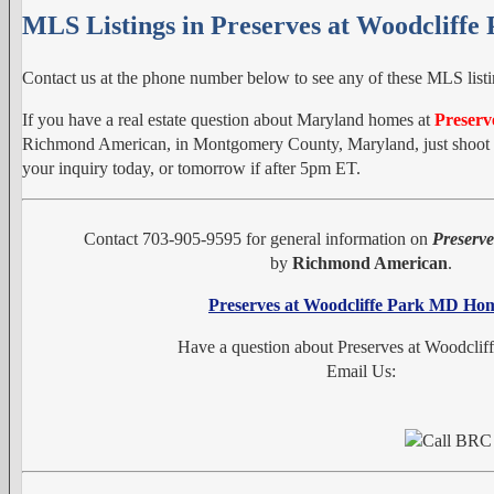
MLS Listings in Preserves at Woodcliffe
Contact us at the phone number below to see any of these MLS listi
If you have a real estate question about Maryland homes at
Preserv
Richmond American, in Montgomery County, Maryland, just shoot us
your inquiry today, or tomorrow if after 5pm ET.
Contact 703-905-9595 for general information on
Preserve
by
Richmond American
.
Preserves at Woodcliffe Park MD Ho
Have a question about Preserves at Woodclif
Email Us: