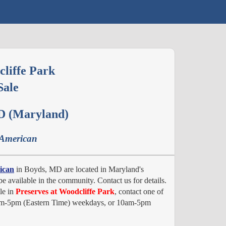
cliffe Park
Sale
D (Maryland)
 American
ican
in Boyds, MD are located in Maryland's
e available in the community. Contact us for details.
le in
Preserves at Woodcliffe Park
, contact one of
 8am-5pm (Eastern Time) weekdays, or 10am-5pm