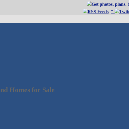
"
nd Homes for Sale