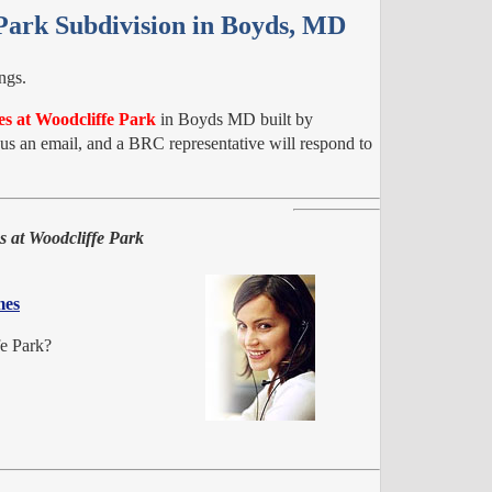
 Park Subdivision in Boyds, MD
ngs.
es at Woodcliffe Park
in Boyds MD built by
 an email, and a BRC representative will respond to
s at Woodcliffe Park
mes
fe Park?