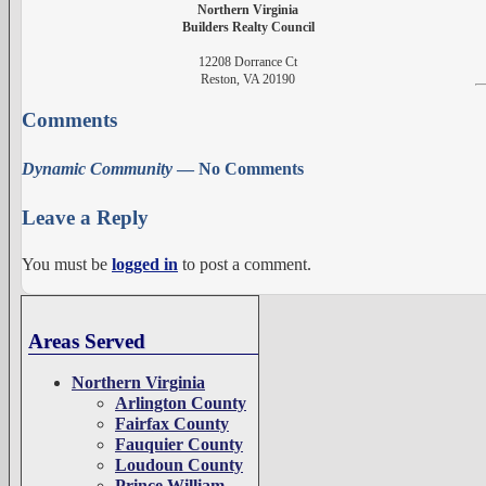
Northern Virginia
Builders Realty Council
12208 Dorrance Ct
Reston, VA 20190
Comments
Dynamic Community
— No Comments
Leave a Reply
You must be
logged in
to post a comment.
Areas Served
Northern Virginia
Arlington County
Fairfax County
Fauquier County
Loudoun County
Prince William