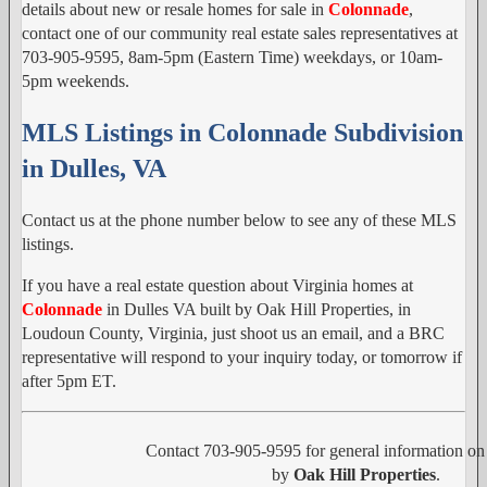
details about new or resale homes for sale in
Colonnade
,
contact one of our community real estate sales representatives at
703-905-9595, 8am-5pm (Eastern Time) weekdays, or 10am-
5pm weekends.
MLS Listings in Colonnade Subdivision
in Dulles, VA
Contact us at the phone number below to see any of these MLS
listings.
If you have a real estate question about Virginia homes at
Colonnade
in Dulles VA built by Oak Hill Properties, in
Loudoun County, Virginia, just shoot us an email, and a BRC
representative will respond to your inquiry today, or tomorrow if
after 5pm ET.
Contact 703-905-9595 for general information o
by
Oak Hill Properties
.