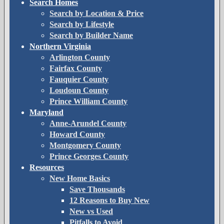
Search Homes
Search by Location & Price
Search by Lifestyle
Search by Builder Name
Northern Virginia
Arlington County
Fairfax County
Fauquier County
Loudoun County
Prince William County
Maryland
Anne-Arundel County
Howard County
Montgomery County
Prince Georges County
Resources
New Home Basics
Save Thousands
12 Reasons to Buy New
New vs Used
Pitfalls to Avoid