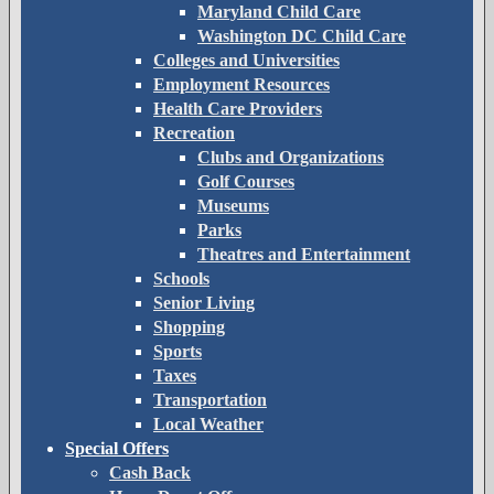
Maryland Child Care
Washington DC Child Care
Colleges and Universities
Employment Resources
Health Care Providers
Recreation
Clubs and Organizations
Golf Courses
Museums
Parks
Theatres and Entertainment
Schools
Senior Living
Shopping
Sports
Taxes
Transportation
Local Weather
Special Offers
Cash Back