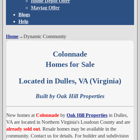
Home Depot Offer
Maytag Offer
Blogs
Help
Home
→
Dynamic Community
Colonnade
Homes for Sale
Located in Dulles, VA (Virginia)
Built by Oak Hill Properties
New homes at
Colonnade
by
Oak Hill Properties
in Dulles,
VA are located in Northern Virginia's Loudoun County and are
already sold out
. Resale homes may be available in the
community. Contact us for details. For builder and subdivision