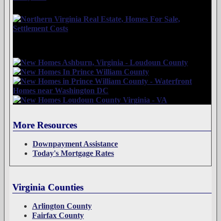
More Resources
Downpayment Assistance
Today's Mortgage Rates
Virginia Counties
Arlington County
Fairfax County