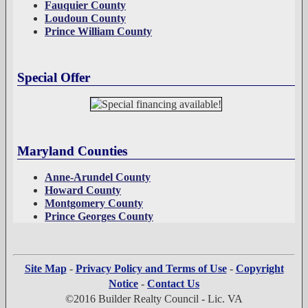
Fauquier County
Loudoun County
Prince William County
Special Offer
Maryland Counties
Anne-Arundel County
Howard County
Montgomery County
Prince Georges County
Site Map
-
Privacy Policy and Terms of Use
-
Copyright
Notice
-
Contact Us
©2016 Builder Realty Council - Lic. VA