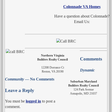
Colonnade VA Homes
Have a question about Colonnade?
Email Us:
Northern Virginia
Comments
Builders Realty Council
12208 Dorrance Ct
Dynamic
Reston, VA 20190
Community
— No Comments
Suburban Maryland
Builders Realty Council
124 Park Avenue
Leave a Reply
Annapolis, MD 21037
You must be
logged in
to post a
comment.