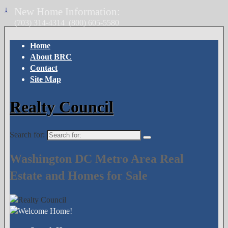
↓
New Home Information:
(703) 314-4314
(800) 605-5580
Home
About BRC
Contact
Site Map
Realty Council
Search for:
Washington DC Metro Area Real
Estate and Homes for Sale