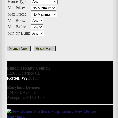
Home Type:
Min Price:
Max Price:
Min Beds:
Min Baths:
Min Yr Built:
Builders Realty Council
12208 Dorrance Ct.
Reston, VA
20190
Maryland Division
124 Park Avenue
Annapolis, MD 21037