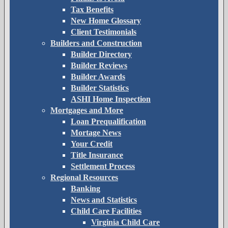
Tax Benefits
New Home Glossary
Client Testimonials
Builders and Construction
Builder Directory
Builder Reviews
Builder Awards
Builder Statistics
ASHI Home Inspection
Mortgages and More
Loan Prequalification
Mortage News
Your Credit
Title Insurance
Settlement Process
Regional Resources
Banking
News and Statistics
Child Care Facilities
Virginia Child Care