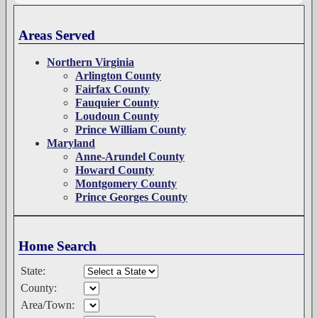
Areas Served
Northern Virginia
Arlington County
Fairfax County
Fauquier County
Loudoun County
Prince William County
Maryland
Anne-Arundel County
Howard County
Montgomery County
Prince Georges County
Home Search
State:
County:
Area/Town: