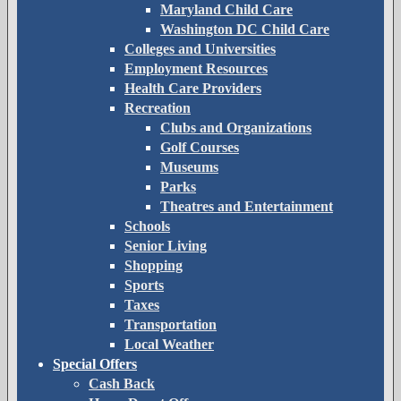
Maryland Child Care
Washington DC Child Care
Colleges and Universities
Employment Resources
Health Care Providers
Recreation
Clubs and Organizations
Golf Courses
Museums
Parks
Theatres and Entertainment
Schools
Senior Living
Shopping
Sports
Taxes
Transportation
Local Weather
Special Offers
Cash Back