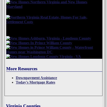
More Resources
Downpayment Assistance
Today's Mortgage Rates
Virginia Counties