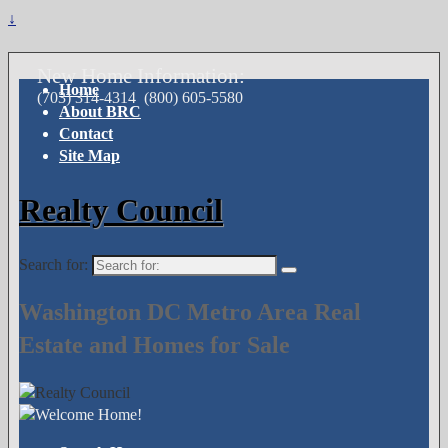
↓
New Home Information:
Home
(703) 314-4314
(800) 605-5580
About BRC
Contact
Site Map
Realty Council
Search for:
Washington DC Metro Area Real
Estate and Homes for Sale