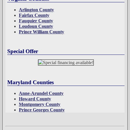
Arlington County
Fairfax County
Fauquier County
Loudoun County
Prince William County
Special Offer
Maryland Counties
Anne-Arundel County
Howard County
Montgomery County
Prince Georges County