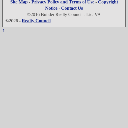
Site Map
-
Privacy Policy and Terms of Use
-
Copyright
Notice
-
Contact Us
©2016 Builder Realty Council - Lic. VA
©2026 -
Realty Council
↑