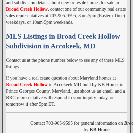
and subdivision details about new or resale homes for sale in
Broad Creek Hollow
, contact one of our community real estate
sales representatives at 703-905-9595, 8am-5pm (Eastern Time)
weekdays, or 10am-5pm weekends.
MLS Listings in Broad Creek Hollow
Subdivision in Accokeek, MD
Contact us at the phone number below to see any of these MLS
listings.
If you have a real estate question about Maryland homes at
Broad Creek Hollow
in Accokeek MD built by KB Home, in
Prince Georges County, Maryland, just shoot us an email, and a
BRC representative will respond to your inquiry today, or
tomorrow if after 5pm ET.
Contact 703-905-9595 for general information on
Broa
by
KB Home
.