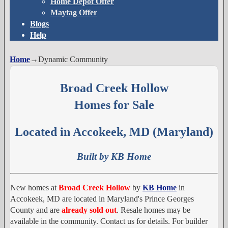
Home Depot Offer
Maytag Offer
Blogs
Help
Home
→
Dynamic Community
Broad Creek Hollow
Homes for Sale
Located in Accokeek, MD (Maryland)
Built by KB Home
New homes at
Broad Creek Hollow
by
KB Home
in
Accokeek, MD are located in Maryland's Prince Georges
County and are
already sold out
. Resale homes may be
available in the community. Contact us for details. For builder