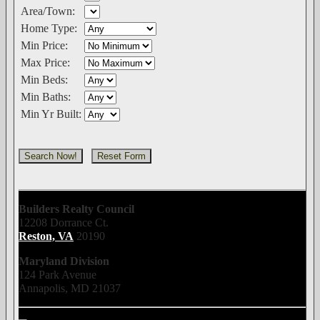
Area/Town:
Home Type:
Min Price:
Max Price:
Min Beds:
Min Baths:
Min Yr Built:
Builders Realty Council
12208 Dorrance Ct.
Reston, VA
20190
Maryland Division
124 Park Avenue
Annapolis, MD 21037