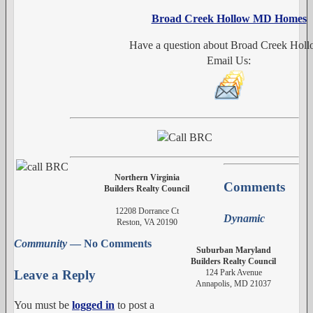
Broad Creek Hollow MD Homes
Have a question about Broad Creek Hol
Email Us:
Northern Virginia
Comments
Builders Realty Council
12208 Dorrance Ct
Dynamic
Reston, VA 20190
Community
— No Comments
Suburban Maryland
Builders Realty Council
124 Park Avenue
Leave a Reply
Annapolis, MD 21037
You must be
logged in
to post a