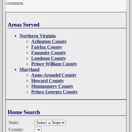
comment.
Areas Served
Northern Virginia
Arlington County
Fairfax County
Fauquier County
Loudoun County
Prince William County
Maryland
Anne-Arundel County
Howard County
Montgomery County
Prince Georges County
Home Search
State:
County: