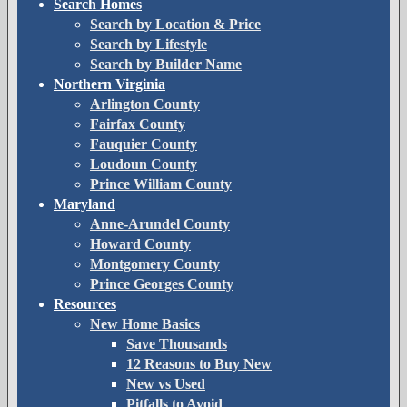
Search Homes
Search by Location & Price
Search by Lifestyle
Search by Builder Name
Northern Virginia
Arlington County
Fairfax County
Fauquier County
Loudoun County
Prince William County
Maryland
Anne-Arundel County
Howard County
Montgomery County
Prince Georges County
Resources
New Home Basics
Save Thousands
12 Reasons to Buy New
New vs Used
Pitfalls to Avoid