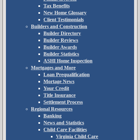
Tax Benefits
New Home Glossary
Client Testimonials
Builders and Construction
Builder Directory
Builder Reviews
Builder Awards
Builder Statistics
ASHI Home Inspection
Mortgages and More
Loan Prequalification
Mortage News
Your Credit
Title Insurance
Settlement Process
Regional Resources
Banking
News and Statistics
Child Care Facilities
Virginia Child Care