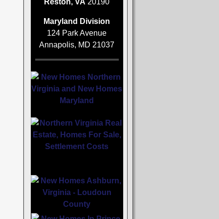
Reston, VA
20190
Maryland Division
124 Park Avenue
Annapolis, MD 21037