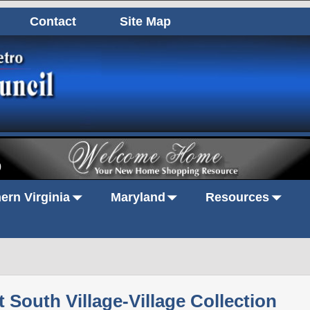
Contact
Site Map
0
ern Virginia
Maryland
Resources
t South Village-Village Collection