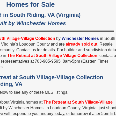
Homes for Sale
 in South Riding, VA (Virginia)
uilt by Winchester Homes
th Village-Village Collection
by
Winchester Homes
in South
n Virginia's Loudoun County and are
already sold out
. Resale
unity. Contact us for details. For builder and subdivision deta
e in
The Retreat at South Village-Village Collection
, contact 
es representatives at 703-905-9595, 8am-5pm (Eastern Time)
s.
reat at South Village-Village Collection
iding, VA
low to see any of these MLS listings.
 about Virginia homes at
The Retreat at South Village-Village
lt by Winchester Homes, in Loudoun County, Virginia, just shoo
 will respond to your inquiry today, or tomorrow if after 5pm ET