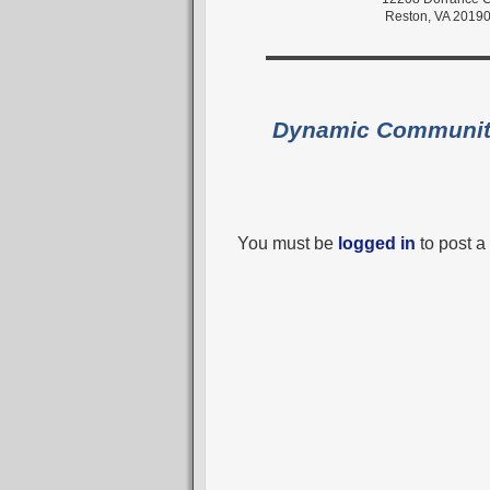
Reston, VA 2019
Dynamic Communi
You must be
logged in
to post 