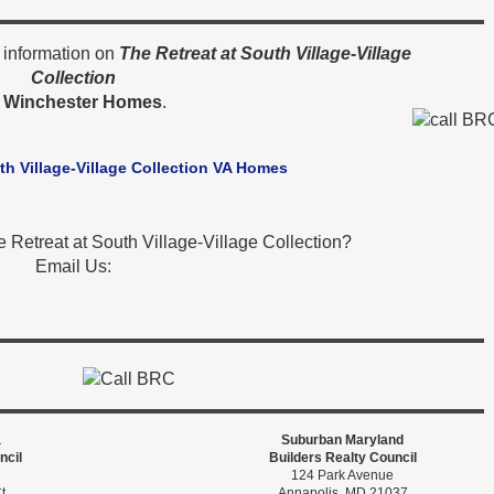
 information on
The Retreat at South Village-Village
Collection
y
Winchester Homes
.
th Village-Village Collection VA Homes
 Retreat at South Village-Village Collection?
Email Us:
a
Suburban Maryland
ncil
Builders Realty Council
124 Park Avenue
t
Annapolis, MD 21037