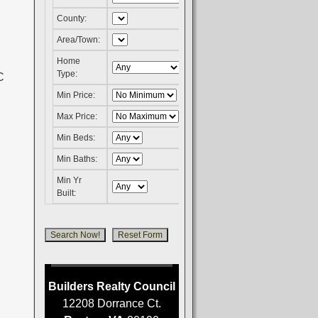
County:
Area/Town:
Home
Type:
Min Price:
Max Price:
Min Beds:
Min Baths:
Min Yr
Built:
Builders Realty Council
12208 Dorrance Ct.