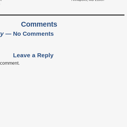
0
Comments
ty
— No Comments
Leave a Reply
a comment.