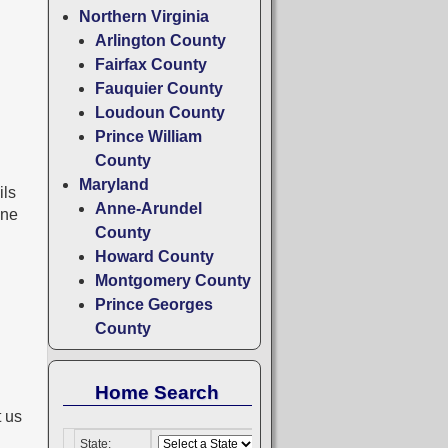
Northern Virginia
Arlington County
Fairfax County
Fauquier County
Loudoun County
Prince William
County
Maryland
ils
Anne-Arundel
one
County
Howard County
Montgomery County
Prince Georges
County
Home Search
t us
.
State: