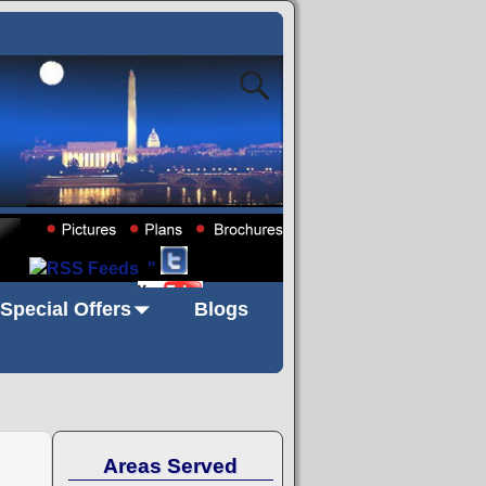
"
Special Offers
Blogs
Areas Served