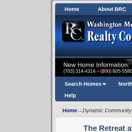
Home
About BRC
New Home Information:
(703) 314-4314
(800) 605-558
Search Homes
North
Help
Home
→
Dynamic Community
The Retreat a