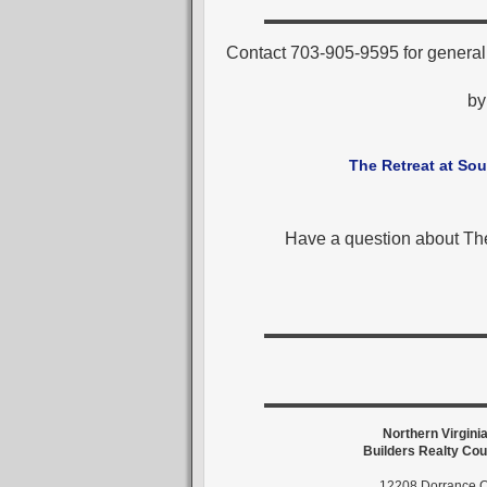
Contact 703-905-9595 for general
b
The Retreat at Sou
Have a question about The
Northern Virgini
Builders Realty Cou
12208 Dorrance C