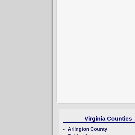
Virginia Counties
Arlington County