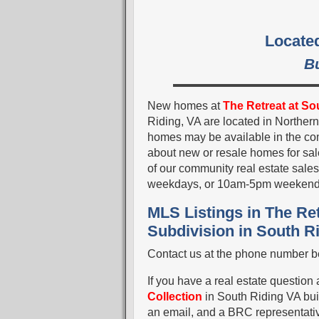
Located
B
New homes at
The Retreat at Sou
Riding, VA are located in Norther
homes may be available in the comm
about new or resale homes for sal
of our community real estate sal
weekdays, or 10am-5pm weekend
MLS Listings in The Ret
Subdivision in South R
Contact us at the phone number be
If you have a real estate question
Collection
in South Riding VA bui
an email, and a BRC representative