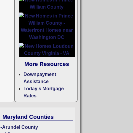
More Resources
Downpayment
Assistance
Today's Mortgage
Rates
Maryland Counties
-Arundel County