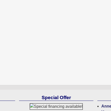
Special Offer
Anne