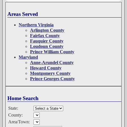
Areas Served
Northern Virginia
Arlington County
Fairfax County
Fauquier County
Loudoun County
Prince William County
Maryland
Anne-Arundel County
Howard County
Montgomery County
Prince Georges County
Home Search
State:
County:
Area/Town: