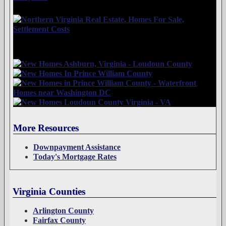
More Resources
Downpayment Assistance
Today's Mortgage Rates
Virginia Counties
Arlington County
Fairfax County