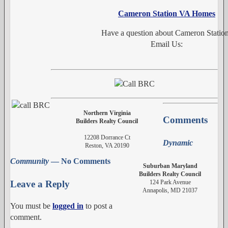
Cameron Station VA Homes
Have a question about Cameron Statio
Email Us:
Northern Virginia
Comments
Builders Realty Council
12208 Dorrance Ct
Dynamic
Reston, VA 20190
Community
— No Comments
Suburban Maryland
Builders Realty Council
124 Park Avenue
Leave a Reply
Annapolis, MD 21037
You must be
logged in
to post a
comment.