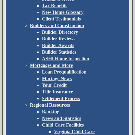
Tax Benefits
New Home Glossary
Client Testimonials
Builders and Construction
Builder Directory
Builder Reviews
Builder Awards
Builder Statistics
ASHI Home Inspection
Mortgages and More
Loan Prequalification
Mortage News
Your Credit
Title Insurance
Settlement Process
Regional Resources
Banking
News and Statistics
Child Care Facilities
Virginia Child Care