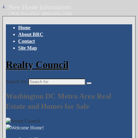
↓
New Home Information:
(703) 314-4314
(800) 605-5580
Home
About BRC
Contact
Site Map
Realty Council
Search for:
Washington DC Metro Area Real
Estate and Homes for Sale