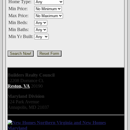
Home Type:
Min Price:
Max Price:
Min Beds:
Min Baths:
Min Yr Built:
Builders Realty Council
12208 Dorrance Ct.
Reston, VA
20190
Maryland Division
124 Park Avenue
Annapolis, MD 21037