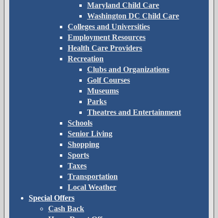
Maryland Child Care
Washington DC Child Care
Colleges and Universities
Employment Resources
Health Care Providers
Recreation
Clubs and Organizations
Golf Courses
Museums
Parks
Theatres and Entertainment
Schools
Senior Living
Shopping
Sports
Taxes
Transportation
Local Weather
Special Offers
Cash Back