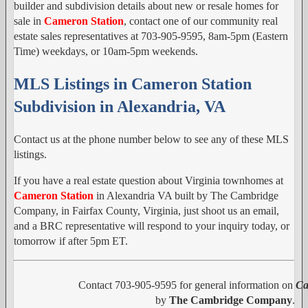
builder and subdivision details about new or resale homes for
sale in
Cameron Station
, contact one of our community real
estate sales representatives at 703-905-9595, 8am-5pm (Eastern
Time) weekdays, or 10am-5pm weekends.
MLS Listings in Cameron Station
Subdivision in Alexandria, VA
Contact us at the phone number below to see any of these MLS
listings.
If you have a real estate question about Virginia townhomes at
Cameron Station
in Alexandria VA built by The Cambridge
Company, in Fairfax County, Virginia, just shoot us an email,
and a BRC representative will respond to your inquiry today, or
tomorrow if after 5pm ET.
Contact 703-905-9595 for general information on
Ca
by
The Cambridge Company
.