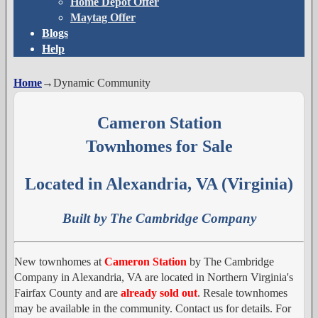
Home Depot Offer
Maytag Offer
Blogs
Help
Home
→
Dynamic Community
Cameron Station
Townhomes for Sale
Located in Alexandria, VA (Virginia)
Built by The Cambridge Company
New townhomes at
Cameron Station
by The Cambridge
Company in Alexandria, VA are located in Northern Virginia's
Fairfax County and are
already sold out
. Resale townhomes
may be available in the community. Contact us for details. For