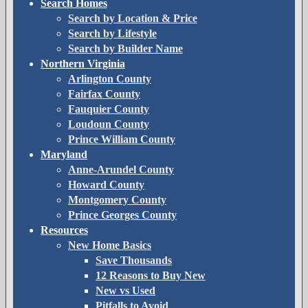
Search Homes
Search by Location & Price
Search by Lifestyle
Search by Builder Name
Northern Virginia
Arlington County
Fairfax County
Fauquier County
Loudoun County
Prince William County
Maryland
Anne-Arundel County
Howard County
Montgomery County
Prince Georges County
Resources
New Home Basics
Save Thousands
12 Reasons to Buy New
New vs Used
Pitfalls to Avoid