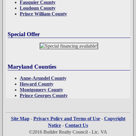
Fauquier County
Loudoun County
Prince William County
Special Offer
Maryland Counties
Anne-Arundel County
Howard County
Montgomery County
Prince Georges County
Site Map
-
Privacy Policy and Terms of Use
-
Copyright
Notice
-
Contact Us
©2016 Builder Realty Council - Lic. VA