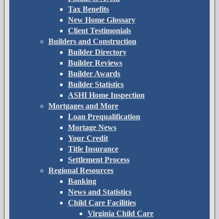
Tax Benefits
New Home Glossary
Client Testimonials
Builders and Construction
Builder Directory
Builder Reviews
Builder Awards
Builder Statistics
ASHI Home Inspection
Mortgages and More
Loan Prequalification
Mortage News
Your Credit
Title Insurance
Settlement Process
Regional Resources
Banking
News and Statistics
Child Care Facilities
Virginia Child Care