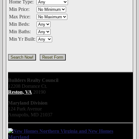
Home Type:
Min Price:
Max Price:
Min Beds:
Min Baths:
Min Yr Built:
Builders Realty Council
12208 Dorrance Ct.
Reston, VA
20190
Maryland Division
124 Park Avenue
Annapolis, MD 21037