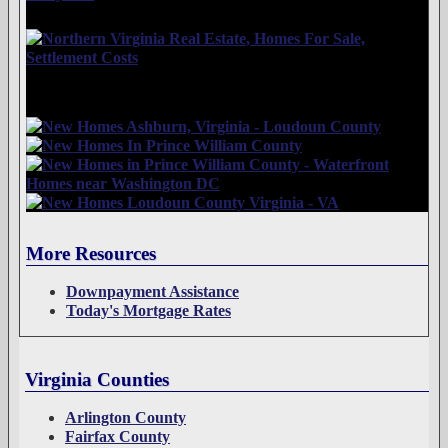
More Resources
Downpayment Assistance
Today's Mortgage Rates
Virginia Counties
Arlington County
Fairfax County