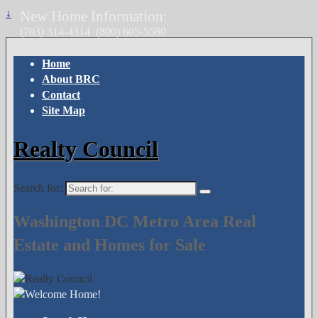
↓
New Home Information:
(703) 314-4314
(800) 605-5580
Home
About BRC
Contact
Site Map
Realty Council
Search for:
Washington DC Metro Area Real
Estate and Homes for Sale