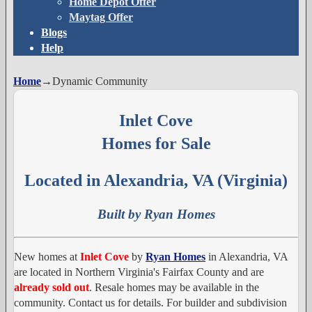
Home Depot Offer
Maytag Offer
Blogs
Help
Home
→
Dynamic Community
Inlet Cove
Homes for Sale
Located in Alexandria, VA (Virginia)
Built by Ryan Homes
New homes at
Inlet Cove
by
Ryan Homes
in Alexandria, VA
are located in Northern Virginia's Fairfax County and are
already sold out
. Resale homes may be available in the
community. Contact us for details. For builder and subdivision