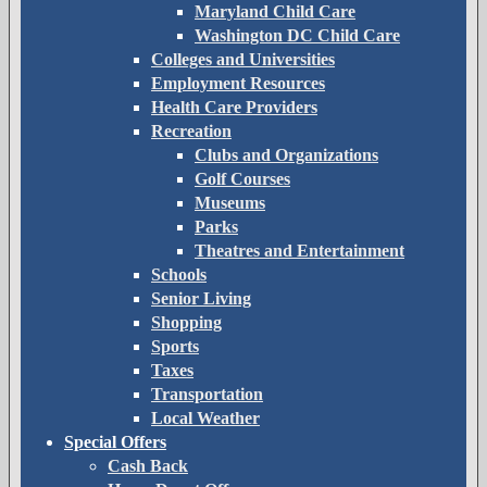
Maryland Child Care
Washington DC Child Care
Colleges and Universities
Employment Resources
Health Care Providers
Recreation
Clubs and Organizations
Golf Courses
Museums
Parks
Theatres and Entertainment
Schools
Senior Living
Shopping
Sports
Taxes
Transportation
Local Weather
Special Offers
Cash Back