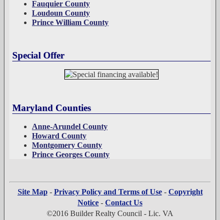
Fauquier County
Loudoun County
Prince William County
Special Offer
Maryland Counties
Anne-Arundel County
Howard County
Montgomery County
Prince Georges County
Site Map
-
Privacy Policy and Terms of Use
-
Copyright
Notice
-
Contact Us
©2016 Builder Realty Council - Lic. VA