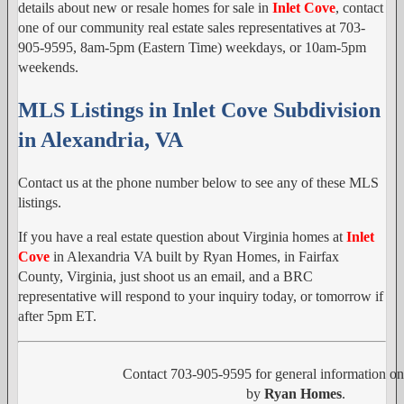
details about new or resale homes for sale in
Inlet Cove
, contact
one of our community real estate sales representatives at 703-
905-9595, 8am-5pm (Eastern Time) weekdays, or 10am-5pm
weekends.
MLS Listings in Inlet Cove Subdivision
in Alexandria, VA
Contact us at the phone number below to see any of these MLS
listings.
If you have a real estate question about Virginia homes at
Inlet
Cove
in Alexandria VA built by Ryan Homes, in Fairfax
County, Virginia, just shoot us an email, and a BRC
representative will respond to your inquiry today, or tomorrow if
after 5pm ET.
Contact 703-905-9595 for general information o
by
Ryan Homes
.