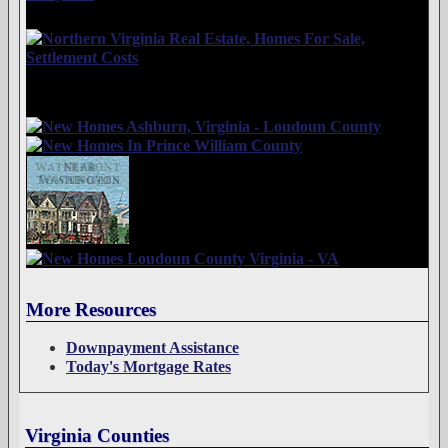
More Resources
Downpayment Assistance
Today's Mortgage Rates
Virginia Counties