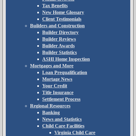
Tax Benefits
New Home Glossary
Client Testimonials
Builders and Construction
Builder Directory
Builder Reviews
Builder Awards
Builder Statistics
ASHI Home Inspection
Mortgages and More
Loan Prequalification
Mortage News
Your Credit
Title Insurance
Settlement Process
Regional Resources
Banking
News and Statistics
Child Care Facilities
Virginia Child Care