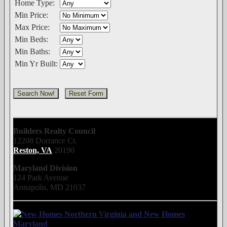
Home Type:
Min Price:
Max Price:
Min Beds:
Min Baths:
Min Yr Built:
Builders Realty Council
12208 Dorrance Ct.
Reston, VA
20190
Maryland Division
124 Park Avenue
Annapolis, MD 21037