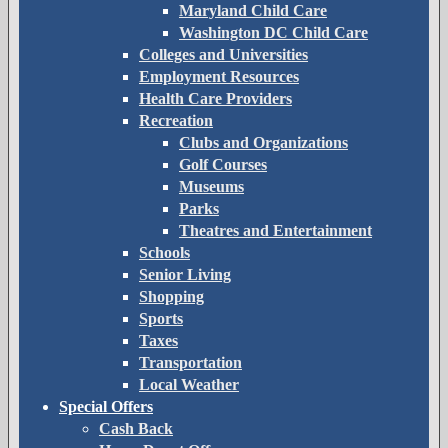
Maryland Child Care
Washington DC Child Care
Colleges and Universities
Employment Resources
Health Care Providers
Recreation
Clubs and Organizations
Golf Courses
Museums
Parks
Theatres and Entertainment
Schools
Senior Living
Shopping
Sports
Taxes
Transportation
Local Weather
Special Offers
Cash Back