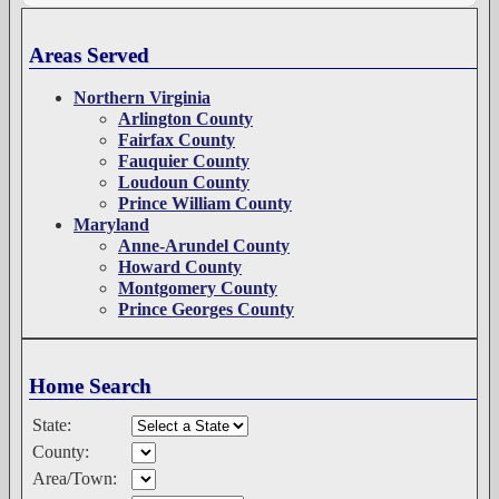
Areas Served
Northern Virginia
Arlington County
Fairfax County
Fauquier County
Loudoun County
Prince William County
Maryland
Anne-Arundel County
Howard County
Montgomery County
Prince Georges County
Home Search
State:
County:
Area/Town: