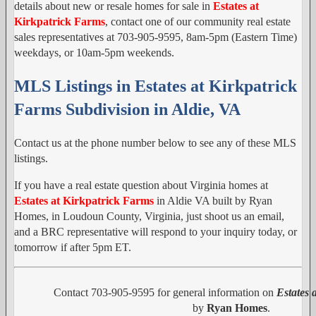
details about new or resale homes for sale in
Estates at
Kirkpatrick Farms
, contact one of our community real estate
sales representatives at 703-905-9595, 8am-5pm (Eastern Time)
weekdays, or 10am-5pm weekends.
MLS Listings in Estates at Kirkpatrick
Farms Subdivision in Aldie, VA
Contact us at the phone number below to see any of these MLS
listings.
If you have a real estate question about Virginia homes at
Estates at Kirkpatrick Farms
in Aldie VA built by Ryan
Homes, in Loudoun County, Virginia, just shoot us an email,
and a BRC representative will respond to your inquiry today, or
tomorrow if after 5pm ET.
Contact 703-905-9595 for general information on
Estates 
by
Ryan Homes
.