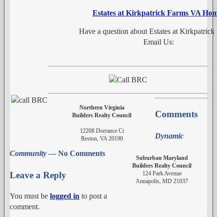
Estates at Kirkpatrick Farms VA Ho
Have a question about Estates at Kirkpatrick
Email Us:
Northern Virginia
Comments
Builders Realty Council
12208 Dorrance Ct
Dynamic
Reston, VA 20190
Community
— No Comments
Suburban Maryland
Builders Realty Council
124 Park Avenue
Leave a Reply
Annapolis, MD 21037
You must be
logged in
to post a
comment.