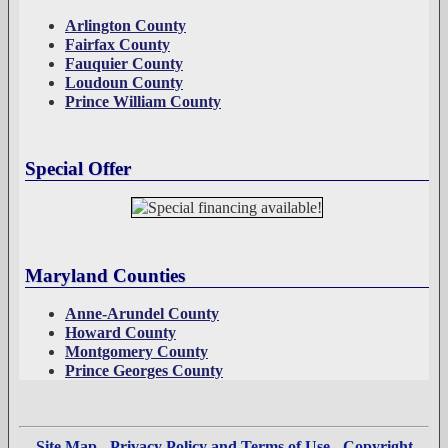
Arlington County
Fairfax County
Fauquier County
Loudoun County
Prince William County
Special Offer
Maryland Counties
Anne-Arundel County
Howard County
Montgomery County
Prince Georges County
Site Map
-
Privacy Policy and Terms of Use
-
Copyright