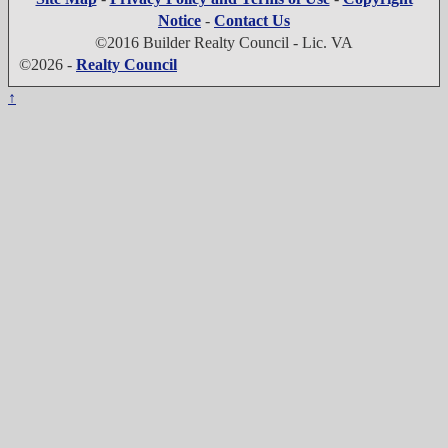
Notice
-
Contact Us
©2016 Builder Realty Council - Lic. VA
©2026 -
Realty Council
↑