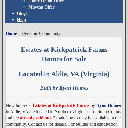
Home Depot Offer
Maytag Offer
Blogs
Help
Home
→
Dynamic Community
Estates at Kirkpatrick Farms
Homes for Sale
Located in Aldie, VA (Virginia)
Built by Ryan Homes
New homes at
Estates at Kirkpatrick Farms
by
Ryan Homes
in Aldie, VA are located in Northern Virginia's Loudoun County
and are
already sold out
. Resale homes may be available in the
community. Contact us for details. For builder and subdivision