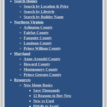
Search Homes
Search by Location & Price
Search by Lifestyle
Search by Builder Name
Northern Virginia
Arlington County
Fairfax County
Fauquier County
Loudoun County
Prince William County
Maryland
Anne-Arundel County
Howard County
Montgomery County
Prince Georges County
Resources
New Home Basics
Save Thousands
12 Reasons to Buy New
New vs Used
Pitfalls to Avoid