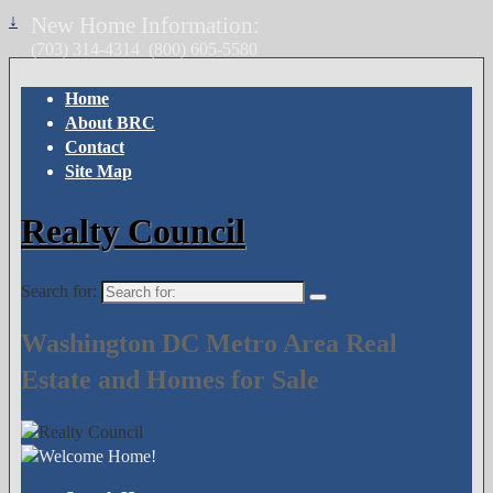
↓
New Home Information:
(703) 314-4314
(800) 605-5580
Home
About BRC
Contact
Site Map
Realty Council
Search for:
Washington DC Metro Area Real
Estate and Homes for Sale