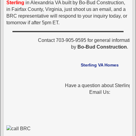
Sterling
in Alexandria VA built by Bo-Bud Construction,
in Fairfax County, Virginia, just shoot us an email, and a
BRC representative will respond to your inquiry today, or
tomorrow if after 5pm ET.
Contact 703-905-9595 for general informatio
by
Bo-Bud Construction
.
Sterling VA Homes
Have a question about Sterling?
Email Us: