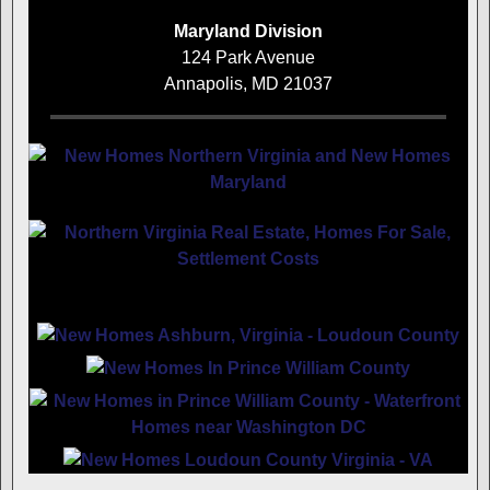
Maryland Division
124 Park Avenue
Annapolis, MD 21037