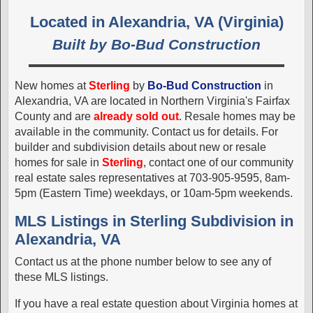
Located in Alexandria, VA (Virginia)
Built by Bo-Bud Construction
New homes at
Sterling
by
Bo-Bud Construction
in
Alexandria, VA are located in Northern Virginia's Fairfax
County and are
already sold out
. Resale homes may be
available in the community. Contact us for details. For
builder and subdivision details about new or resale
homes for sale in
Sterling
, contact one of our community
real estate sales representatives at 703-905-9595, 8am-
5pm (Eastern Time) weekdays, or 10am-5pm weekends.
MLS Listings in Sterling Subdivision in
Alexandria, VA
Contact us at the phone number below to see any of
these MLS listings.
If you have a real estate question about Virginia homes at