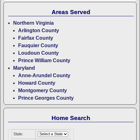
Areas Served
Northern Virginia
Arlington County
Fairfax County
Fauquier County
Loudoun County
Prince William County
Maryland
Anne-Arundel County
Howard County
Montgomery County
Prince Georges County
Home Search
State: