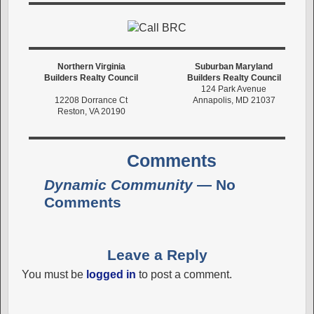
Northern Virginia
Suburban Maryland
Builders Realty Council
Builders Realty Council
124 Park Avenue
12208 Dorrance Ct
Annapolis, MD 21037
Reston, VA 20190
Comments
Dynamic Community
— No
Comments
Leave a Reply
You must be
logged in
to post a comment.