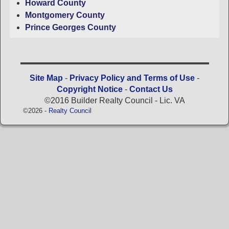
Howard County
Montgomery County
Prince Georges County
Site Map
-
Privacy Policy and Terms of Use
-
Copyright Notice
-
Contact Us
©2016 Builder Realty Council - Lic. VA
©2026 -
Realty Council