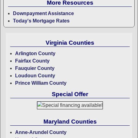
More Resources
Downpayment Assistance
Today's Mortgage Rates
Virginia Counties
Arlington County
Fairfax County
Fauquier County
Loudoun County
Prince William County
Special Offer
Maryland Counties
Anne-Arundel County