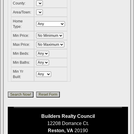
County:
Area/Town:
Home
Type:
Min Price:
Max Price:
Min Beds:
Min Baths:
Min Yr
Built:
Builders Realty Council
12208 Dorrance Ct.
Reston, VA
20190