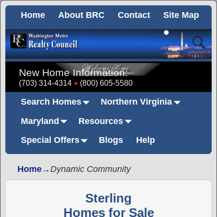
Home
About BRC
Contact
Site Map
New Home Information:
(703) 314-4314
(800) 605-5580
Search Homes
Northern Virginia
Maryland
Resources
Special Offers
Blogs
Help
Home
→
Dynamic Community
Sterling
Homes for Sale