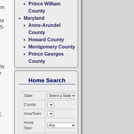
Prince William
ern
County
Maryland
for
Anne-Arundel
05-
County
Howard County
Montgomery County
Prince Georges
County
 by
e
Home Search
State:
County:
Area/Town:
Home
Type: