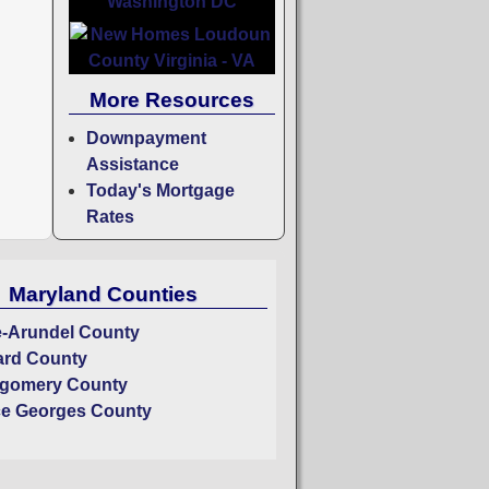
More Resources
Downpayment
Assistance
Today's Mortgage
Rates
Maryland Counties
-Arundel County
rd County
gomery County
ce Georges County