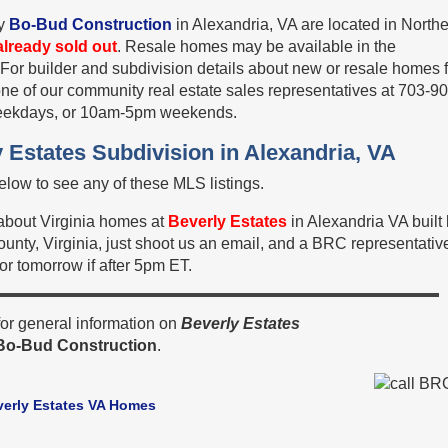
y
Bo-Bud Construction
in Alexandria, VA are located in North
already sold out
. Resale homes may be available in the
 For builder and subdivision details about new or resale homes 
one of our community real estate sales representatives at 703-9
eekdays, or 10am-5pm weekends.
 Estates Subdivision in Alexandria, VA
low to see any of these MLS listings.
 about Virginia homes at
Beverly Estates
in Alexandria VA built
unty, Virginia, just shoot us an email, and a BRC representativ
 or tomorrow if after 5pm ET.
or general information on
Beverly Estates
Bo-Bud Construction
.
verly Estates VA Homes