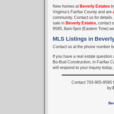
New homes at
Beverly Estates
b
Virginia's Fairfax County and are
community. Contact us for details.
sale in
Beverly Estates
, contact 
9595, 8am-5pm (Eastern Time) w
MLS Listings in Beverly
Contact us at the phone number be
If you have a real estate question
Bo-Bud Construction, in Fairfax Co
will respond to your inquiry today,
Contact 703-905-9595 f
by
Be