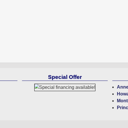
Special Offer
Anne
Howa
Mont
Prin