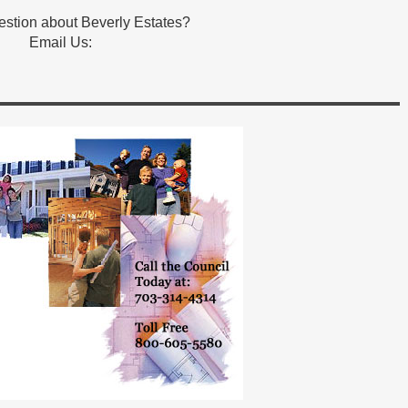
stion about Beverly Estates?
Email Us: