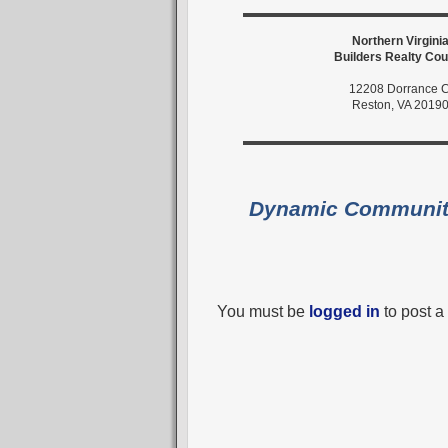
Northern Virgini
Builders Realty Cou
12208 Dorrance C
Reston, VA 2019
Dynamic Communi
You must be
logged in
to post 