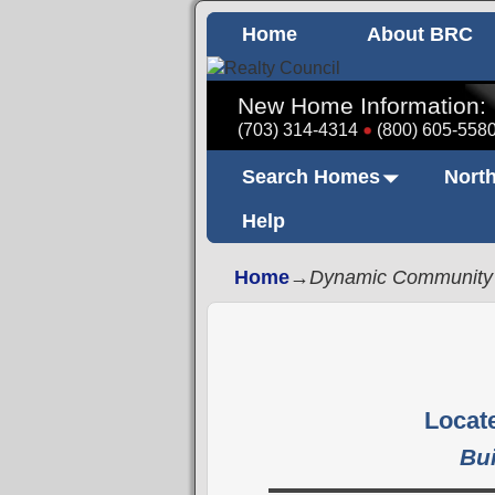
Home
About BRC
New Home Information:
(703) 314-4314
(800) 605-558
Search Homes
North
Help
Home
→
Dynamic Community
Locate
Bu