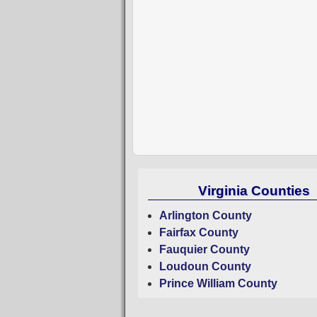
Virginia Counties
Arlington County
Fairfax County
Fauquier County
Loudoun County
Prince William County