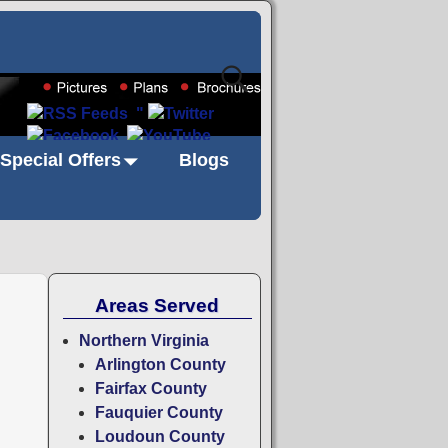
"
Special Offers
Blogs
Areas Served
Northern Virginia
Arlington County
Fairfax County
Fauquier County
Loudoun County