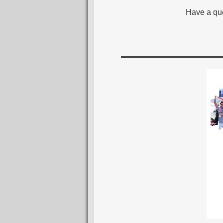
Have a que