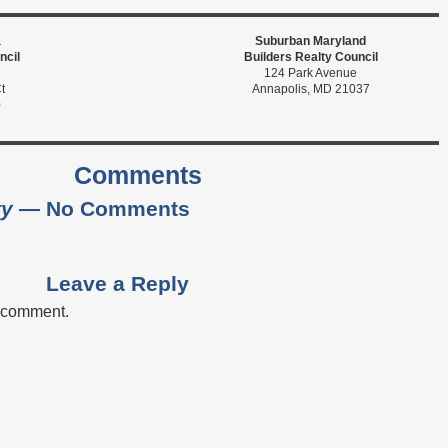
a
Suburban Maryland
ncil
Builders Realty Council
124 Park Avenue
t
Annapolis, MD 21037
0
Comments
ty
— No Comments
Leave a Reply
a comment.