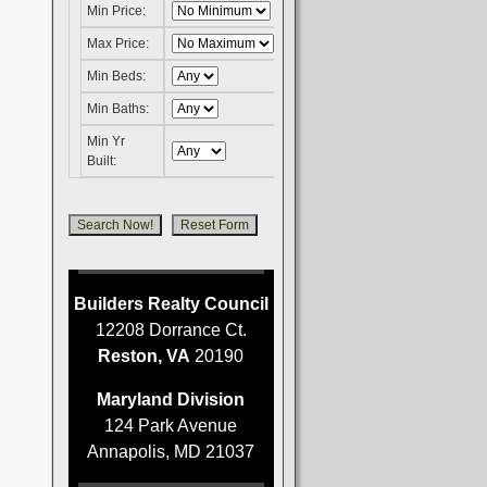
Min Price:
Max Price:
Min Beds:
Min Baths:
Min Yr
Built:
Builders Realty Council
12208 Dorrance Ct.
Reston, VA
20190
Maryland Division
124 Park Avenue
Annapolis, MD 21037