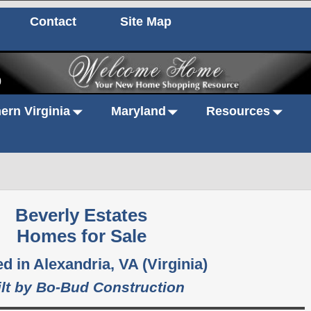
Contact
Site Map
0
ern Virginia
Maryland
Resources
Beverly Estates
Homes for Sale
d in Alexandria, VA (Virginia)
ilt by Bo-Bud Construction