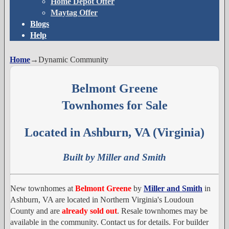
Home Depot Offer
Maytag Offer
Blogs
Help
Home
→
Dynamic Community
Belmont Greene
Townhomes for Sale
Located in Ashburn, VA (Virginia)
Built by Miller and Smith
New townhomes at
Belmont Greene
by
Miller and Smith
in
Ashburn, VA are located in Northern Virginia's Loudoun
County and are
already sold out
. Resale townhomes may be
available in the community. Contact us for details. For builder