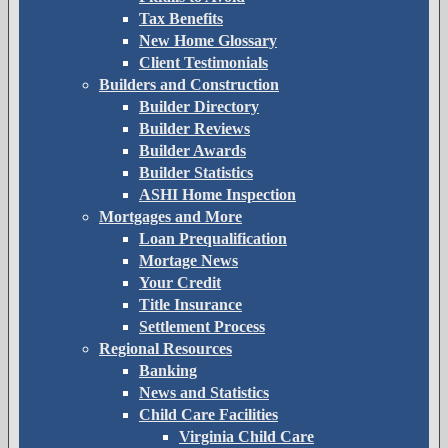
Tax Benefits
New Home Glossary
Client Testimonials
Builders and Construction
Builder Directory
Builder Reviews
Builder Awards
Builder Statistics
ASHI Home Inspection
Mortgages and More
Loan Prequalification
Mortage News
Your Credit
Title Insurance
Settlement Process
Regional Resources
Banking
News and Statistics
Child Care Facilities
Virginia Child Care