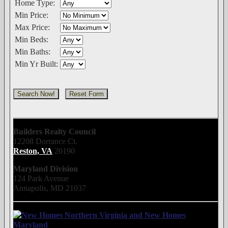
Home Type:
Min Price:
Max Price:
Min Beds:
Min Baths:
Min Yr Built:
Builders Realty Council
12208 Dorrance Ct.
Reston, VA
20190
Maryland Division
124 Park Avenue
Annapolis, MD 21037