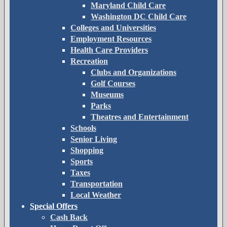
Maryland Child Care
Washington DC Child Care
Colleges and Universities
Employment Resources
Health Care Providers
Recreation
Clubs and Organizations
Golf Courses
Museums
Parks
Theatres and Entertainment
Schools
Senior Living
Shopping
Sports
Taxes
Transportation
Local Weather
Special Offers
Cash Back