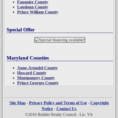
Fauquier County
Loudoun County
Prince William County
Special Offer
Maryland Counties
Anne-Arundel County
Howard County
Montgomery County
Prince Georges County
Site Map
-
Privacy Policy and Terms of Use
-
Copyright
Notice
-
Contact Us
©2016 Builder Realty Council - Lic. VA