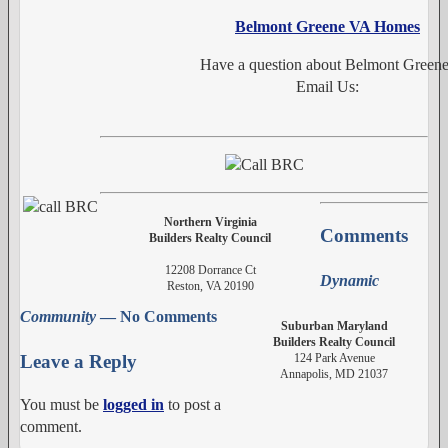
Belmont Greene VA Homes
Have a question about Belmont Green
Email Us:
Northern Virginia
Comments
Builders Realty Council
12208 Dorrance Ct
Dynamic
Reston, VA 20190
Community
— No Comments
Suburban Maryland
Builders Realty Council
124 Park Avenue
Leave a Reply
Annapolis, MD 21037
You must be
logged in
to post a
comment.