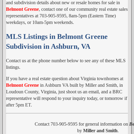
and subdivision details about new or resale homes for sale in
Belmont Greene
, contact one of our community real estate sales
representatives at 703-905-9595, 8am-5pm (Eastern Time)
weekdays, or 10am-5pm weekends.
MLS Listings in Belmont Greene
Subdivision in Ashburn, VA
Contact us at the phone number below to see any of these MLS
listings.
If you have a real estate question about Virginia townhomes at
Belmont Greene
in Ashburn VA built by Miller and Smith, in
Loudoun County, Virginia, just shoot us an email, and a BRC
representative will respond to your inquiry today, or tomorrow if
after 5pm ET.
Contact 703-905-9595 for general information on
Be
by
Miller and Smith
.