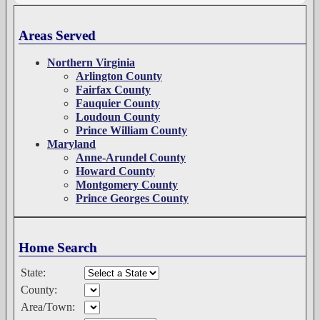
Areas Served
Northern Virginia
Arlington County
Fairfax County
Fauquier County
Loudoun County
Prince William County
Maryland
Anne-Arundel County
Howard County
Montgomery County
Prince Georges County
Home Search
State:
County:
Area/Town: