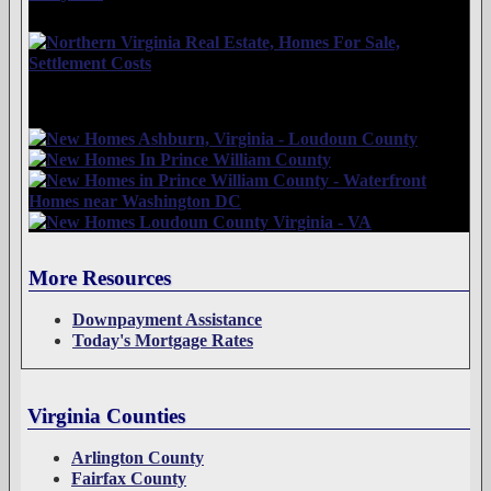
More Resources
Downpayment Assistance
Today's Mortgage Rates
Virginia Counties
Arlington County
Fairfax County