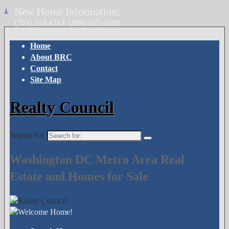
↓
New Home Information:
(703) 314-4314
(800) 605-5580
Home
About BRC
Contact
Site Map
Realty Council
Search for:
Washington DC Metro Area Real
Estate and Homes for Sale