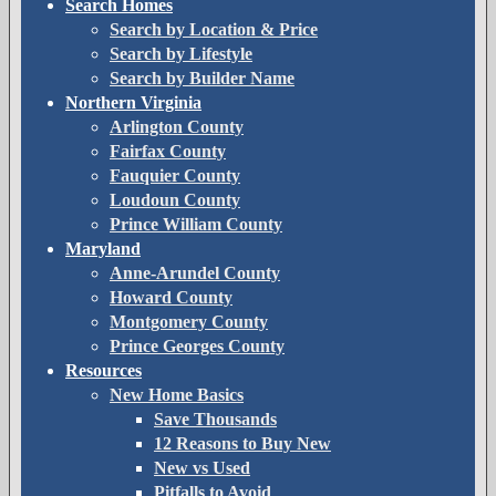
Search Homes
Search by Location & Price
Search by Lifestyle
Search by Builder Name
Northern Virginia
Arlington County
Fairfax County
Fauquier County
Loudoun County
Prince William County
Maryland
Anne-Arundel County
Howard County
Montgomery County
Prince Georges County
Resources
New Home Basics
Save Thousands
12 Reasons to Buy New
New vs Used
Pitfalls to Avoid