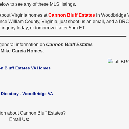
low to see any of these MLS listings.
 about Virginia homes at
Cannon Bluff Estates
in Woodbridge 
ince William County, Virginia, just shoot us an email, and a BR
 inquiry today, or tomorrow if after 5pm ET.
general information on
Cannon Bluff Estates
y
Mike Garcia Homes
.
n Bluff Estates VA Homes
 Directory - Woodbridge VA
ion about Cannon Bluff Estates?
Email Us: