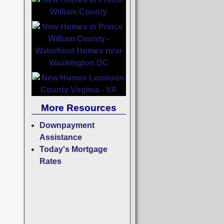
More Resources
Downpayment
Assistance
Today's Mortgage
Rates