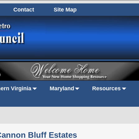
Contact
Site Map
0
ern Virginia
Maryland
Resources
annon Bluff Estates