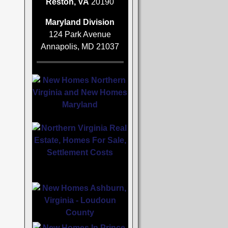
Reston, VA
20190
Maryland Division
124 Park Avenue
Annapolis, MD 21037