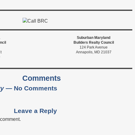
a
Suburban Maryland
ncil
Builders Realty Council
124 Park Avenue
t
Annapolis, MD 21037
0
Comments
ty
— No Comments
Leave a Reply
a comment.