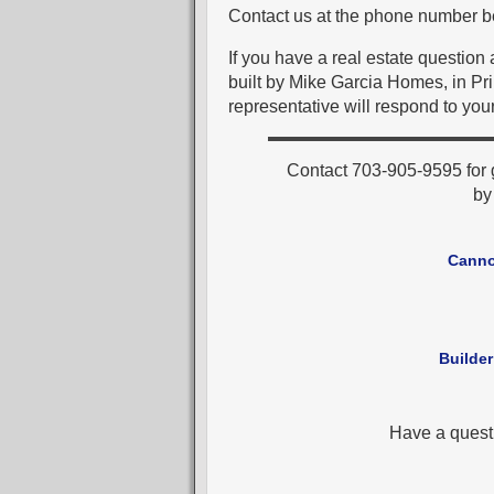
Contact us at the phone number be
If you have a real estate question
built by Mike Garcia Homes, in Pr
representative will respond to your
Contact 703-905-9595 for 
b
Canno
Builder
Have a quest