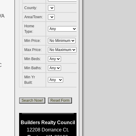
County:
VA
Area/Town:
C
Home
Type:
Min Price:
Max Price:
Min Beds:
Min Baths:
Min Yr
Built:
Builders Realty Council
12208 Dorrance Ct.