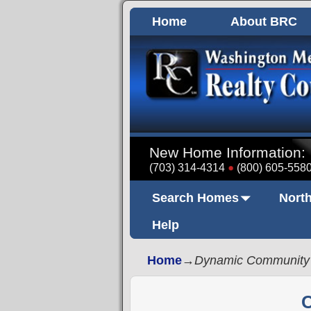
Home
About BRC
New Home Information:
(703) 314-4314
(800) 605-558
Search Homes
North
Help
Home
→
Dynamic Community
C