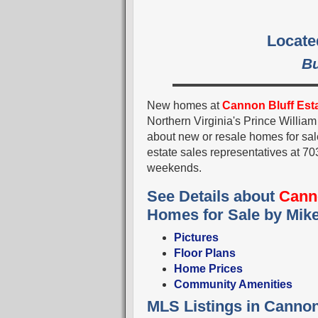
Locate
Bu
New homes at
Cannon Bluff Est
Northern Virginia's Prince Willia
about new or resale homes for sal
estate sales representatives at
weekends.
See Details about
Canno
Homes for Sale by Mik
Pictures
Floor Plans
Home Prices
Community Amenities
MLS Listings in Cannon