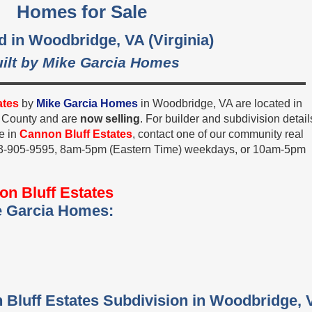
Homes for Sale
d in Woodbridge, VA (Virginia)
ilt by Mike Garcia Homes
ates
by
Mike Garcia Homes
in Woodbridge, VA are located in
m County and are
now selling
. For builder and subdivision detail
e in
Cannon Bluff Estates
, contact one of our community real
 703-905-9595, 8am-5pm (Eastern Time) weekdays, or 10am-5pm
n Bluff Estates
e Garcia Homes:
 Bluff Estates Subdivision in Woodbridge, 