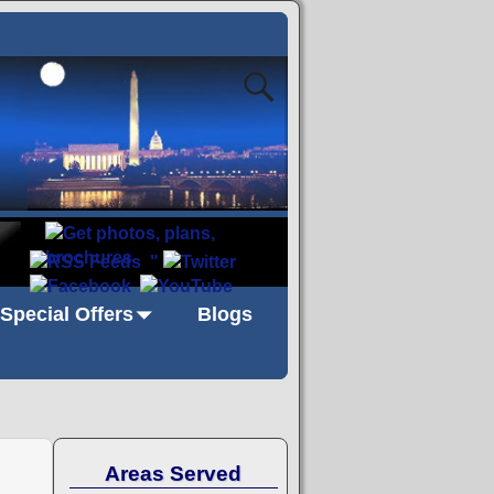
"
Special Offers
Blogs
Areas Served