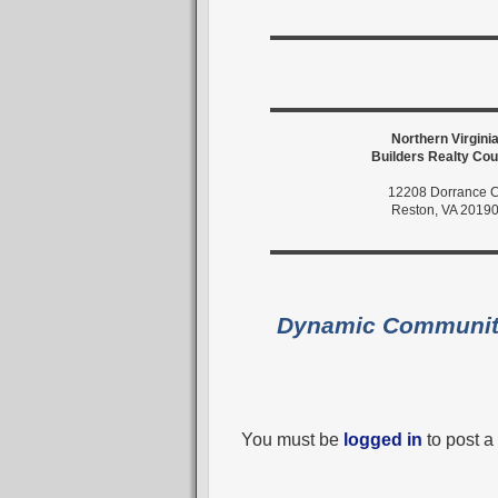
Northern Virgini
Builders Realty Cou
12208 Dorrance C
Reston, VA 2019
Dynamic Communi
You must be
logged in
to post 