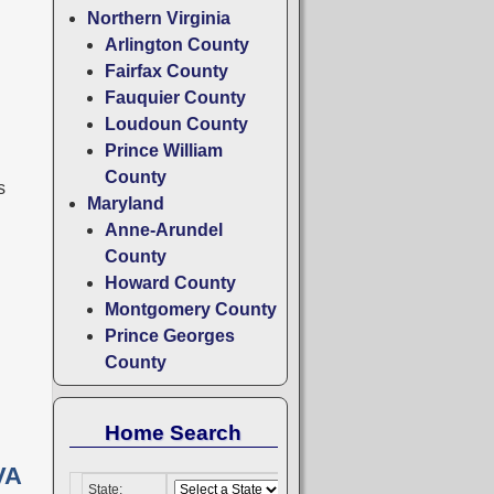
Northern Virginia
Arlington County
Fairfax County
Fauquier County
Loudoun County
Prince William
County
s
Maryland
Anne-Arundel
County
Howard County
Montgomery County
Prince Georges
County
Home Search
VA
State: