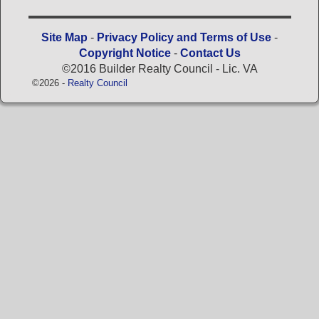
Site Map
-
Privacy Policy and Terms of Use
-
Copyright Notice
-
Contact Us
©2016 Builder Realty Council - Lic. VA
©2026 -
Realty Council