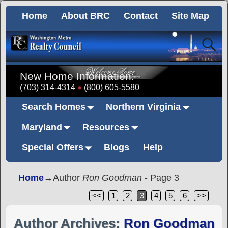
Home
About BRC
Contact
Site Map
New Home Information:
(703) 314-4314
(800) 605-5580
Search Homes
Northern Virginia
Maryland
Resources
Special Offers
Blogs
Help
Home
→Author
Ron Goodman
- Page 3
<<
1
2
3
4
5
6
>>
Author Archives:
Ron Goodman