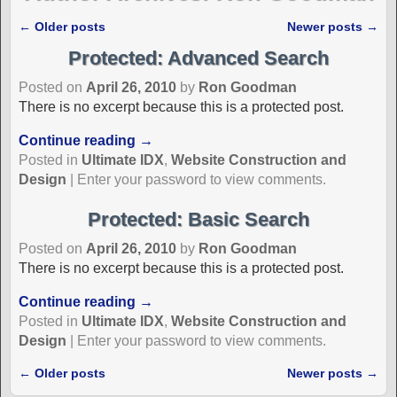
←
Older posts
Newer posts
→
Post navigation
Protected: Advanced Search
Posted on
April 26, 2010
by
Ron Goodman
There is no excerpt because this is a protected post.
Continue reading →
Posted in
Ultimate IDX
,
Website Construction and
Design
|
Enter your password to view comments.
Protected: Basic Search
Posted on
April 26, 2010
by
Ron Goodman
There is no excerpt because this is a protected post.
Continue reading →
Posted in
Ultimate IDX
,
Website Construction and
Design
|
Enter your password to view comments.
←
Older posts
Newer posts
→
Post navigation