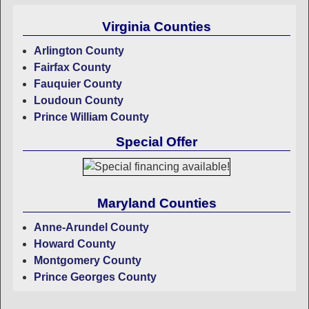
Virginia Counties
Arlington County
Fairfax County
Fauquier County
Loudoun County
Prince William County
Special Offer
Maryland Counties
Anne-Arundel County
Howard County
Montgomery County
Prince Georges County