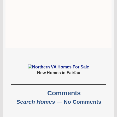
New Homes in Fairfax
Comments
Search Homes
— No Comments