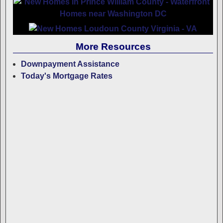
More Resources
Downpayment Assistance
Today's Mortgage Rates