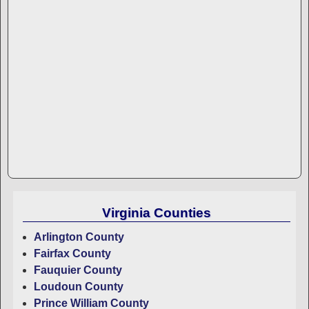
Virginia Counties
Arlington County
Fairfax County
Fauquier County
Loudoun County
Prince William County