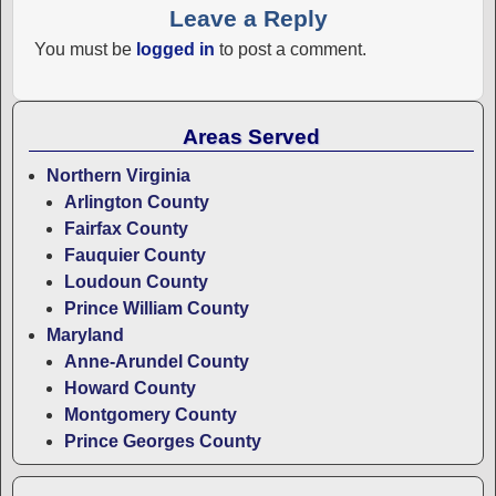
Leave a Reply
You must be
logged in
to post a comment.
Areas Served
Northern Virginia
Arlington County
Fairfax County
Fauquier County
Loudoun County
Prince William County
Maryland
Anne-Arundel County
Howard County
Montgomery County
Prince Georges County