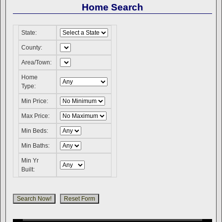
Home Search
State:
County:
Area/Town:
Home
Type:
Min Price:
Max Price:
Min Beds:
Min Baths:
Min Yr
Built: