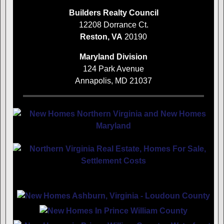
Builders Realty Council
12208 Dorrance Ct.
Reston, VA
20190
Maryland Division
124 Park Avenue
Annapolis, MD 21037