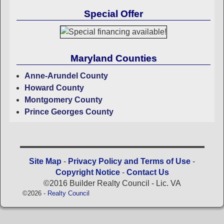
Special Offer
Maryland Counties
Anne-Arundel County
Howard County
Montgomery County
Prince Georges County
Site Map
-
Privacy Policy and Terms of Use
-
Copyright Notice
-
Contact Us
©2016 Builder Realty Council - Lic. VA
©2026 -
Realty Council