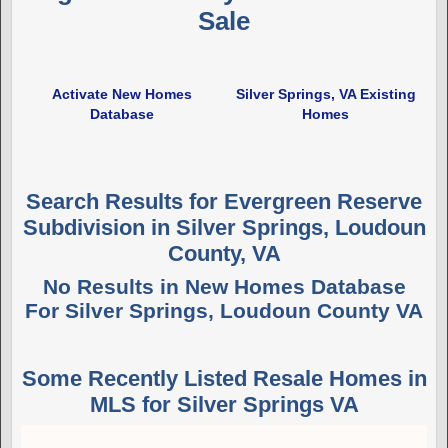
Sale
Activate New Homes
Silver Springs, VA Existing
Database
Homes
Search Results for Evergreen Reserve
Subdivision in Silver Springs, Loudoun
County, VA
No Results in New Homes Database
For Silver Springs, Loudoun County VA
Some Recently Listed Resale Homes in
MLS for Silver Springs VA