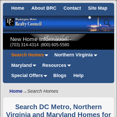
Home
About BRC
Contact
Site Map
New Home Information:
(703) 314-4314
(800) 605-5580
Search Homes
Northern Virginia
Maryland
Resources
Special Offers
Blogs
Help
Home
→
Search Homes
Search DC Metro, Northern
Virginia and Maryland Homes for