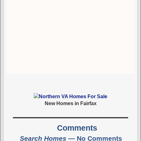
New Homes in Fairfax
Comments
Search Homes
— No Comments