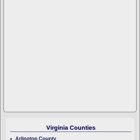
Virginia Counties
Arlington County