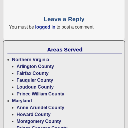
Leave a Reply
You must be
logged in
to post a comment.
Areas Served
Northern Virginia
Arlington County
Fairfax County
Fauquier County
Loudoun County
Prince William County
Maryland
Anne-Arundel County
Howard County
Montgomery County