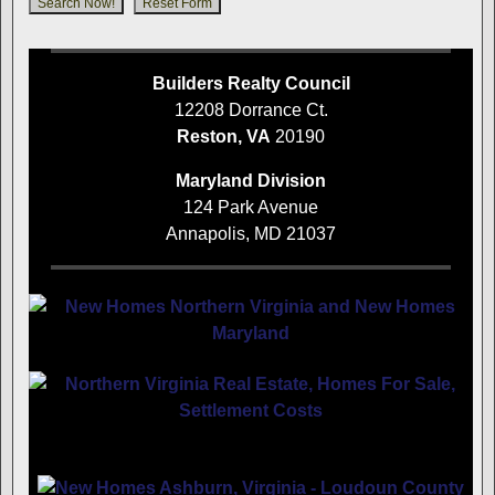
Builders Realty Council
12208 Dorrance Ct.
Reston, VA
20190
Maryland Division
124 Park Avenue
Annapolis, MD 21037