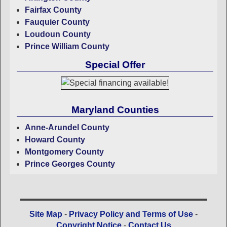
Fairfax County
Fauquier County
Loudoun County
Prince William County
Special Offer
Maryland Counties
Anne-Arundel County
Howard County
Montgomery County
Prince Georges County
Site Map
-
Privacy Policy and Terms of Use
-
Copyright Notice
-
Contact Us