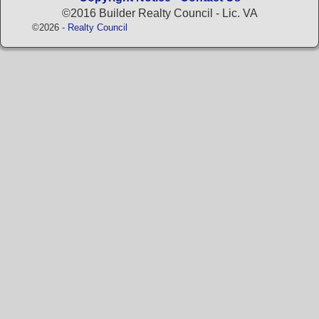
©2016 Builder Realty Council - Lic. VA
©2026 -
Realty Council