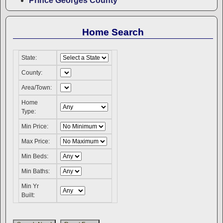
Prince Georges County
Home Search
State:
County:
Area/Town:
Home
Type:
Min Price:
Max Price:
Min Beds:
Min Baths:
Min Yr
Built: