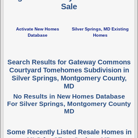
Sale
Activate New Homes
Silver Springs, MD Existing
Database
Homes
Search Results for Gateway Commons
Courtyard Tomehomes Subdivision in
Silver Springs, Montgomery County,
MD
No Results in New Homes Database
For Silver Springs, Montgomery County
MD
Some Recently Listed Resale Homes in