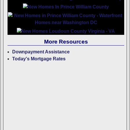
More Resources
Downpayment Assistance
Today's Mortgage Rates