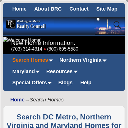
Home
About BRC
Contact
Site Map
New Home Information:
(703) 314-4314
(800) 605-5580
Search Homes
Northern Virginia
Maryland
Resources
Special Offers
Blogs
Help
Home
→
Search Homes
Search DC Metro, Northern
Virginia and Maryland Homes for