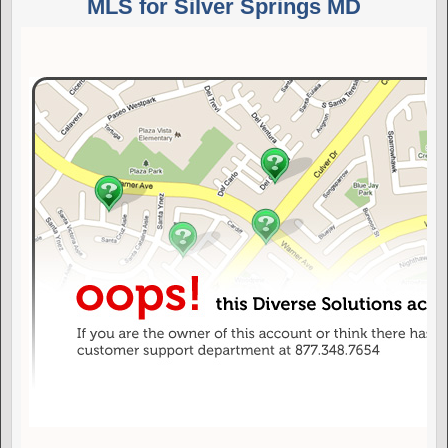
MLS for Silver Springs MD