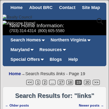
Home
About BRC
Contact
Site Map
New Home Information:
(703) 314-4314
(800) 605-5580
Search Homes
Northern Virginia
Maryland
Resources
Special Offers
Blogs
Help
Home
→Search Results
links
- Page 19
<<
1
2
…
17
18
19
20
>>
Search Results for:
"links"
←
Older posts
Newer posts
→
Post navigation