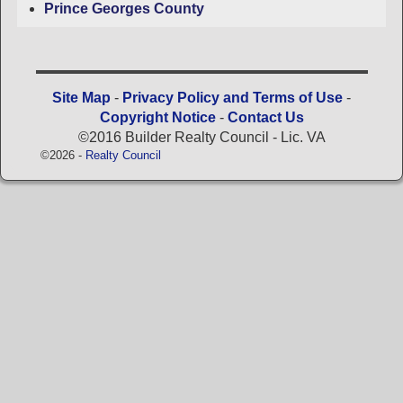
Prince Georges County
Site Map
-
Privacy Policy and Terms of Use
-
Copyright Notice
-
Contact Us
©2016 Builder Realty Council - Lic. VA
©2026 -
Realty Council