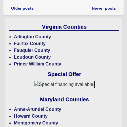
←
Older posts
Newer posts
→
Post navigation
Virginia Counties
Arlington County
Fairfax County
Fauquier County
Loudoun County
Prince William County
Special Offer
Maryland Counties
Anne-Arundel County
Howard County
Montgomery County