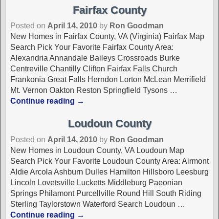
Fairfax County
Posted on
April 14, 2010
by
Ron Goodman
New Homes in Fairfax County, VA (Virginia) Fairfax Map
Search Pick Your Favorite Fairfax County Area:
Alexandria Annandale Baileys Crossroads Burke
Centreville Chantilly Clifton Fairfax Falls Church
Frankonia Great Falls Herndon Lorton McLean Merrifield
Mt. Vernon Oakton Reston Springfield Tysons
…
Continue reading →
Loudoun County
Posted on
April 14, 2010
by
Ron Goodman
New Homes in Loudoun County, VA Loudoun Map
Search Pick Your Favorite Loudoun County Area: Airmont
Aldie Arcola Ashburn Dulles Hamilton Hillsboro Leesburg
Lincoln Lovetsville Lucketts Middleburg Paeonian
Springs Philamont Purcellville Round Hill South Riding
Sterling Taylorstown Waterford Search Loudoun
…
Continue reading →