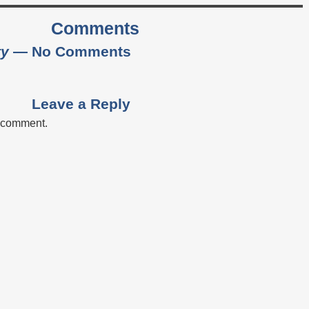
Comments
ty
— No Comments
Leave a Reply
a comment.