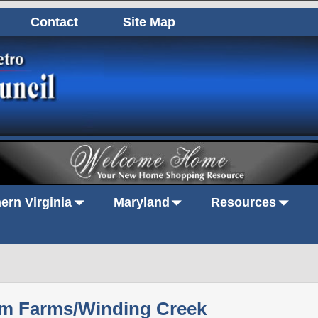
Contact
Site Map
ern Virginia
Maryland
Resources
m Farms/Winding Creek