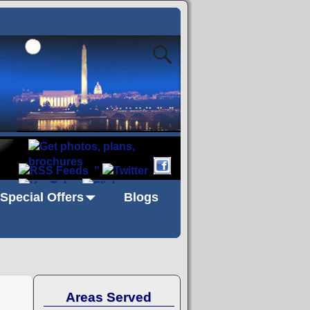
"
Special Offers
Blogs
Areas Served