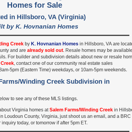
Homes for Sale
ed in Hillsboro, VA (Virginia)
ilt by K. Hovnanian Homes
ding Creek
by
K. Hovnanian Homes
in Hillsboro, VA are loca
ounty and are
already sold out
. Resale homes may be available
ils. For builder and subdivision details about new or resale ho
 Creek
, contact one of our community real estate sales
, 8am-5pm (Eastern Time) weekdays, or 10am-5pm weekends.
 Farms/Winding Creek Subdivision in
low to see any of these MLS listings.
 about Virginia homes at
Salem Farms/Winding Creek
in Hillsb
n Loudoun County, Virginia, just shoot us an email, and a BRC
 inquiry today, or tomorrow if after 5pm ET.