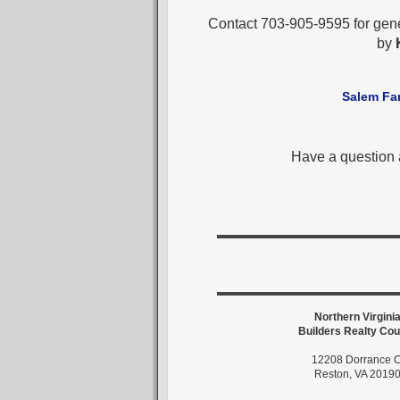
Contact 703-905-9595 for gen
by
Salem Fa
Have a question
Northern Virgini
Builders Realty Cou
12208 Dorrance C
Reston, VA 2019