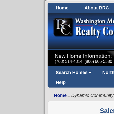
Home
About BRC
New Home Information:
(703) 314-4314
(800) 605-5580
Search Homes
North
Help
Home
→
Dynamic Community
Sale