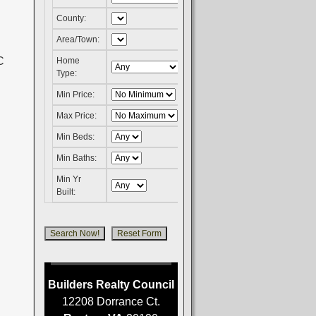
County:
Area/Town:
Home
Type:
Min Price:
Max Price:
Min Beds:
Min Baths:
Min Yr
Built:
Builders Realty Council
12208 Dorrance Ct.