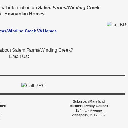
eral information on
Salem Farms/Winding Creek
K. Hovnanian Homes
.
rms/Winding Creek VA Homes
 about Salem Farms/Winding Creek?
Email Us:
a
Suburban Maryland
ncil
Builders Realty Council
124 Park Avenue
t
Annapolis, MD 21037
0