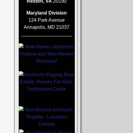
Reston, VA
20190
Maryland Division
124 Park Avenue
Annapolis, MD 21037