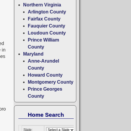
Northern Virginia
Arlington County
Fairfax County
Fauquier County
Loudoun County
Prince William
ted
County
 in
Maryland
mes
Anne-Arundel
County
Howard County
Montgomery County
Prince Georges
County
oro
Home Search
State: