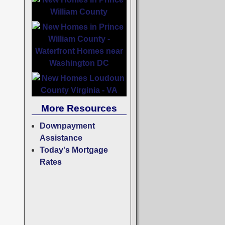
More Resources
Downpayment
Assistance
Today's Mortgage
Rates