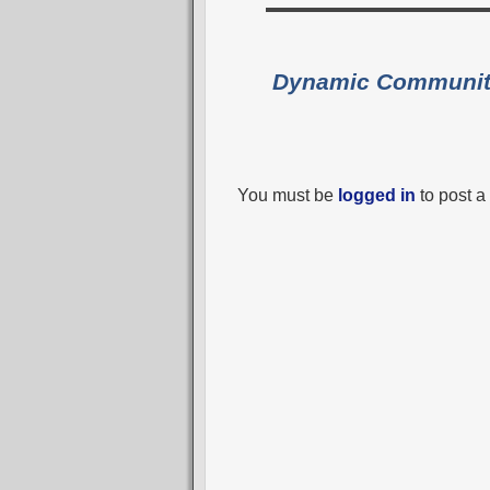
Dynamic Communi
You must be
logged in
to post 