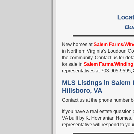
Locat
Bu
New homes at
Salem Farms/Win
in Northern Virginia's Loudoun C
the community. Contact us for deta
for sale in
Salem Farms/Winding
representatives at 703-905-9595
MLS Listings in Salem
Hillsboro, VA
Contact us at the phone number be
If you have a real estate question
VA built by K. Hovnanian Homes, i
representative will respond to your