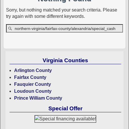
Sorry, but nothing matched your search criteria. Please
try again with some different keywords.
Virginia Counties
Arlington County
Fairfax County
Fauquier County
Loudoun County
Prince William County
Special Offer