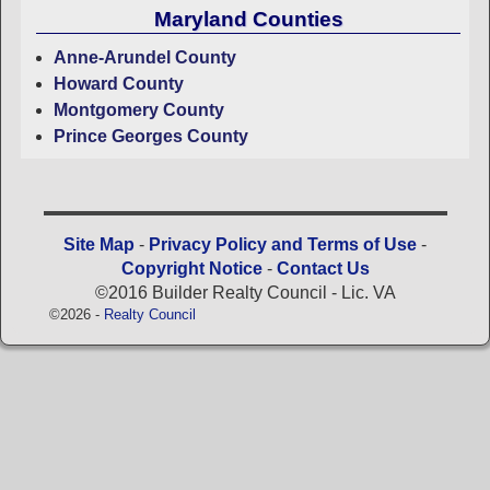
Maryland Counties
Anne-Arundel County
Howard County
Montgomery County
Prince Georges County
Site Map
-
Privacy Policy and Terms of Use
-
Copyright Notice
-
Contact Us
©2016 Builder Realty Council - Lic. VA
©2026 -
Realty Council