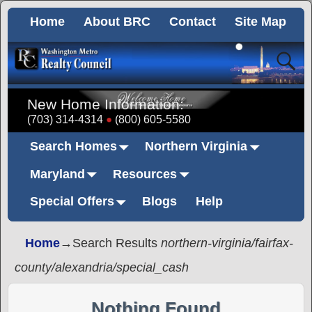
Home
About BRC
Contact
Site Map
New Home Information:
(703) 314-4314
(800) 605-5580
Search Homes
Northern Virginia
Maryland
Resources
Special Offers
Blogs
Help
Home
→Search Results
northern-virginia/fairfax-
county/alexandria/special_cash
Nothing Found